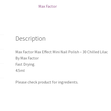
-
Max Factor
30
Chilled
Lilac
quantity
Description
Max Factor Max Effect Mini Nail Polish – 30 Chilled Lilac
By Max Factor
Fast Drying.
4.5ml
Please check product for ingredients.