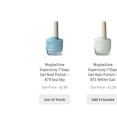
Maybelline
Maybelline
Superstay 7 Days
Superstay 7 Day
Gel Nail Polish –
Gel Nail Polish 
874 Sea Sky
871 White Sail
Our Price -
£
1.89
Our Price -
£
2.19
Out of Stock
Add to basket