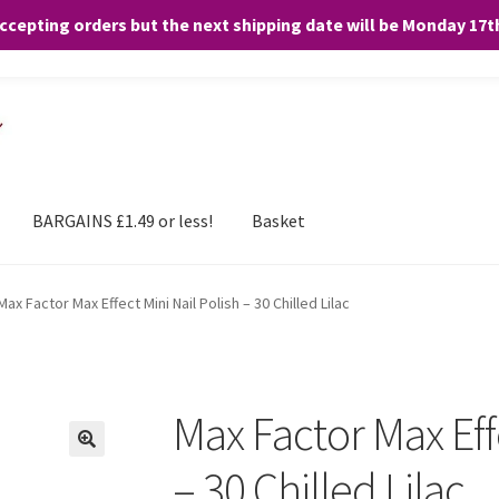
accepting orders but the next shipping date will be Monday 17
and any purchases. By clicking “Accept”, you consent to the use of ALL the
BARGAINS £1.49 or less!
Basket
Max Factor Max Effect Mini Nail Polish – 30 Chilled Lilac
Max Factor Max Effe
– 30 Chilled Lilac