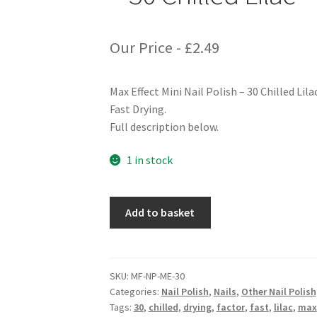
Our Price -
£
2.49
Max Effect Mini Nail Polish – 30 Chilled Lila
Fast Drying.
Full description below.
1 in stock
Max
Add to basket
Factor
Max
Effect
Mini
SKU:
MF-NP-ME-30
Categories:
Nail Polish
,
Nails
,
Other Nail Polish
Nail
Tags:
30
,
chilled
,
drying
,
factor
,
fast
,
lilac
,
max
Polish