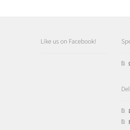
Like us on Facebook!
Spe
Del