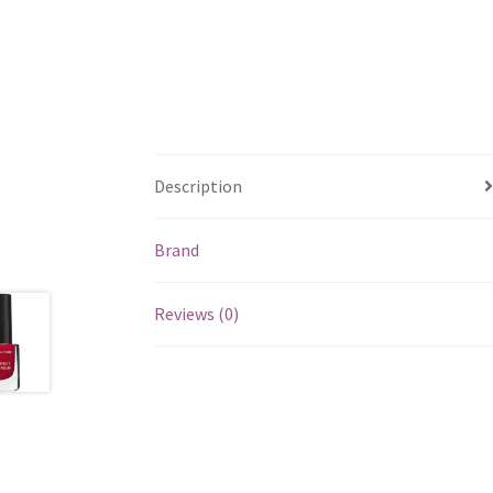
Description
Brand
Reviews (0)