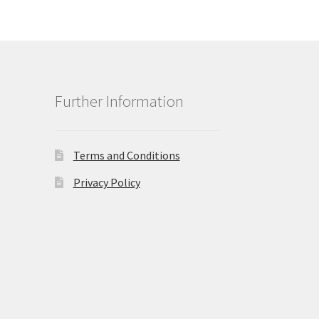
Further Information
Terms and Conditions
Privacy Policy