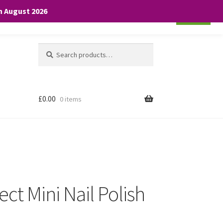
th August 2026
Cookie settings
ACCEPT
Search
Search
for:
£
0.00
0 items
ct Mini Nail Polish