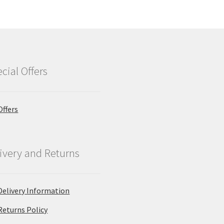
cial Offers
Offers
ivery and Returns
Delivery Information
Returns Policy