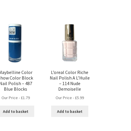
Maybelline Color
L’oreal Color Riche
Show Color Block
Nail Polish A L’Huile
Nail Polish – 487
– 114 Nude
Blue Blocks
Demoiselle
Our Price -
£
1.79
Our Price -
£
5.99
Add to basket
Add to basket