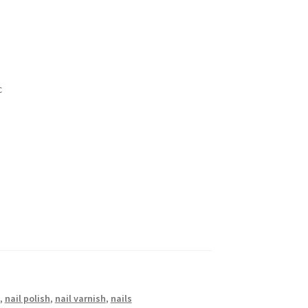
c
,
nail polish
,
nail varnish
,
nails