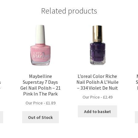
Related products
Maybelline
L’oreal Color Riche
s
Superstay 7 Days
Nail Polish A L’Huile
–
Gel Nail Polish – 21
– 334 Violet De Nuit
Pink In The Park
Our Price -
£
2.49
Our Price -
£
1.89
Add to basket
Out of Stock