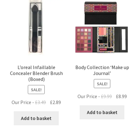
L’oreal Infaillable
Body Collection ‘Make up
Concealer Blender Brush
Journal’
(Boxed)
SALE!
SALE!
Original
Curre
Our Price -
£
9.99
£
8.99
Original
Current
Our Price -
£
3.49
£
2.89
price
price
price
price
was:
is:
Add to basket
was:
is:
Add to basket
£9.99.
£8.99.
£3.49.
£2.89.