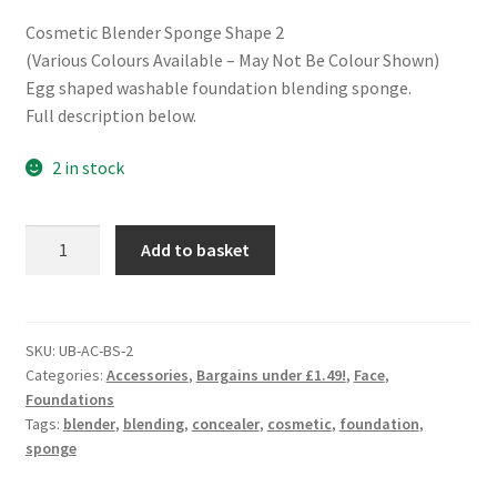
Cosmetic Blender Sponge Shape 2
(Various Colours Available – May Not Be Colour Shown)
Egg shaped washable foundation blending sponge.
Full description below.
2 in stock
Cosmetic
Add to basket
Blender
Sponge
-
Shape
SKU:
UB-AC-BS-2
Categories:
Accessories
,
Bargains under £1.49!
,
Face
,
2
Foundations
quantity
Tags:
blender
,
blending
,
concealer
,
cosmetic
,
foundation
,
sponge