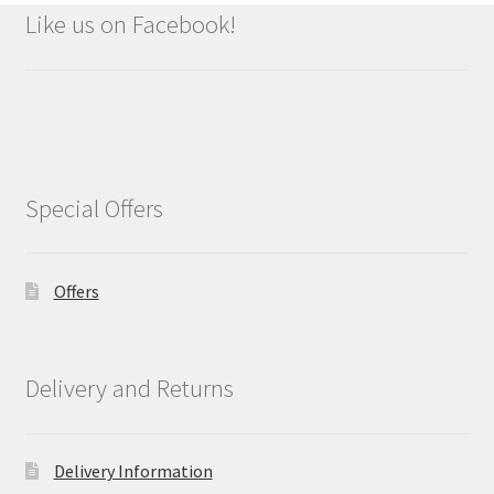
Like us on Facebook!
Special Offers
Offers
Delivery and Returns
Delivery Information