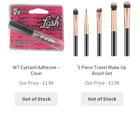
W7 Eyelash Adhesive –
5 Piece Travel Make Up
Clear
Brush Set
Our Price -
£
1.99
Our Price -
£
1.99
Out of Stock
Out of Stock