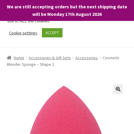
We are still accepting orders but the next shipping date
We only use necessary cookies on our website to facilitate your
will be Monday 17th August 2026
visit and any purchases. By clicking “Accept”, you consent to the
use of ALL the cookies.
Skip
Skip
Cookie settings
ACCEPT
Menu
to
to
navigation
content
Home
Home
Accessories & Gift Sets
Accessories
Cosmetic
Blender Sponge – Shape 2
About
Expand
Shop
child
menu
On Sale
BARGAINS £1.49 or less!
Basket