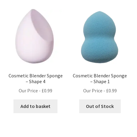
Cosmetic Blender Sponge
Cosmetic Blender Sponge
– Shape 4
– Shape 1
Our Price -
£
0.99
Our Price -
£
0.99
Add to basket
Out of Stock