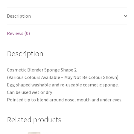
Description
Reviews (0)
Description
Cosmetic Blender Sponge Shape 2
(Various Colours Available – May Not Be Colour Shown)
Egg shaped washable and re-useable cosmetic sponge.
Can be used wet or dry.
Pointed tip to blend around nose, mouth and under eyes.
Related products