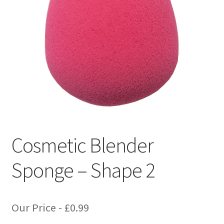
Cosmetic Blender
Sponge – Shape 2
Our Price -
£
0.99