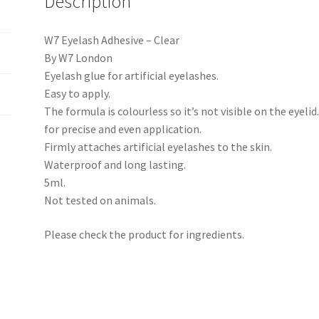
Description
W7 Eyelash Adhesive – Clear
By W7 London
Eyelash glue for artificial eyelashes.
Easy to apply.
The formula is colourless so it’s not visible on the eyelid
for precise and even application.
Firmly attaches artificial eyelashes to the skin.
Waterproof and long lasting.
5ml.
Not tested on animals.
Please check the product for ingredients.