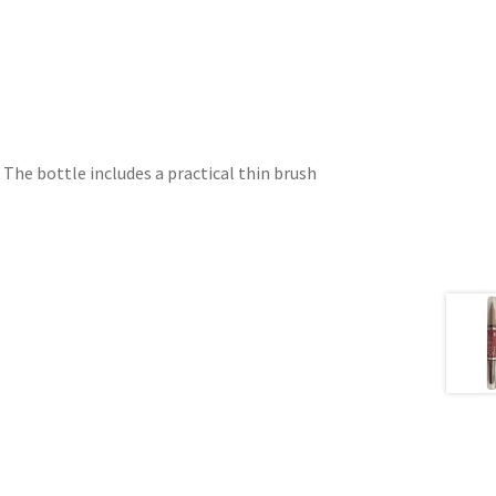
. The bottle includes a practical thin brush