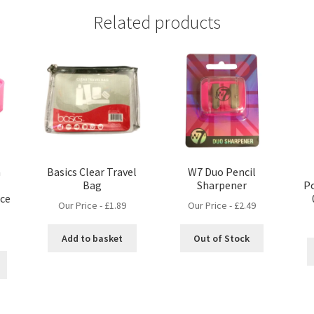
Related products
n
Basics Clear Travel
W7 Duo Pencil
Bag
Sharpener
Po
ice
Our Price -
£
1.89
Our Price -
£
2.49
Add to basket
Out of Stock