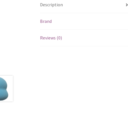
Description
Brand
Reviews (0)