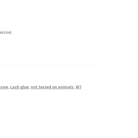
esive.
sive
,
Lash glue
,
not tested on animals
,
W7