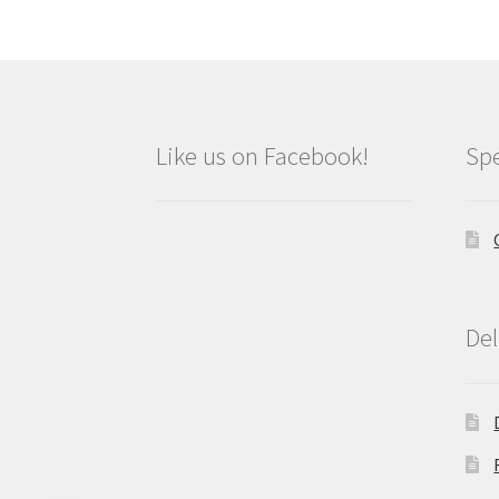
Like us on Facebook!
Spe
Del