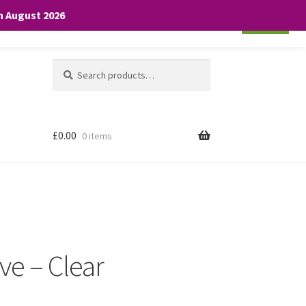
th August 2026
Cookie settings
ACCEPT
Search
Search
for:
£
0.00
0 items
ve – Clear