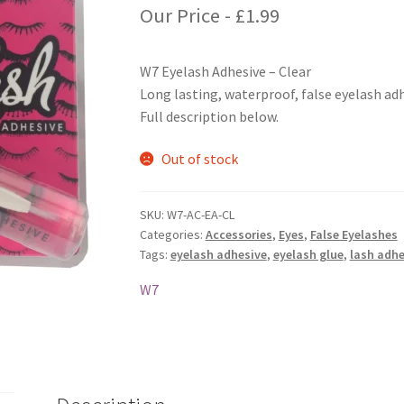
Our Price -
£
1.99
W7 Eyelash Adhesive – Clear
Long lasting, waterproof, false eyelash adh
Full description below.
Out of stock
SKU:
W7-AC-EA-CL
Categories:
Accessories
,
Eyes
,
False Eyelashes
Tags:
eyelash adhesive
,
eyelash glue
,
lash adhe
W7