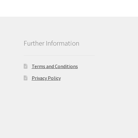
Further Information
Terms and Conditions
Privacy Policy