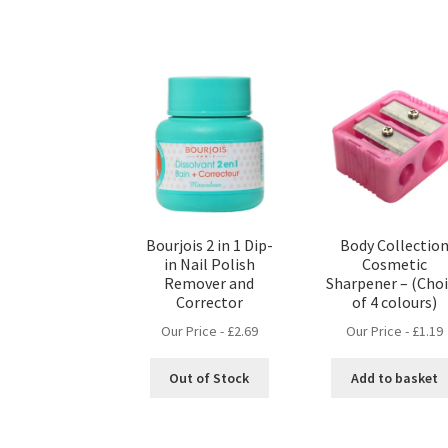
Bourjois 2 in 1 Dip-
Body Collectio
in Nail Polish
Cosmetic
Remover and
Sharpener – (Cho
Corrector
of 4 colours)
Our Price -
£
2.69
Our Price -
£
1.19
Out of Stock
Add to basket