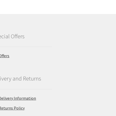
cial Offers
Offers
ivery and Returns
Delivery Information
Returns Policy