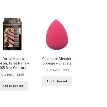
L’oreal Nails a
Cosmetic Blender
rter, False Nails –
Sponge – Shape 2
005 Neo Couture
Our Price -
£
0.99
Our Price -
£
1.99
Add to basket
Add to basket