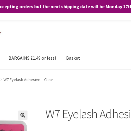
accepting orders but the next shipping date will be Monday 17
and any purchases. By clicking “Accept”, you consent to the use of ALL the
BARGAINS £1.49 or less!
Basket
W7 Eyelash Adhesive – Clear
W7 Eyelash Adhesi