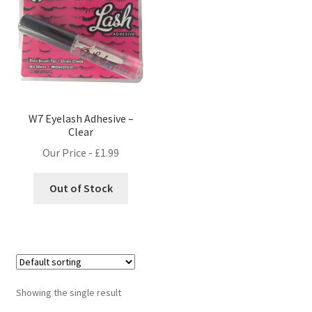
W7 Eyelash Adhesive –
Clear
Our Price -
£
1.99
Out of Stock
Showing the single result