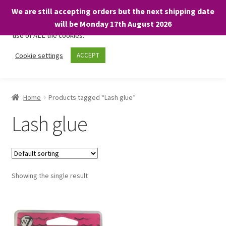
We are still accepting orders but the next shipping date
We only use necessary cookies on our website to facilitate your
will be Monday 17th August 2026
visit and any purchases. By clicking “Accept”, you consent to the
use of ALL the cookies.
Skip
Skip
Cookie settings
ACCEPT
Menu
to
to
navigation
content
Home
Home
Products tagged “Lash glue”
About
Lash glue
Expand
Shop
child
menu
On Sale
Showing the single result
BARGAINS £1.49 or less!
Basket