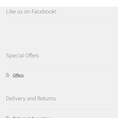
Like us on Facebook!
Special Offers
Offers
Delivery and Returns