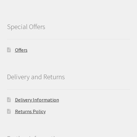
Special Offers
Offers
Delivery and Returns
Delivery Information
Returns Policy