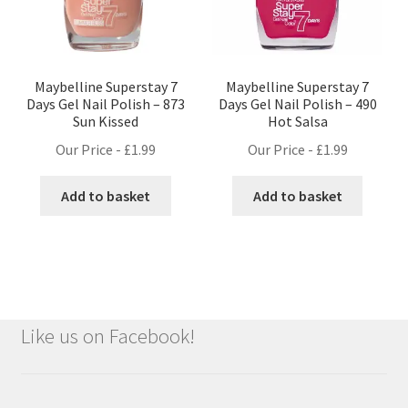
Maybelline Superstay 7
Maybelline Superstay 7
Days Gel Nail Polish – 873
Days Gel Nail Polish – 490
Sun Kissed
Hot Salsa
Our Price -
£
1.99
Our Price -
£
1.99
Add to basket
Add to basket
Like us on Facebook!