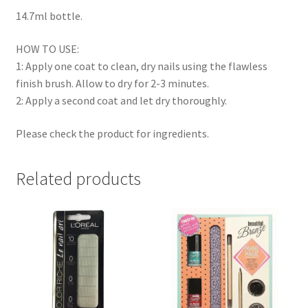
14.7ml bottle.
HOW TO USE:
1: Apply one coat to clean, dry nails using the flawless
finish brush. Allow to dry for 2-3 minutes.
2: Apply a second coat and let dry thoroughly.
Please check the product for ingredients.
Related products