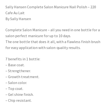
Sally Hansen Complete Salon Manicure Nail Polish – 220
Cafe Au Lait
By Sally Hansen
Complete Salon Manicure – all you need in one bottle for a
salon perfect manicure for up to 10 days.
The one bottle that does it all, with a flawless finish brush
for easy application with salon-quality results.
7 benefits in 1 bottle:
– Base coat.
– Strengthener.
– Growth treatment.
– Salon color.
– Top coat.
– Gel shine finish.
– Chip resistant.