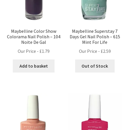
Maybelline Color Show
Maybelline Superstay 7
Colorama Nail Polish – 104
Days Gel Nail Polish – 615
Noite De Gal
Mint For Life
Our Price -
£
1.79
Our Price -
£
2.59
Add to basket
Out of Stock