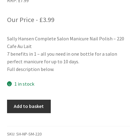
RRP:
£
7.99
Our Price -
£
3.99
Sally Hansen Complete Salon Manicure Nail Polish – 220
Cafe Au Lait
7 benefits in 1 – all you need in one bottle for a salon
perfect manicure for up to 10 days.
Full description below.
1 in stock
Sally
Add to basket
Hansen
Complete
Salon
Manicure
SKU:
SH-NP-SM-220