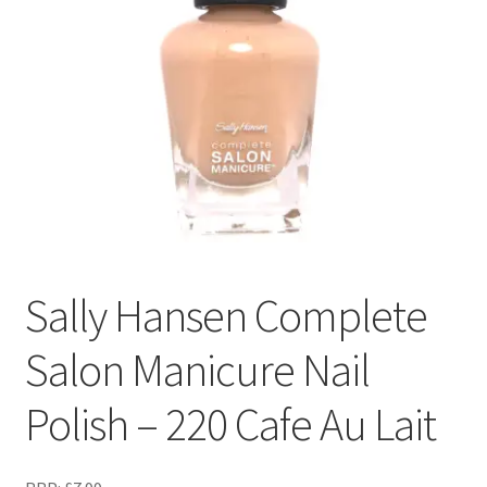
Sally Hansen Complete
Salon Manicure Nail
Polish – 220 Cafe Au Lait