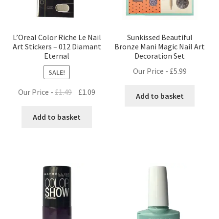
L’Oreal Color Riche Le Nail
Sunkissed Beautiful
Art Stickers – 012 Diamant
Bronze Mani Magic Nail Art
Eternal
Decoration Set
Our Price -
£
5.99
SALE!
Original
Current
Our Price -
£
1.49
£
1.09
Add to basket
price
price
was:
is:
Add to basket
£1.49.
£1.09.