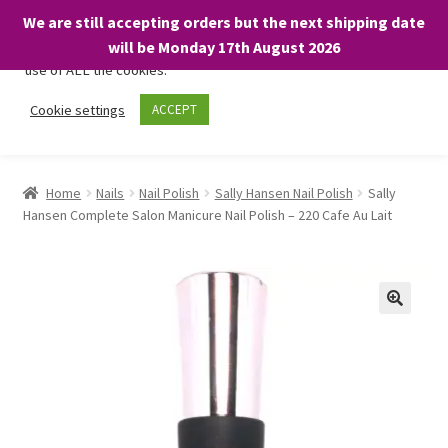
We are still accepting orders but the next shipping date
We only use necessary cookies on our website to facilitate your
will be Monday 17th August 2026
visit and any purchases. By clicking “Accept”, you consent to the
use of ALL the cookies.
Skip
Skip
Cookie settings
ACCEPT
Menu
to
to
navigation
content
Home
Home
Nails
Nail Polish
Sally Hansen Nail Polish
Sally
Hansen Complete Salon Manicure Nail Polish – 220 Cafe Au Lait
About
Expand
Shop
child
menu
On Sale
BARGAINS £1.49 or less!
Basket