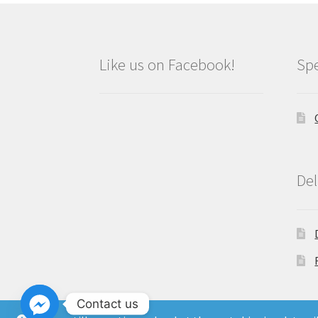
Like us on Facebook!
Spe
Del
Contact us