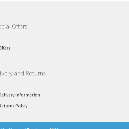
cial Offers
Offers
ivery and Returns
Delivery Information
Returns Policy