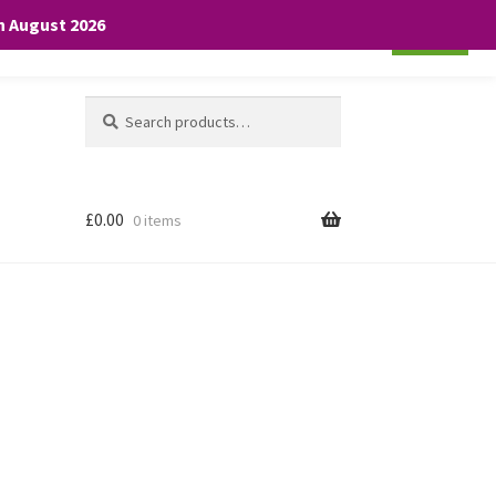
th August 2026
Cookie settings
ACCEPT
Search
Search
for:
£
0.00
0 items