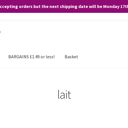
accepting orders but the next shipping date will be Monday 17
and any purchases. By clicking “Accept”, you consent to the use of ALL the
BARGAINS £1.49 or less!
Basket
lait