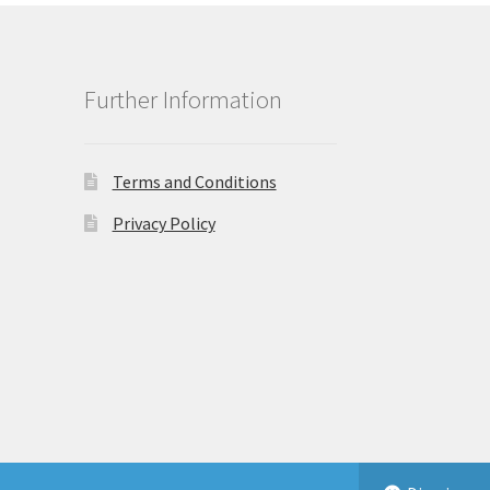
Further Information
Terms and Conditions
Privacy Policy