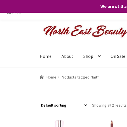
We are still 
We only use necessary cookies on our website to facilitate your visit 
cookies.
Skip
Skip
to
to
navigation
content
Home
About
Shop
On Sale
Home
Products tagged “lait”
Showing all 2 results