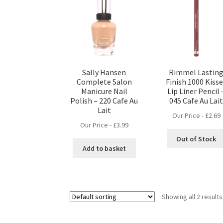
Sally Hansen
Rimmel Lastin
Complete Salon
Finish 1000 Kiss
Manicure Nail
Lip Liner Pencil 
Polish – 220 Cafe Au
045 Cafe Au Lai
Lait
Our Price -
£
2.69
Our Price -
£
3.99
Out of Stock
Add to basket
Showing all 2 results