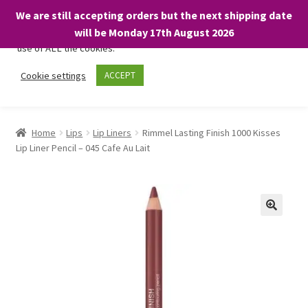
We are still accepting orders but the next shipping date
We only use necessary cookies on our website to facilitate your
will be Monday 17th August 2026
visit and any purchases. By clicking “Accept”, you consent to the
use of ALL the cookies.
Skip
Skip
Cookie settings
ACCEPT
Menu
to
to
navigation
content
Home
Home
Lips
Lip Liners
Rimmel Lasting Finish 1000 Kisses
Lip Liner Pencil – 045 Cafe Au Lait
About
Expand
Shop
child
menu
On Sale
BARGAINS £1.49 or less!
Basket