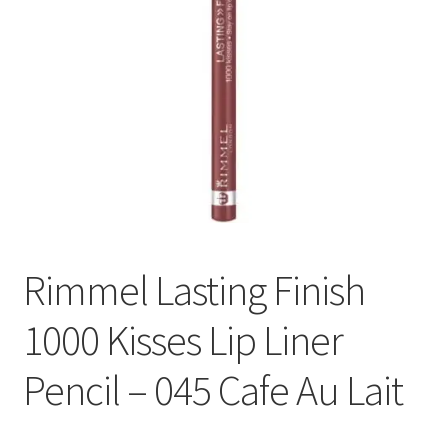
Rimmel Lasting Finish
1000 Kisses Lip Liner
Pencil – 045 Cafe Au Lait