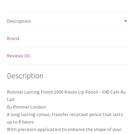
Description
Brand
Reviews (0)
Description
Rimmel Lasting Finish 1000 Kisses Lip Pencil – 045 Cafe Au
Lait
By Rimmel London
A long lasting colour, transfer resistant pencil that lasts
up to 8 hours.
With precision application to enhance the shape of your