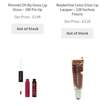
Rimmel Oh My Gloss Lip
Maybelline Color Elixir Lip
Gloss – 190 Pin Up
Lacquer – 120 Fuchsia
Flouris
Our Price -
£
1.99
Our Price -
£
2.29
Out of Stock
Out of Stock