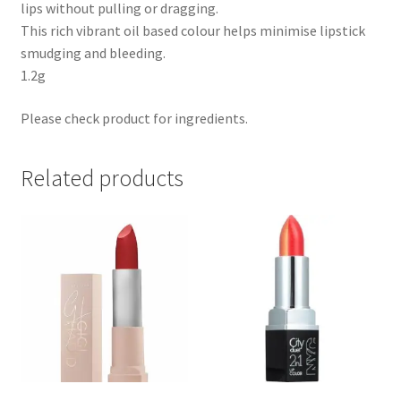
lips without pulling or dragging.
This rich vibrant oil based colour helps minimise lipstick
smudging and bleeding.
1.2g
Please check product for ingredients.
Related products