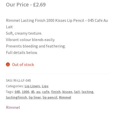
Our Price -
£
2.69
Rimmel Lasting Finish 1000 Kisses Lip Pencil – 045 Cafe Au
Lait
Soft, creamy texture.
Vibrant colour blends easily.
Prevents bleeding and feathering.
Full details below.
Out of stock
SKU:
RI-LL-LF-045
Categories:
Lip Liners
,
Lips
Tags:
045
,
1000
,
45
,
au
,
cafe
,
finish
,
kisses
,
lait
,
lasting
,
lastingfinish
,
lip liner
,
lip pencil
,
Rimmel
Rimmel