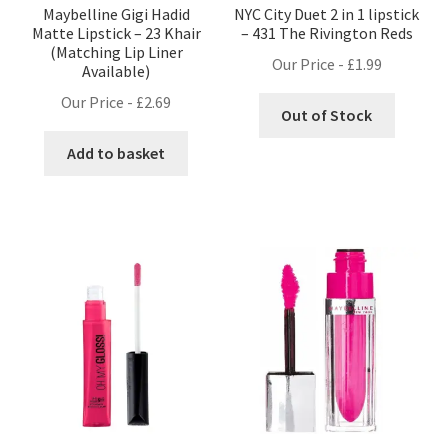
Maybelline Gigi Hadid
NYC City Duet 2 in 1 lipstick
Matte Lipstick – 23 Khair
– 431 The Rivington Reds
(Matching Lip Liner
Our Price -
£
1.99
Available)
Our Price -
£
2.69
Out of Stock
Add to basket