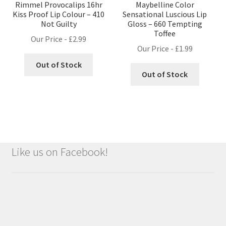
Rimmel Provocalips 16hr
Maybelline Color
Kiss Proof Lip Colour – 410
Sensational Luscious Lip
Not Guilty
Gloss – 660 Tempting
Toffee
Our Price -
£
2.99
Our Price -
£
1.99
Out of Stock
Out of Stock
Like us on Facebook!