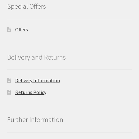
Special Offers
Offers
Delivery and Returns
Delivery Information
Returns Policy
Further Information