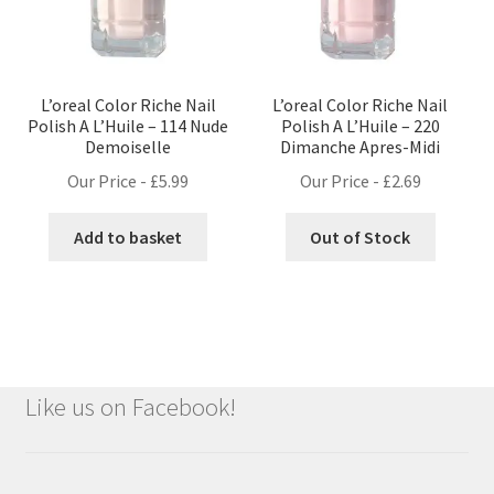
L’oreal Color Riche Nail
L’oreal Color Riche Nail
Polish A L’Huile – 114 Nude
Polish A L’Huile – 220
Demoiselle
Dimanche Apres-Midi
Our Price -
£
5.99
Our Price -
£
2.69
Add to basket
Out of Stock
Like us on Facebook!