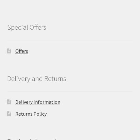
Special Offers
Offers
Delivery and Returns
Delivery Information
Returns Policy