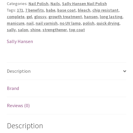
Categories:
Nail Polish
,
Nails
,
Sally Hansen Nail Polish
Nail
Tags:
171
,
7 benefits
,
babe
,
base coat
,
bleach
,
chip resistant
,
Polish
complete
,
gel
,
glossy
,
growth treatment
,
hansen
,
long lasting
,
-
manicure
,
nail
,
nail varnish
,
no UV lamp
,
polish
,
quick drying
,
171
sally
,
salon
,
shine
,
strengthener
,
top coat
Bleach
Babe
Sally Hansen
quantity
Description
Brand
Reviews (0)
Description