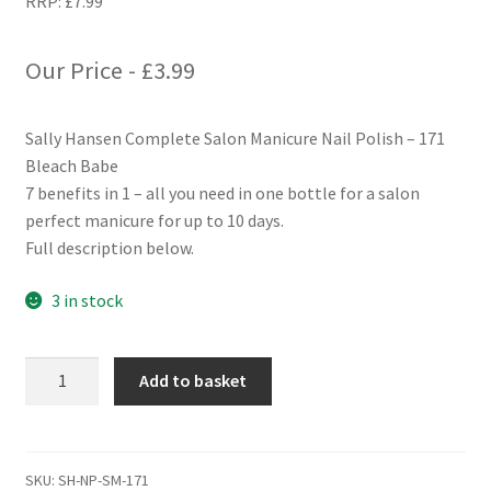
RRP:
£
7.99
Our Price -
£
3.99
Sally Hansen Complete Salon Manicure Nail Polish – 171
Bleach Babe
7 benefits in 1 – all you need in one bottle for a salon
perfect manicure for up to 10 days.
Full description below.
3 in stock
Sally
Add to basket
Hansen
Complete
Salon
Manicure
SKU:
SH-NP-SM-171