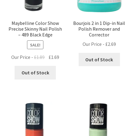
Maybelline Color Show
Bourjois 2 in 1 Dip-in Nail
Precise Skinny Nail Polish
Polish Remover and
– 489 Black Edge
Corrector
Our Price -
£
2.69
SALE!
Original
Current
Our Price -
£
1.89
£
1.69
Out of Stock
price
price
was:
is:
Out of Stock
£1.89.
£1.69.