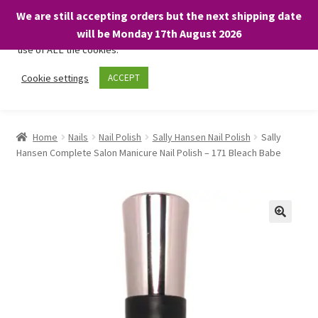
We are still accepting orders but the next shipping date
We only use necessary cookies on our website to facilitate your
will be Monday 17th August 2026
visit and any purchases. By clicking “Accept”, you consent to the
use of ALL the cookies.
Skip
Skip
Cookie settings
ACCEPT
Menu
to
to
navigation
content
Home
Home
Nails
Nail Polish
Sally Hansen Nail Polish
Sally
Hansen Complete Salon Manicure Nail Polish – 171 Bleach Babe
About
Expand
Shop
child
menu
On Sale
BARGAINS £1.49 or less!
Basket