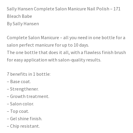
Sally Hansen Complete Salon Manicure Nail Polish – 171
Bleach Babe
By Sally Hansen
Complete Salon Manicure – all you need in one bottle for a
salon perfect manicure for up to 10 days.
The one bottle that does it all, with a flawless finish brush
for easy application with salon-quality results.
7 benefits in 1 bottle:
– Base coat.
– Strengthener.
– Growth treatment.
– Salon color.
– Top coat.
– Gel shine finish.
– Chip resistant.