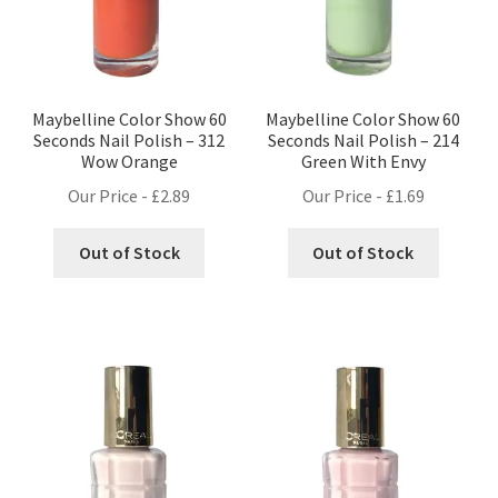
Maybelline Color Show 60
Maybelline Color Show 60
Seconds Nail Polish – 312
Seconds Nail Polish – 214
Wow Orange
Green With Envy
Our Price -
£
2.89
Our Price -
£
1.69
Out of Stock
Out of Stock