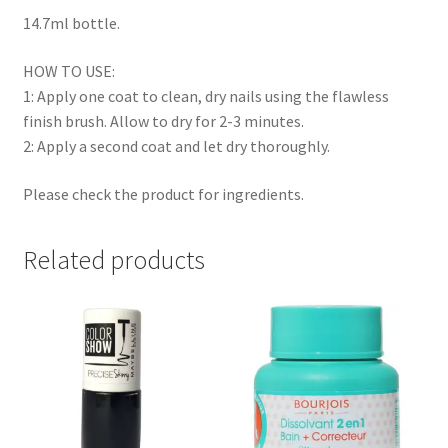
14.7ml bottle.
HOW TO USE:
1: Apply one coat to clean, dry nails using the flawless
finish brush. Allow to dry for 2-3 minutes.
2: Apply a second coat and let dry thoroughly.
Please check the product for ingredients.
Related products