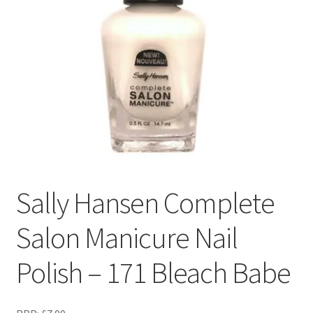
Sally Hansen Complete
Salon Manicure Nail
Polish – 171 Bleach Babe