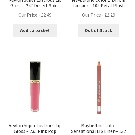
Gloss – 247 Desert Spice
Lacquer – 105 Petal Plush
Our Price -
£
2.49
Our Price -
£
2.29
Add to basket
Out of Stock
Revlon Super Lustrous Lip
Maybelline Color
Gloss – 235 Pink Pop
Sensational Lip Liner – 132