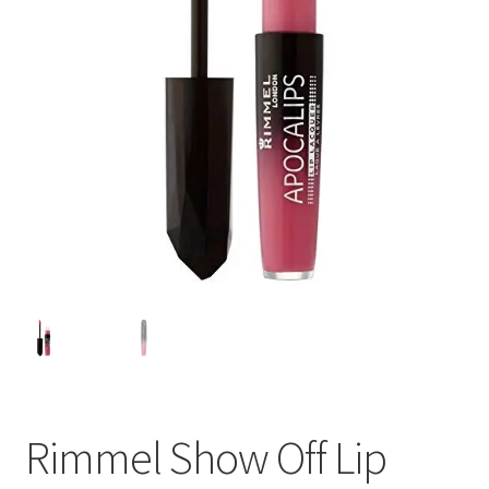
Rimmel Show Off Lip