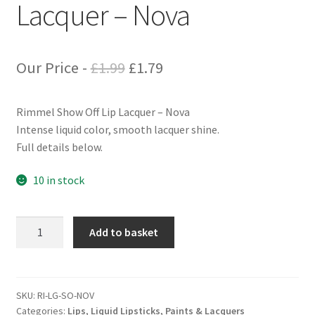
Lacquer – Nova
Original
Current
Our Price -
£
1.99
£
1.79
price
price
Rimmel Show Off Lip Lacquer – Nova
was:
is:
Intense liquid color, smooth lacquer shine.
£1.99.
£1.79.
Full details below.
10 in stock
Rimmel
Add to basket
Show
Off
Lip
Lacquer
SKU:
RI-LG-SO-NOV
Categories:
Lips
,
Liquid Lipsticks, Paints & Lacquers
-