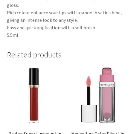
gloss.
Rich colour enhance your lips with a smooth satin shine,
giving an intense look to any style.
Easy and quick application with a soft brush.
5.5ml
Related products
Revlon Super Lustrous Lip
Maybelline Color Elixir Lip