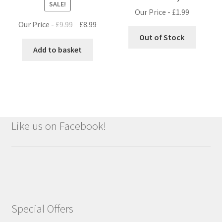
SALE!
Our Price -
£
1.99
Original
Current
Our Price -
£
9.99
£
8.99
price
price
Out of Stock
was:
is:
Add to basket
£9.99.
£8.99.
Like us on Facebook!
Special Offers