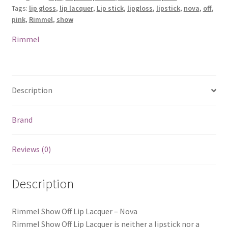
Tags:
lip gloss
,
lip lacquer
,
Lip stick
,
lipgloss
,
lipstick
,
nova
,
off
,
Nova
pink
,
Rimmel
,
show
quantity
Rimmel
Description
Brand
Reviews (0)
Description
Rimmel Show Off Lip Lacquer – Nova
Rimmel Show Off Lip Lacquer is neither a lipstick nor a