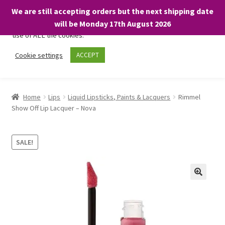
We are still accepting orders but the next shipping date
We only use necessary cookies on our website to facilitate your
will be Monday 17th August 2026
visit and any purchases. By clicking “Accept”, you consent to the
use of ALL the cookies.
Skip
Skip
Cookie settings
ACCEPT
Menu
to
to
navigation
content
Home
Home
Lips
Liquid Lipsticks, Paints & Lacquers
Rimmel
Show Off Lip Lacquer – Nova
About
Expand
Shop
SALE!
child
menu
On Sale
BARGAINS £1.49 or less!
Basket