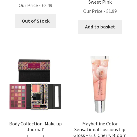
Sweet Pink
Our Price -
£
2.49
Our Price -
£
1.99
Out of Stock
Add to basket
Body Collection ‘Make up
Maybelline Color
Journal’
Sensational Luscious Lip
Gloss – 610 Cherry Bloom