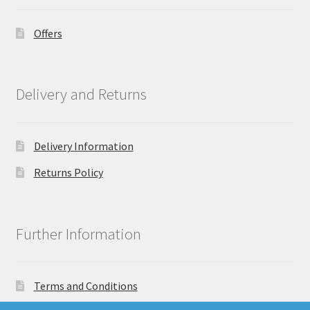
Offers
Delivery and Returns
Delivery Information
Returns Policy
Further Information
Terms and Conditions