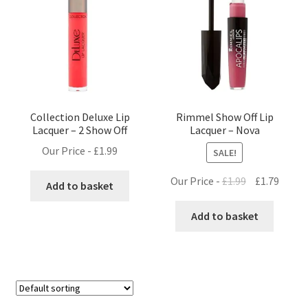
Collection Deluxe Lip
Rimmel Show Off Lip
Lacquer – 2 Show Off
Lacquer – Nova
Our Price -
£
1.99
SALE!
Original
Curre
Our Price -
£
1.99
£
1.79
Add to basket
price
price
was:
is:
Add to basket
£1.99.
£1.79.