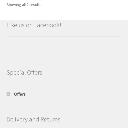
Showing all 2 results
Like us on Facebook!
Special Offers
Offers
Delivery and Returns