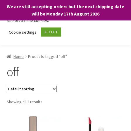
We are still accepting orders but the next shipping date
We only use necessary cookies on our website to facilitate your
will be Monday 17th August 2026
visit and any purchases. By clicking “Accept”, you consent to the
use of ALL the cookies.
Skip
Skip
Cookie settings
ACCEPT
Menu
to
to
navigation
content
Home
Home
Products tagged “off”
About
off
Expand
Shop
child
menu
On Sale
Showing all 2 results
BARGAINS £1.49 or less!
Basket