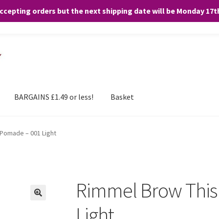
accepting orders but the next shipping date will be Monday 17
and any purchases. By clicking “Accept”, you consent to the use of ALL the
BARGAINS £1.49 or less!
Basket
Pomade – 001 Light
Rimmel Brow This
🔍
Light