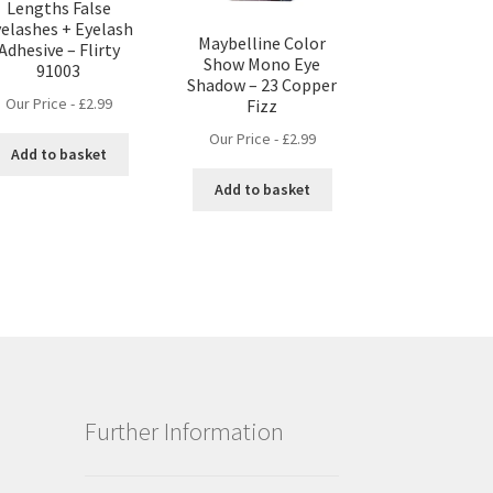
Lengths False
elashes + Eyelash
Maybelline Color
Adhesive – Flirty
Show Mono Eye
91003
Shadow – 23 Copper
Our Price -
£
2.99
Fizz
Our Price -
£
2.99
Add to basket
Add to basket
Further Information