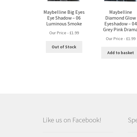
Maybelline Big Eyes
Maybelline
Eye Shadow – 06
Diamond Glow
Luminous Smoke
Eyeshadow – 04
Grey Pink Dram
Our Price -
£
1.99
Our Price -
£
1.99
Out of Stock
Add to basket
Like us on Facebook!
Spe