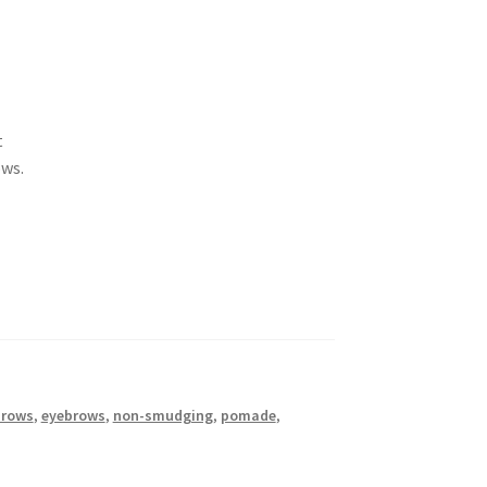
t
ows.
brows
,
eyebrows
,
non-smudging
,
pomade
,