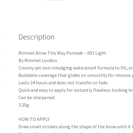
Description
Rimmel Brow This Way Pomade – 001 Light
By Rimmel London
Creamy yet non-smudging waterproof formula to fill, scu
Buildable coverage that glides on smoothly for intense 
Lasts 24 hours and does not transfer or fade.
Quick and easy to apply for instantly flawless-looking b
Can be sharpened.
3.25g
HOW TO APPLY
Draw small strokes along the shape of the brow until it is 