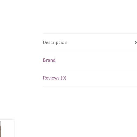
Description
Brand
Reviews (0)