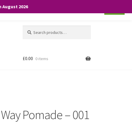
th August 2026
Cookie settings
ACCEPT
Search
Search
for:
£
0.00
0 items
 Way Pomade – 001