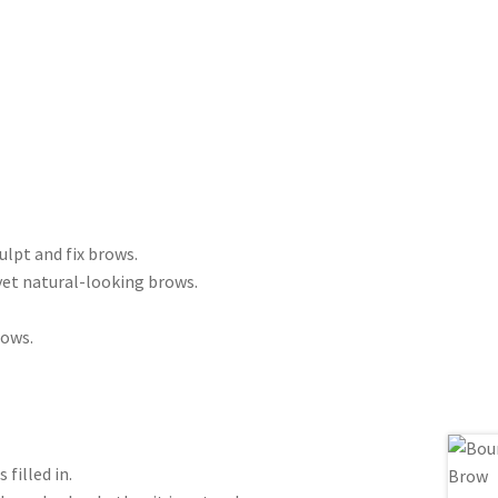
lpt and fix brows.
yet natural-looking brows.
rows.
filled in.