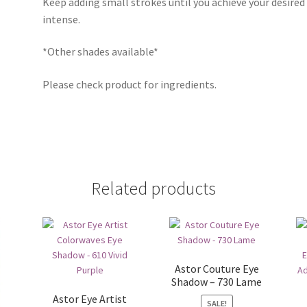
Keep adding small strokes until you achieve your desired
intense.
*Other shades available*
Please check product for ingredients.
Related products
Astor Couture Eye
Shadow – 730 Lame
Astor Eye Artist
SALE!