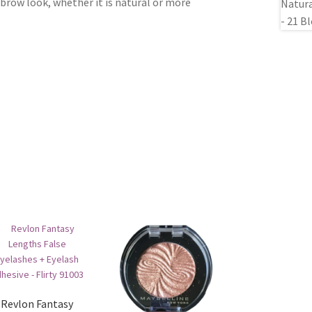
 brow look, whether it is natural or more
Revlon Fantasy