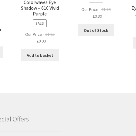
Colorwaves Eye
Shadow – 610 Vivid
Ey
Our Price -
£
1.25
Purple
Original
Current
£
0.99
price
price
SALE!
a
was:
is:
Out of Stock
Our Price -
£
1.25
£1.25.
£0.99.
Original
Current
£
0.99
price
price
was:
is:
Add to basket
£1.25.
£0.99.
cial Offers