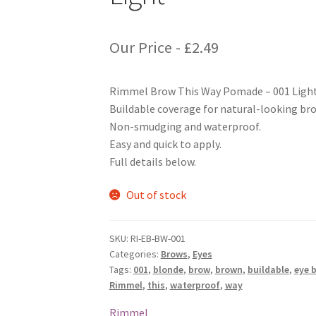
Our Price -
£
2.49
Rimmel Brow This Way Pomade – 001 Ligh
Buildable coverage for natural-looking br
Non-smudging and waterproof.
Easy and quick to apply.
Full details below.
Out of stock
SKU:
RI-EB-BW-001
Categories:
Brows
,
Eyes
Tags:
001
,
blonde
,
brow
,
brown
,
buildable
,
eye 
Rimmel
,
this
,
waterproof
,
way
Rimmel