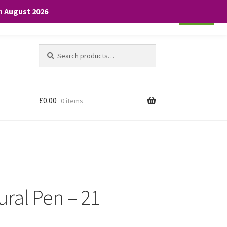
th August 2026
Cookie settings
ACCEPT
Search
Search
for:
£
0.00
0 items
ural Pen – 21