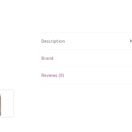
Description
Brand
Reviews (0)