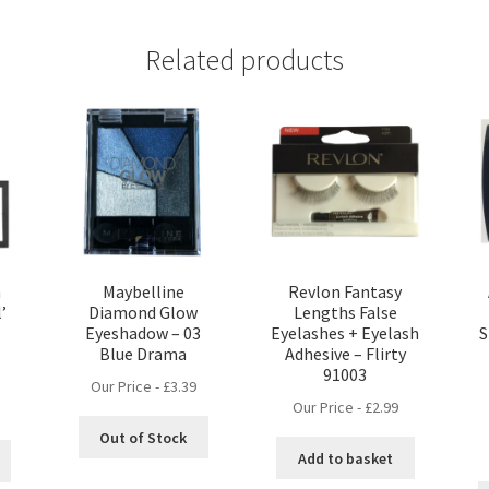
Related products
n
Maybelline
Revlon Fantasy
’
Diamond Glow
Lengths False
Eyeshadow – 03
Eyelashes + Eyelash
S
Blue Drama
Adhesive – Flirty
91003
Our Price -
£
3.39
Our Price -
£
2.99
nt
Out of Stock
Add to basket