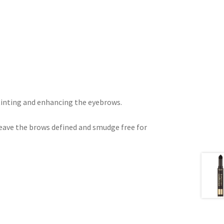
 tinting and enhancing the eyebrows.
leave the brows defined and smudge free for