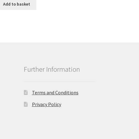
was:
is:
Add to basket
£1.25.
£0.99.
Further Information
Terms and Conditions
Privacy Policy