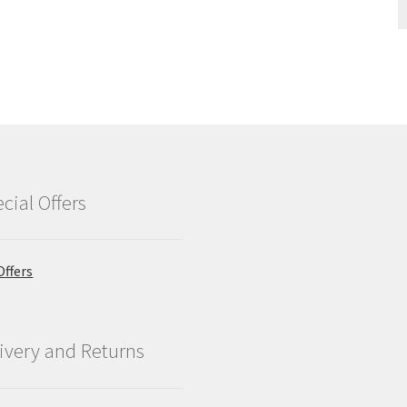
cial Offers
Offers
ivery and Returns