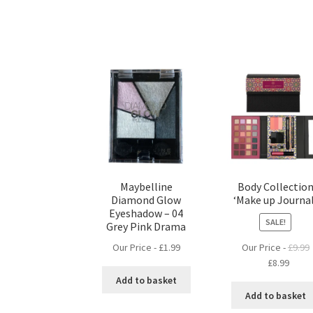
Maybelline
Body Collectio
Diamond Glow
‘Make up Journal
Eyeshadow – 04
SALE!
Grey Pink Drama
Our Price -
£
1.99
Our Price -
£
9.99
Original
Curre
£
8.99
price
price
Add to basket
was:
is:
Add to basket
£9.99.
£8.99.