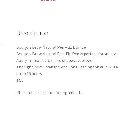
Description
Bourjois Brow Natural Pen – 21 Blonde
Bourjois Brow Natural Felt Tip Pen is perfect for subtly
Apply in small strokes to shapes eyebrows.
The light, semi-transparent, long-lasting formula will 
up to 16 hours.
1.5g
Please check product for ingredients.