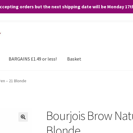
accepting orders but the next shipping date will be Monday 17
and any purchases. By clicking “Accept”, you consent to the use of ALL the
BARGAINS £1.49 or less!
Basket
Pen – 21 Blonde
Bourjois Brow Nat
Blonde