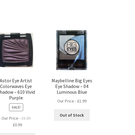
Astor Eye Artist
Maybelline Big Eyes
Colorwaves Eye
Eye Shadow – 04
hadow – 610 Vivid
Luminous Blue
Purple
Our Price -
£
1.99
SALE!
Out of Stock
Our Price -
£
1.25
Original
Current
£
0.99
price
price