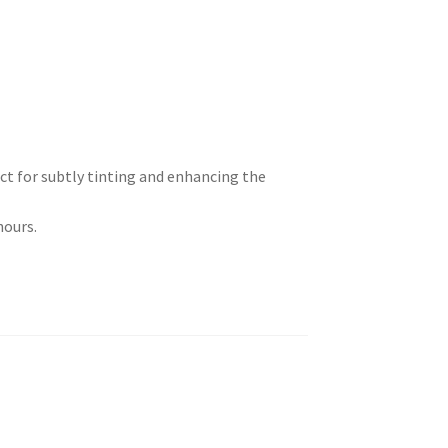
ct for subtly tinting and enhancing the
hours.