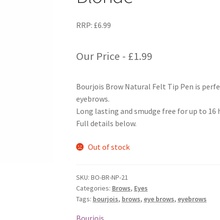
RRP:
£
6.99
Our Price -
£
1.99
Bourjois Brow Natural Felt Tip Pen is perfe
eyebrows.
Long lasting and smudge free for up to 16 
Full details below.
Out of stock
SKU:
BO-BR-NP-21
Categories:
Brows
,
Eyes
Tags:
bourjois
,
brows
,
eye brows
,
eyebrows
Bourjois