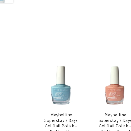
Maybelline
Maybelline
Superstay 7 Days
Superstay 7 Day
Gel Nail Polish –
Gel Nail Polish 