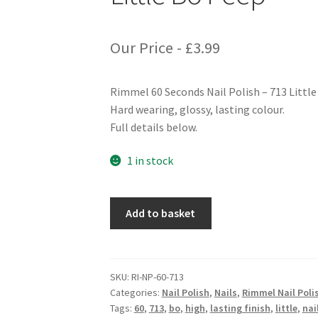
Our Price -
£
3.99
Rimmel 60 Seconds Nail Polish – 713 Littl
Hard wearing, glossy, lasting colour.
Full details below.
1 in stock
Rimmel
Add to basket
60
Seconds
Nail
Polish
SKU:
RI-NP-60-713
Categories:
Nail Polish
,
Nails
,
Rimmel Nail Poli
-
Tags:
60
,
713
,
bo
,
high
,
lasting finish
,
little
,
nai
713