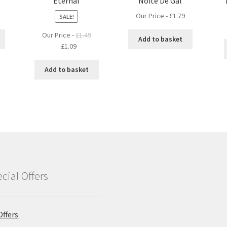
Eternal
Noite De Gal
Our Price -
£
1.79
SALE!
Our Price -
£
1.49
Add to basket
Original
Current
£
1.09
price
price
was:
is:
Add to basket
£1.49.
£1.09.
cial Offers
Offers