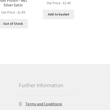
Nail Polish – 881
Our Price -
£
2.49
Silver Satin
Our Price -
£
1.89
Add to basket
Out of Stock
Further Information
Terms and Conditions