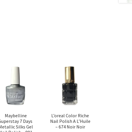
Maybelline
L’oreal Color Riche
Superstay 7 Days
Nail Polish A L’Huile
Metallic Silks Gel
– 674 Noir Noir