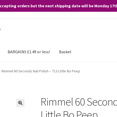
accepting orders but the next shipping date will be Monday 17
and any purchases. By clicking “Accept”, you consent to the use of ALL the
BARGAINS £1.49 or less!
Basket
Rimmel 60 Seconds Nail Polish – 713 Little Bo Peep
Rimmel 60 Seconds
Little Bo Peep