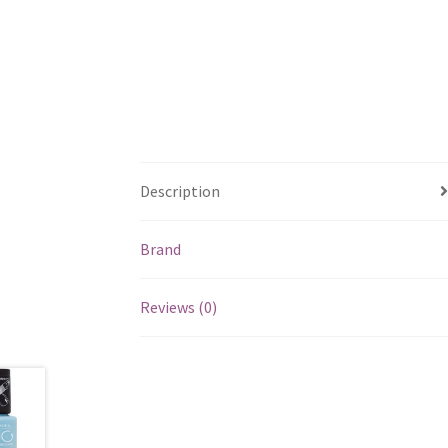
Description
Brand
Reviews (0)