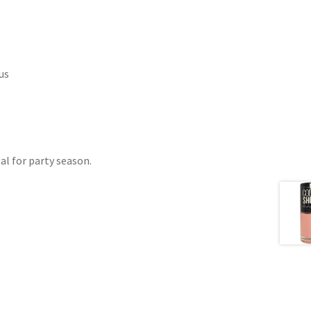
us
al for party season.