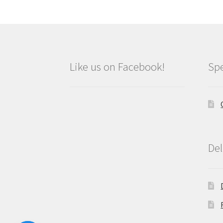
Like us on Facebook!
Spe
Del