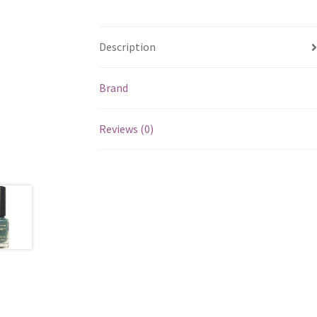
Description
Brand
Reviews (0)