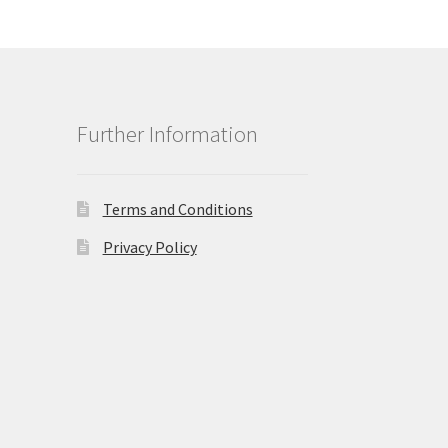
Further Information
Terms and Conditions
Privacy Policy