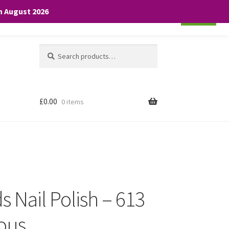
th August 2026
Cookie settings
ACCEPT
Search
Search
for:
£
0.00
0 items
 Nail Polish – 613
ous