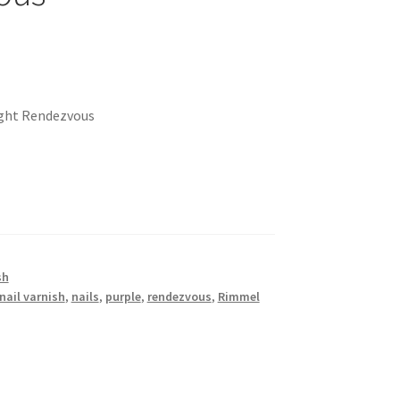
ight Rendezvous
sh
nail varnish
,
nails
,
purple
,
rendezvous
,
Rimmel