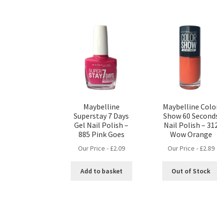
Maybelline
Maybelline Colo
Superstay 7 Days
Show 60 Second
Gel Nail Polish –
Nail Polish – 31
885 Pink Goes
Wow Orange
Our Price -
£
2.09
Our Price -
£
2.89
Add to basket
Out of Stock