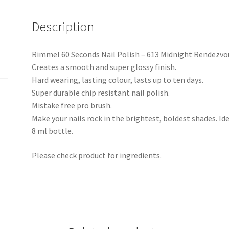
Description
Rimmel 60 Seconds Nail Polish – 613 Midnight Rendezvo
Creates a smooth and super glossy finish.
Hard wearing, lasting colour, lasts up to ten days.
Super durable chip resistant nail polish.
Mistake free pro brush.
Make your nails rock in the brightest, boldest shades. Ide
8 ml bottle.
Please check product for ingredients.