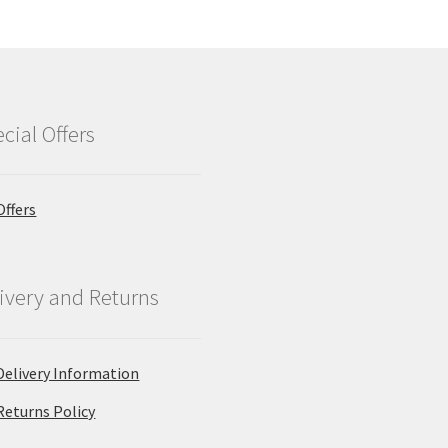
cial Offers
Offers
ivery and Returns
Delivery Information
Returns Policy