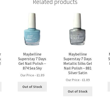
Related products
r
Maybelline
Maybelline
s
Superstay 7 Days
Superstay 7 Days
2
Gel Nail Polish –
Metallic Silks Gel
874 Sea Sky
Nail Polish – 881
Silver Satin
Our Price -
£
1.89
Our Price -
£
1.89
Out of Stock
Out of Stock