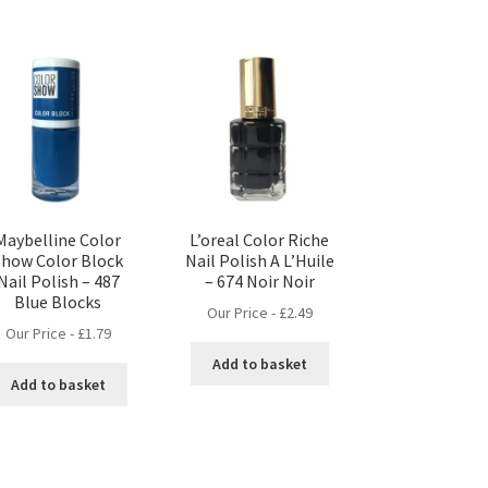
Maybelline Color
L’oreal Color Riche
Show Color Block
Nail Polish A L’Huile
Nail Polish – 487
– 674 Noir Noir
Blue Blocks
Our Price -
£
2.49
Our Price -
£
1.79
Add to basket
Add to basket