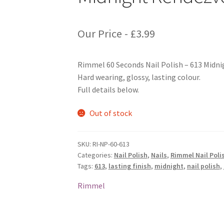
Our Price -
£
3.99
Rimmel 60 Seconds Nail Polish – 613 Midn
Hard wearing, glossy, lasting colour.
Full details below.
Out of stock
SKU:
RI-NP-60-613
Categories:
Nail Polish
,
Nails
,
Rimmel Nail Poli
Tags:
613
,
lasting finish
,
midnight
,
nail polish
,
Rimmel