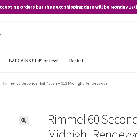
accepting orders but the next shipping date will be Monday 17
and any purchases. By clicking “Accept”, you consent to the use of ALL the
BARGAINS £1.49 or less!
Basket
Rimmel 60 Seconds Nail Polish – 613 Midnight Rendezvous
Rimmel 60 Seconds
Midnight Rendezv