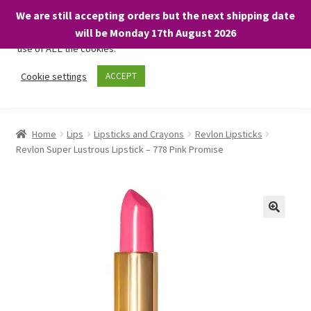
We are still accepting orders but the next shipping date
We only use necessary cookies on our website to facilitate your
will be Monday 17th August 2026
visit and any purchases. By clicking “Accept”, you consent to the
use of ALL the cookies.
Skip
Skip
Cookie settings
ACCEPT
Menu
to
to
navigation
content
Home
Home
Lips
Lipsticks and Crayons
Revlon Lipsticks
Revlon Super Lustrous Lipstick – 778 Pink Promise
About
Expand
Shop
child
menu
On Sale
BARGAINS £1.49 or less!
Basket