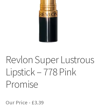
Revlon Super Lustrous
Lipstick – 778 Pink
Promise
Our Price -
£
3.39