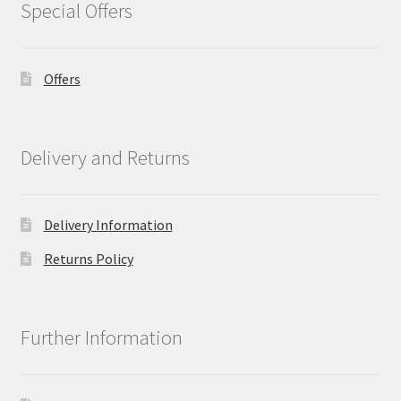
Special Offers
Offers
Delivery and Returns
Delivery Information
Returns Policy
Further Information