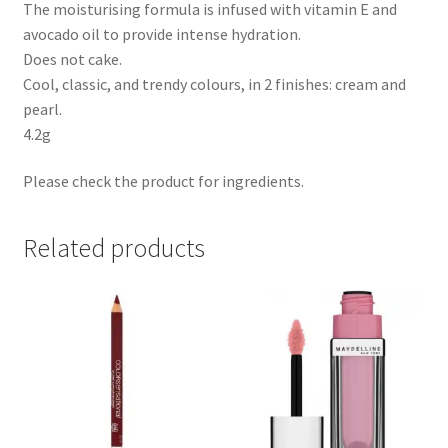
The moisturising formula is infused with vitamin E and
avocado oil to provide intense hydration.
Does not cake.
Cool, classic, and trendy colours, in 2 finishes: cream and
pearl.
4.2g
Please check the product for ingredients.
Related products