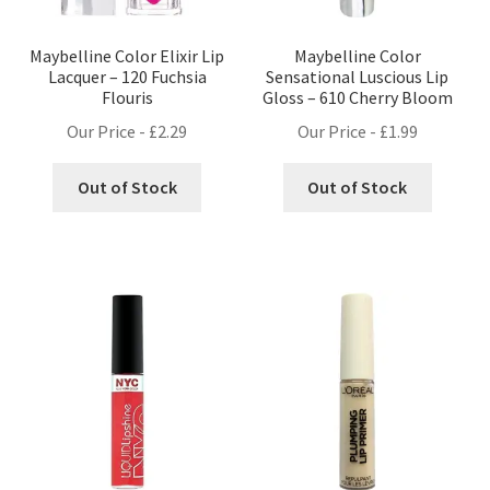
Maybelline Color Elixir Lip
Maybelline Color
Lacquer – 120 Fuchsia
Sensational Luscious Lip
Flouris
Gloss – 610 Cherry Bloom
Our Price -
£
2.29
Our Price -
£
1.99
Out of Stock
Out of Stock