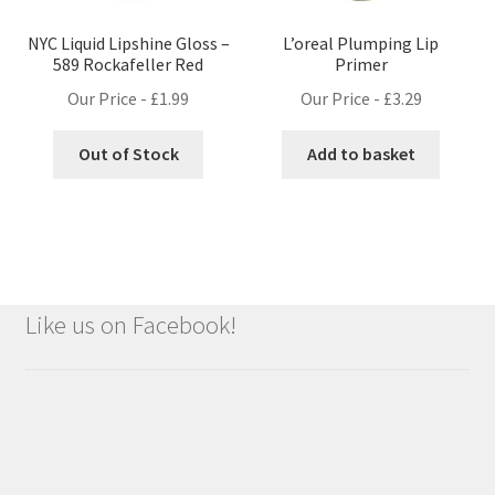
NYC Liquid Lipshine Gloss –
L’oreal Plumping Lip
589 Rockafeller Red
Primer
Our Price -
£
1.99
Our Price -
£
3.29
Out of Stock
Add to basket
Like us on Facebook!