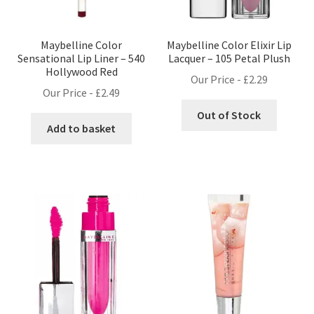
Maybelline Color
Maybelline Color Elixir Lip
Sensational Lip Liner – 540
Lacquer – 105 Petal Plush
Hollywood Red
Our Price -
£
2.29
Our Price -
£
2.49
Out of Stock
Add to basket