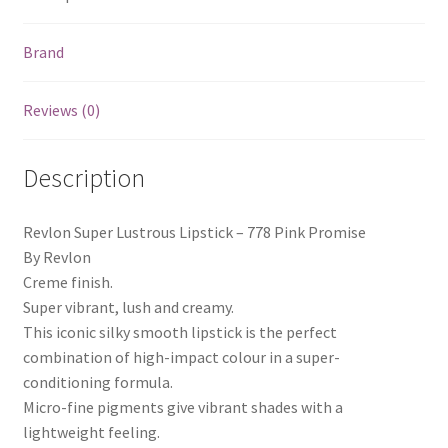
Brand
Reviews (0)
Description
Revlon Super Lustrous Lipstick – 778 Pink Promise
By Revlon
Creme finish.
Super vibrant, lush and creamy.
This iconic silky smooth lipstick is the perfect
combination of high-impact colour in a super-
conditioning formula.
Micro-fine pigments give vibrant shades with a
lightweight feeling.