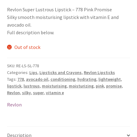
Revlon Super Lustrous Lipstick – 778 Pink Promise
Silky smooth moisturising lipstick with vitamin E and
avocado oil.
Full description below.
Out of stock
SKU:
RE-LS-SL-778
Categories:
Lips
,
Lipsticks and Crayons
,
Revlon Lipsticks
Tags:
778
,
avocado oil
,
conditioning
,
hydrating
,
lightweight
,
lipstick
,
lustrous
,
moisturising
,
moisturizing
,
pink
,
promise
,
Revlon
,
silky
,
super
,
vitamin e
Revlon
Description