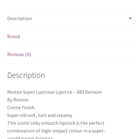
Description
Brand
Reviews (0)
Description
Revlon Super Lustrous Lipstick – 683 Demure
By Revlon
Creme finish.
Super vibrant, lush and creamy.
This iconic silky smooth lipstick is the perfect
combination of high-impact colour in a super-
conditioning formula.