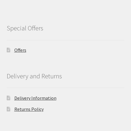
Special Offers
Offers
Delivery and Returns
Delivery Information
Returns Policy