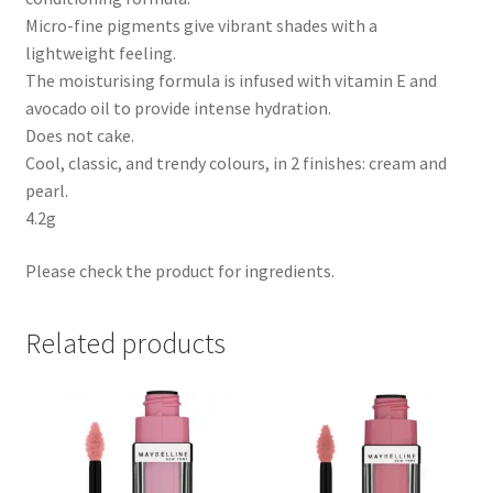
Micro-fine pigments give vibrant shades with a
lightweight feeling.
The moisturising formula is infused with vitamin E and
avocado oil to provide intense hydration.
Does not cake.
Cool, classic, and trendy colours, in 2 finishes: cream and
pearl.
4.2g
Please check the product for ingredients.
Related products