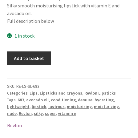
Silky smooth moisturising lipstick with vitamin E and
avocado oil.
Full description below.
1 in stock
Revlon
Add to basket
Super
Lustrous
Lipstick
-
SKU:
RE-LS-SL-683
Categories:
Lips
,
Lipsticks and Crayons
,
Revlon Lipsticks
683
Tags:
683
,
avocado oil
,
conditioning
,
demure
,
hydrating
,
Demure
lightweight
,
lipstick
,
lustrous
,
moisturising
,
moisturizing
,
quantity
nude
,
Revlon
,
silky
,
super
,
vitamin e
Revlon