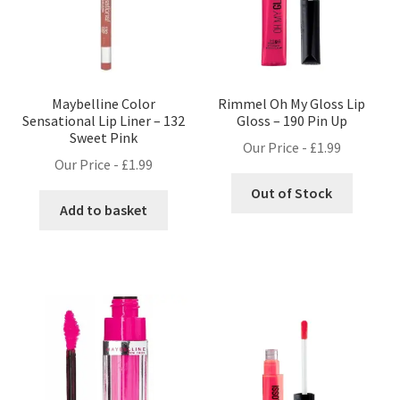
Maybelline Color
Rimmel Oh My Gloss Lip
Sensational Lip Liner – 132
Gloss – 190 Pin Up
Sweet Pink
Our Price -
£
1.99
Our Price -
£
1.99
Out of Stock
Add to basket