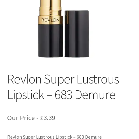
Revlon Super Lustrous
Lipstick – 683 Demure
Our Price -
£
3.39
Revlon Super Lustrous Lipstick – 683 Demure