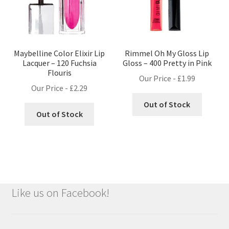
Maybelline Color Elixir Lip
Rimmel Oh My Gloss Lip
Lacquer – 120 Fuchsia
Gloss – 400 Pretty in Pink
Flouris
Our Price -
£
1.99
Our Price -
£
2.29
Out of Stock
Out of Stock
Like us on Facebook!