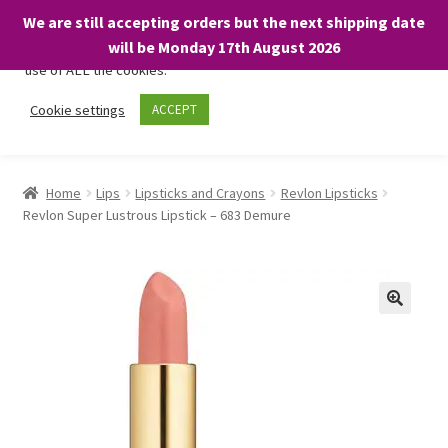
We are still accepting orders but the next shipping date
We only use necessary cookies on our website to facilitate your
will be Monday 17th August 2026
visit and any purchases. By clicking “Accept”, you consent to the
use of ALL the cookies.
Skip
Skip
Cookie settings
ACCEPT
Menu
to
to
navigation
content
Home
Home
Lips
Lipsticks and Crayons
Revlon Lipsticks
Revlon Super Lustrous Lipstick – 683 Demure
About
Expand
Shop
child
menu
On Sale
BARGAINS £1.49 or less!
Basket