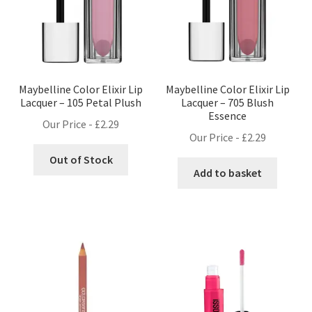
Maybelline Color Elixir Lip
Maybelline Color Elixir Lip
Lacquer – 105 Petal Plush
Lacquer – 705 Blush
Essence
Our Price -
£
2.29
Our Price -
£
2.29
Out of Stock
Add to basket