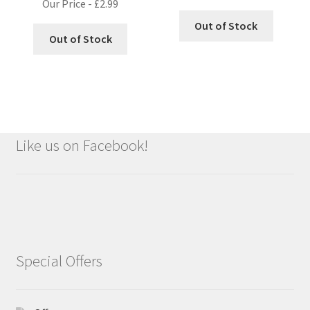
Our Price -
£
2.99
Out of Stock
Out of Stock
Like us on Facebook!
Special Offers