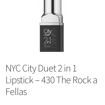
NYC City Duet 2 in 1
Lipstick – 430 The Rock a
Fellas