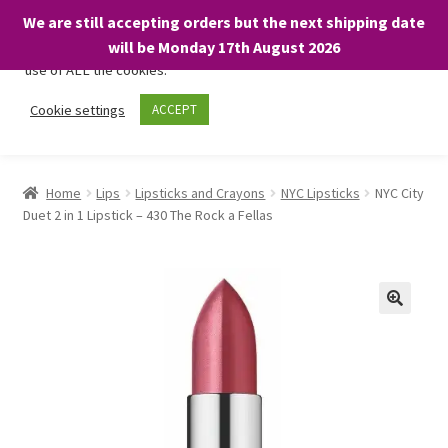
We are still accepting orders but the next shipping date
We only use necessary cookies on our website to facilitate your
will be Monday 17th August 2026
visit and any purchases. By clicking “Accept”, you consent to the
use of ALL the cookies.
Skip
Skip
Cookie settings
ACCEPT
Menu
to
to
navigation
content
Home
Home
Lips
Lipsticks and Crayons
NYC Lipsticks
NYC City
Duet 2 in 1 Lipstick – 430 The Rock a Fellas
About
Expand
Shop
child
menu
On Sale
BARGAINS £1.49 or less!
Basket