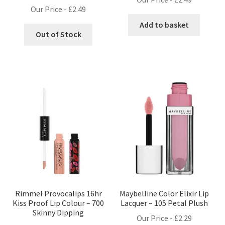
Our Price -
£
2.49
Add to basket
Out of Stock
Rimmel Provocalips 16hr
Maybelline Color Elixir Lip
Kiss Proof Lip Colour – 700
Lacquer – 105 Petal Plush
Skinny Dipping
Our Price -
£
2.29