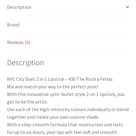
Description
Brand
Reviews (0)
Description
NYC City Duet 2 in 1 Lipstick – 430 The Rock a Fellas
Mix and match your way to the perfect pout!
With this innovative split-bullet style 2-in-1 lipstick, you
get to be the artist.
Use each of the high-intensity colours individually or blend
together and create your own custom shade.
With a silky-smooth formula that moisturizes and lasts
for up to six hours, your lips will feel soft and smooth.