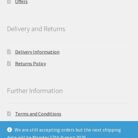
Offers
Delivery and Returns
Delivery Information
Returns Policy
Further Information
Terms and Conditions
Privacy Policy
We are still accepting orders but the next shipping
date will be Monday 17th August 2026