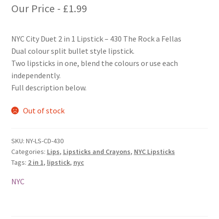
Our Price -
£
1.99
NYC City Duet 2 in 1 Lipstick – 430 The Rock a Fellas
Dual colour split bullet style lipstick.
Two lipsticks in one, blend the colours or use each
independently.
Full description below.
Out of stock
SKU:
NY-LS-CD-430
Categories:
Lips
,
Lipsticks and Crayons
,
NYC Lipsticks
Tags:
2 in 1
,
lipstick
,
nyc
NYC