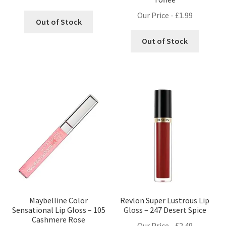
Our Price -
£
1.99
Out of Stock
Out of Stock
Maybelline Color
Revlon Super Lustrous Lip
Sensational Lip Gloss – 105
Gloss – 247 Desert Spice
Cashmere Rose
Our Price -
£
2.49