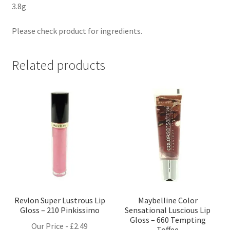
3.8g
Please check product for ingredients.
Related products
Revlon Super Lustrous Lip
Maybelline Color
Gloss – 210 Pinkissimo
Sensational Luscious Lip
Gloss – 660 Tempting
Our Price -
£
2.49
Toffee