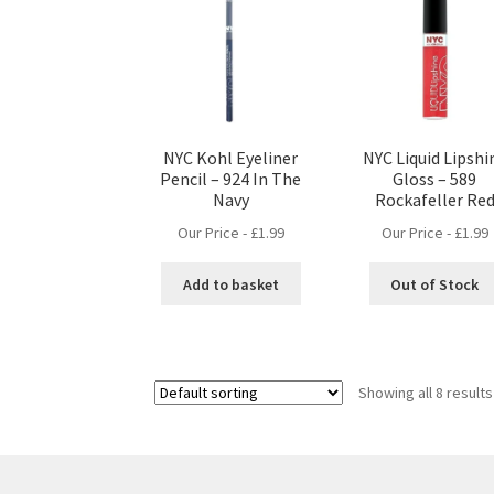
NYC Kohl Eyeliner
NYC Liquid Lipshi
Pencil – 924 In The
Gloss – 589
Navy
Rockafeller Re
Our Price -
£
1.99
Our Price -
£
1.99
Add to basket
Out of Stock
Showing all 8 results