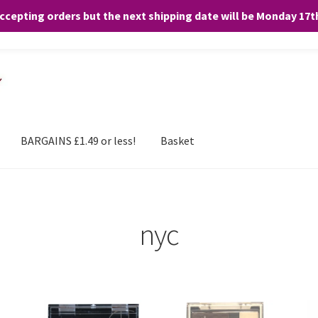
accepting orders but the next shipping date will be Monday 17
and any purchases. By clicking “Accept”, you consent to the use of ALL the
BARGAINS £1.49 or less!
Basket
nyc