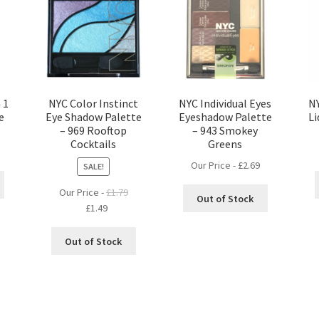
 1
NYC Color Instinct
NYC Individual Eyes
NY
e
Eye Shadow Palette
Eyeshadow Palette
Li
– 969 Rooftop
– 943 Smokey
Cocktails
Greens
Our Price -
£
2.69
SALE!
Our Price -
£
1.79
Out of Stock
Original
Current
£
1.49
price
price
was:
is:
Out of Stock
£1.79.
£1.49.