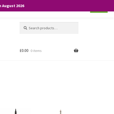
th August 2026
Cookie settings
ACCEPT
Search
Search
for:
£
0.00
0 items