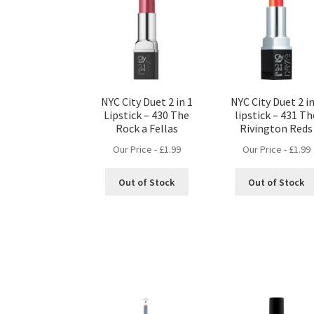
NYC City Duet 2 in 1
NYC City Duet 2 in
Lipstick – 430 The
lipstick – 431 Th
Rock a Fellas
Rivington Reds
Our Price -
£
1.99
Our Price -
£
1.99
Out of Stock
Out of Stock