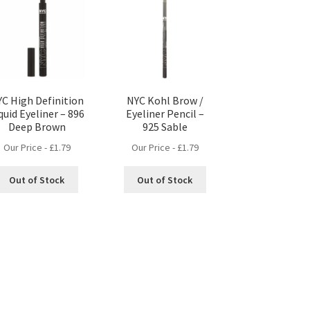
C High Definition
NYC Kohl Brow /
quid Eyeliner – 896
Eyeliner Pencil –
Deep Brown
925 Sable
Our Price -
£
1.79
Our Price -
£
1.79
Out of Stock
Out of Stock