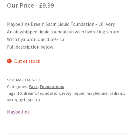
Our Price -
£
9.99
Maybelline Dream Satin Liquid Foundation – 10 Ivory
An air whipped liquid foundation with hydrating serum.
With hyaluronic acid. SPF 13.
Full description below.
Out of stock
SKU:
MA-FO-DS-10
Categories:
Face
,
Foundations
Tags:
10
,
dream
,
foundation
,
ivory
,
liquid
,
maybelline
,
radiant
,
satin
,
spf
,
SPF 13
Maybelline