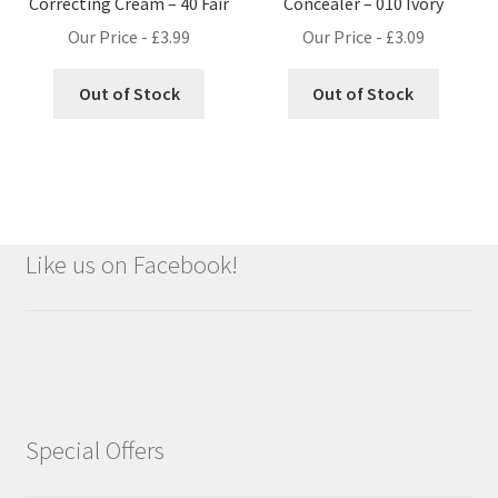
Correcting Cream – 40 Fair
Concealer – 010 Ivory
Our Price -
£
3.99
Our Price -
£
3.09
Out of Stock
Out of Stock
Like us on Facebook!
Special Offers