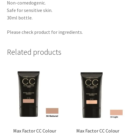
Non-comedogenic.
Safe for sensitive skin.
30ml bottle.
Please check product for ingredients.
Related products
Max Factor CC Colour
Max Factor CC Colour