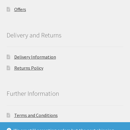
Offers
Delivery and Returns
Delivery Information
Returns Policy
Further Information
Terms and Conditions
Privacy Policy