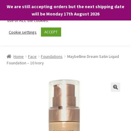
We are still accepting orders but the next shipping date
We only use necessary cookies on our website to facilitate your
will be Monday 17th August 2026
visit and any purchases. By clicking “Accept”, you consent to the
use of ALL the cookies.
Skip
Skip
Cookie settings
ACCEPT
Menu
to
to
navigation
content
Home
Home
Face
Foundations
Maybelline Dream Satin Liquid
Foundation – 10 Ivory
About
Expand
Shop
child
menu
On Sale
BARGAINS £1.49 or less!
Basket