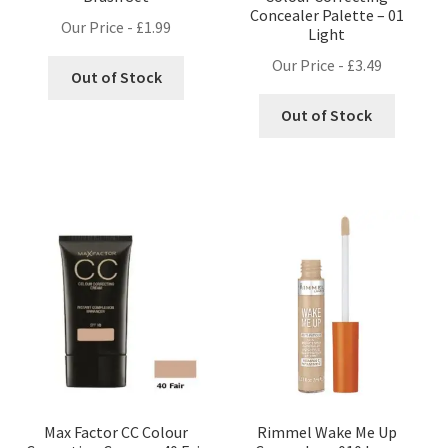
Concealer Palette – 01
Our Price -
£
1.99
Light
Our Price -
£
3.49
Out of Stock
Out of Stock
Max Factor CC Colour
Rimmel Wake Me Up