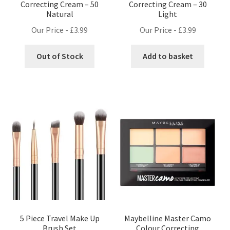
Correcting Cream – 50
Correcting Cream – 30
Natural
Light
Our Price -
£
3.99
Our Price -
£
3.99
Out of Stock
Add to basket
5 Piece Travel Make Up
Maybelline Master Camo
Brush Set
Colour Correcting