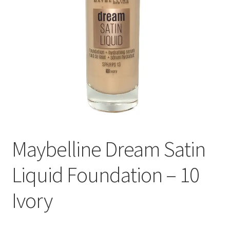
Maybelline Dream Satin
Liquid Foundation – 10
Ivory