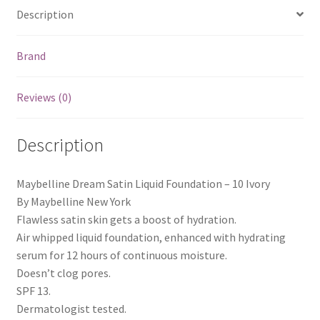
Description
Brand
Reviews (0)
Description
Maybelline Dream Satin Liquid Foundation – 10 Ivory
By Maybelline New York
Flawless satin skin gets a boost of hydration.
Air whipped liquid foundation, enhanced with hydrating
serum for 12 hours of continuous moisture.
Doesn’t clog pores.
SPF 13.
Dermatologist tested.