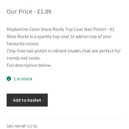
Our Price -
£
1.89
Maybelline Color Show Rocks Top Coat Nail Polish – 92
Rose Rocks is a sparkly top coat to add on top of your
favourite colour.
Chip-free nail polish in vibrant shades that are perfect for
trendy nail looks.
Full description below.
1 in stock
Maybelline
Add to basket
Color
Show
Rocks
Top
SKU:
MA-NP-CS-92