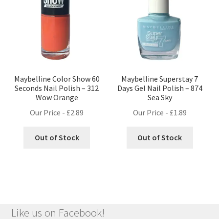
Maybelline Color Show 60
Maybelline Superstay 7
Seconds Nail Polish – 312
Days Gel Nail Polish – 874
Wow Orange
Sea Sky
Our Price -
£
2.89
Our Price -
£
1.89
Out of Stock
Out of Stock
Like us on Facebook!