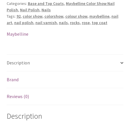
Categories:
Base and Top Coats
,
Maybelline Color Show Nail
Coat
Polish
,
Nail Polish
,
Nails
Nail
Tags:
92
,
color show
,
colorshow
,
colour show
,
maybelline
,
nail
Polish
art
,
nail polish
,
nail varnish
,
nails
,
rocks
,
rose
,
top coat
-
92
Maybelline
Rose
Rocks
quantity
Description
Brand
Reviews (0)
Description