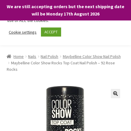
We are still accepting orders but the next shipping date
We only use necessary cookies on our website to facilitate your
will be Monday 17th August 2026
visit and any purchases. By clicking “Accept”, you consent to the
use of ALL the cookies.
Skip
Skip
Cookie settings
ACCEPT
Menu
to
to
navigation
content
Home
Home
Nails
Nail Polish
Maybelline Color Show Nail Polish
Maybelline Color Show Rocks Top Coat Nail Polish – 92 Rose
About
Rocks
Expand
Shop
child
menu
On Sale
BARGAINS £1.49 or less!
Basket