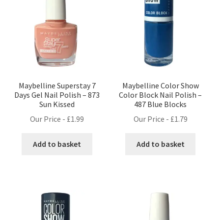
Maybelline Superstay 7
Maybelline Color Show
Days Gel Nail Polish – 873
Color Block Nail Polish –
Sun Kissed
487 Blue Blocks
Our Price -
£
1.99
Our Price -
£
1.79
Add to basket
Add to basket