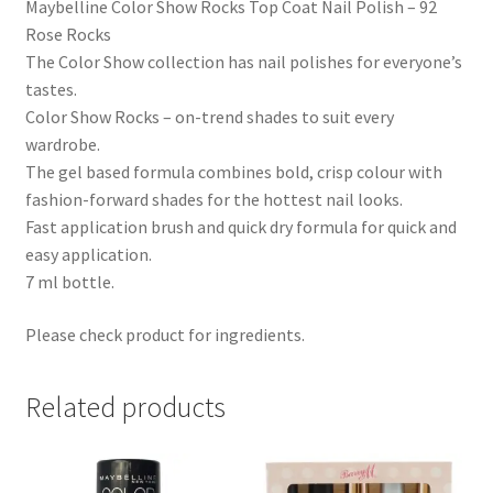
Maybelline Color Show Rocks Top Coat Nail Polish – 92
Rose Rocks
The Color Show collection has nail polishes for everyone’s
tastes.
Color Show Rocks – on-trend shades to suit every
wardrobe.
The gel based formula combines bold, crisp colour with
fashion-forward shades for the hottest nail looks.
Fast application brush and quick dry formula for quick and
easy application.
7 ml bottle.
Please check product for ingredients.
Related products