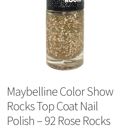
Maybelline Color Show
Rocks Top Coat Nail
Polish – 92 Rose Rocks