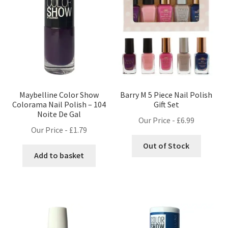
Maybelline Color Show
Barry M 5 Piece Nail Polish
Colorama Nail Polish – 104
Gift Set
Noite De Gal
Our Price -
£
6.99
Our Price -
£
1.79
Out of Stock
Add to basket