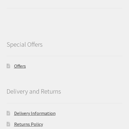
Special Offers
Offers
Delivery and Returns
Delivery Information
Returns Policy