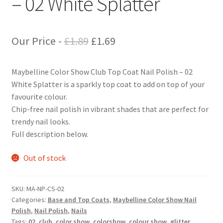
– 02 White Splatter
Original
Current
Our Price -
£
1.89
£
1.69
price
price
Maybelline Color Show Club Top Coat Nail Polish – 02
was:
is:
White Splatter is a sparkly top coat to add on top of your
£1.89.
£1.69.
favourite colour.
Chip-free nail polish in vibrant shades that are perfect for
trendy nail looks.
Full description below.
Out of stock
SKU:
MA-NP-CS-02
Categories:
Base and Top Coats
,
Maybelline Color Show Nail
Polish
,
Nail Polish
,
Nails
Tags:
02
,
club
,
color show
,
colorshow
,
colour show
,
glitter
,