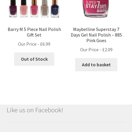
Barry M 5 Piece Nail Polish
Maybelline Superstay 7
Gift Set
Days Gel Nail Polish – 885
Pink Goes
Our Price -
£
6.99
Our Price -
£
2.09
Out of Stock
Add to basket
Like us on Facebook!