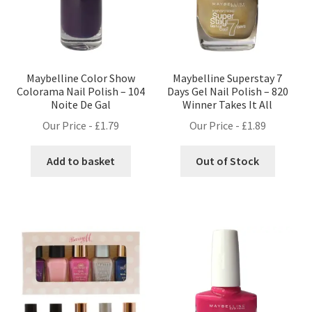
Maybelline Color Show
Maybelline Superstay 7
Colorama Nail Polish – 104
Days Gel Nail Polish – 820
Noite De Gal
Winner Takes It All
Our Price -
£
1.79
Our Price -
£
1.89
Add to basket
Out of Stock