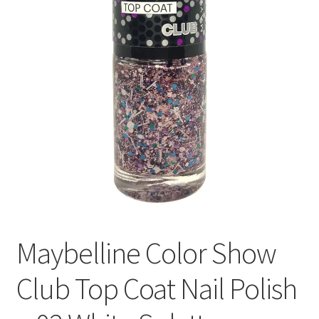
Maybelline Color Show
Club Top Coat Nail Polish