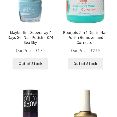
Maybelline Superstay 7
Bourjois 2 in 1 Dip-in Nail
Days Gel Nail Polish – 874
Polish Remover and
Sea Sky
Corrector
Our Price -
£
1.89
Our Price -
£
2.69
Out of Stock
Out of Stock