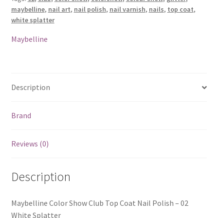
maybelline
,
nail art
,
nail polish
,
nail varnish
,
nails
,
top coat
,
white splatter
Maybelline
Description
Brand
Reviews (0)
Description
Maybelline Color Show Club Top Coat Nail Polish – 02
White Splatter