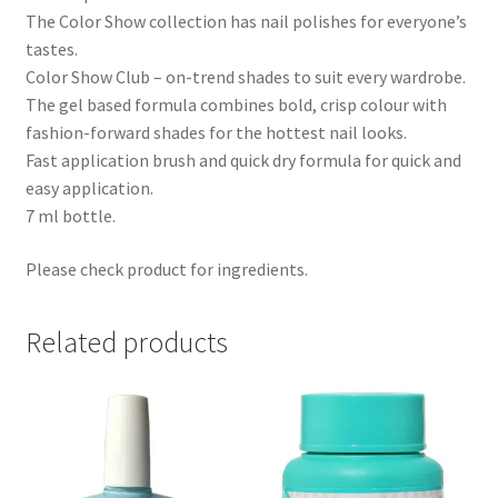
The Color Show collection has nail polishes for everyone’s
tastes.
Color Show Club – on-trend shades to suit every wardrobe.
The gel based formula combines bold, crisp colour with
fashion-forward shades for the hottest nail looks.
Fast application brush and quick dry formula for quick and
easy application.
7 ml bottle.
Please check product for ingredients.
Related products