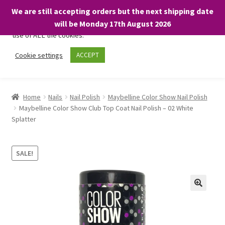
We are still accepting orders but the next shipping date
We only use necessary cookies on our website to facilitate your
will be Monday 17th August 2026
visit and any purchases. By clicking “Accept”, you consent to the
use of ALL the cookies.
Skip
Skip
Cookie settings
ACCEPT
Menu
to
to
navigation
content
Home
Home
Nails
Nail Polish
Maybelline Color Show Nail Polish
Maybelline Color Show Club Top Coat Nail Polish – 02 White
About
Splatter
Expand
Shop
child
SALE!
menu
On Sale
BARGAINS £1.49 or less!
Basket