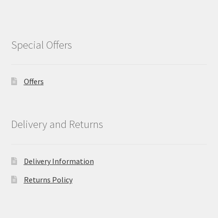
Special Offers
Offers
Delivery and Returns
Delivery Information
Returns Policy