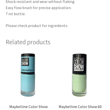
Shock resistant and wear without flaking
Easy flow brush for precise application.
7 ml bottle.
Please check product for ingredients.
Related products
Maybelline Color Show
Maybelline Color Show 60