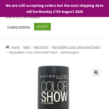
We are still accepting orders but the next shipping date
We only use necessary cookies on our website to facilitate your
will be Monday 17th August 2026
visit and any purchases. By clicking “Accept”, you consent to the
use of ALL the cookies.
Skip
Skip
Cookie settings
ACCEPT
Menu
to
to
navigation
content
Home
Home
Nails
Nail Polish
Maybelline Color Show Nail Polish
Maybelline Color Show Nail Polish – 430 Bouquet
About
Expand
Shop
child
menu
On Sale
BARGAINS £1.49 or less!
Basket