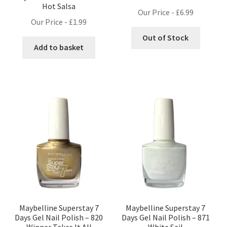
Hot Salsa
Our Price -
£
6.99
Our Price -
£
1.99
Out of Stock
Add to basket
Maybelline Superstay 7
Maybelline Superstay 7
Days Gel Nail Polish – 820
Days Gel Nail Polish – 871
Winner Takes It All
White Sail