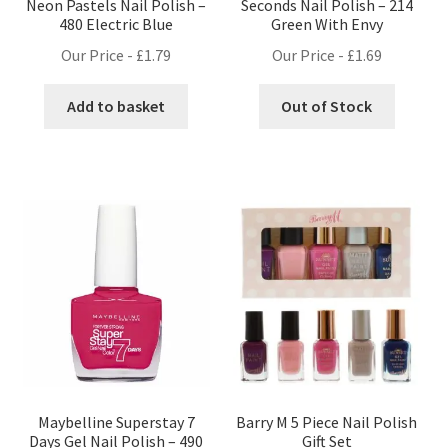
Neon Pastels Nail Polish –
Seconds Nail Polish – 214
480 Electric Blue
Green With Envy
Our Price -
£
1.79
Our Price -
£
1.69
Add to basket
Out of Stock
Maybelline Superstay 7
Barry M 5 Piece Nail Polish
Days Gel Nail Polish – 490
Gift Set