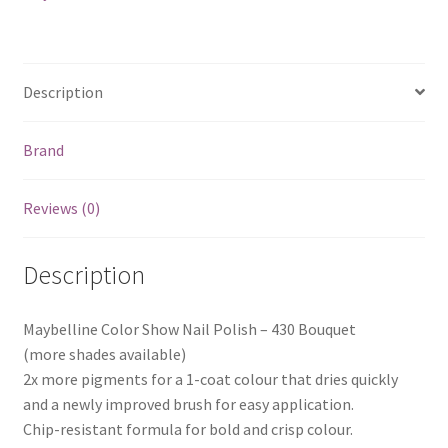
Description
Brand
Reviews (0)
Description
Maybelline Color Show Nail Polish – 430 Bouquet
(more shades available)
2x more pigments for a 1-coat colour that dries quickly
and a newly improved brush for easy application.
Chip-resistant formula for bold and crisp colour.