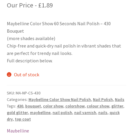
Our Price -
£
1.89
Maybelline Color Show 60 Seconds Nail Polish – 430
Bouquet
(more shades available)
Chip-free and quick-dry nail polish in vibrant shades that
are perfect for trendy nail looks.
Full description below.
Out of stock
SKU:
MA-NP-CS-430
Categories:
Maybelline Color Show Nail Polish
,
Nail Polish
,
Nails
Tags:
430
,
bouquet
,
color show
,
colorshow
,
colour show
,
glitter
,
gold glitter
,
maybelline
,
nail polish
,
nail varnish
,
nails
,
quick
dry
,
top coat
Maybelline