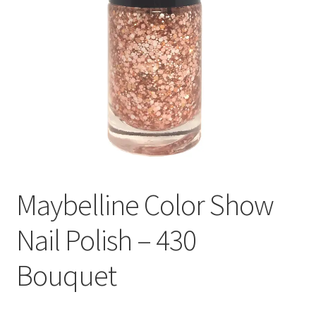
Maybelline Color Show
Nail Polish – 430
Bouquet