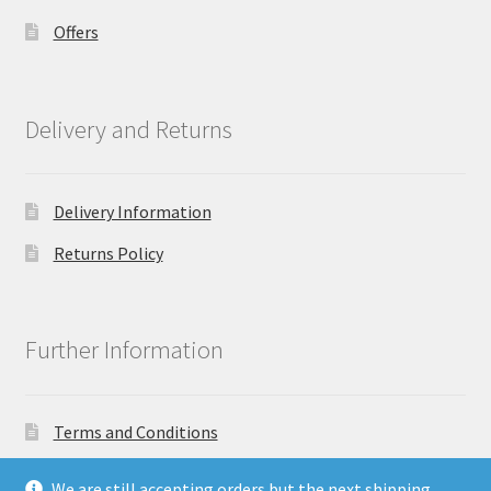
Offers
Delivery and Returns
Delivery Information
Returns Policy
Further Information
Terms and Conditions
Privacy Policy
We are still accepting orders but the next shipping