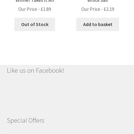
Our Price -
£
1.89
Our Price -
£
2.19
Out of Stock
Add to basket
Like us on Facebook!
Special Offers