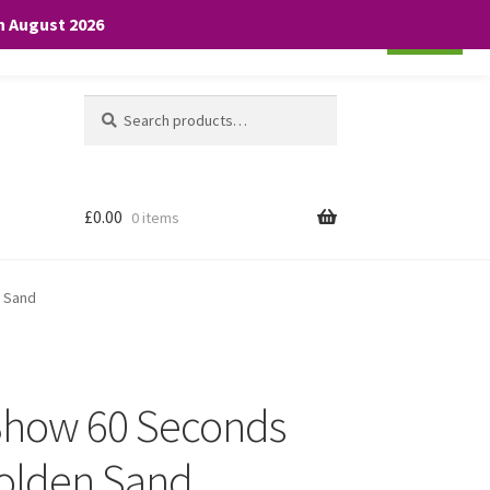
th August 2026
Cookie settings
ACCEPT
Search
Search
for:
£
0.00
0 items
n Sand
 Show 60 Seconds
Golden Sand