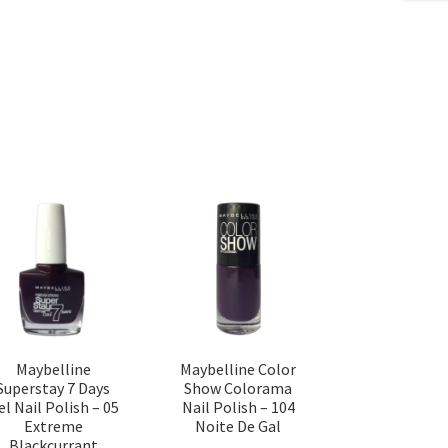
Maybelline
Maybelline Color
Superstay 7 Days
Show Colorama
el Nail Polish – 05
Nail Polish – 104
Extreme
Noite De Gal
Blackcurrant