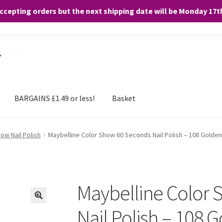
accepting orders but the next shipping date will be Monday 17
and any purchases. By clicking “Accept”, you consent to the use of ALL the
BARGAINS £1.49 or less!
Basket
ow Nail Polish
Maybelline Color Show 60 Seconds Nail Polish – 108 Golde
Maybelline Color
Nail Polish – 108 