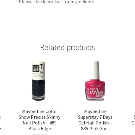
Please check product for ingredients.
Related products
Maybelline Color
Maybelline
s
Show Precise Skinny
Superstay 7 Days
–
Nail Polish – 489
Gel Nail Polish –
G
e
Black Edge
885 Pink Goes