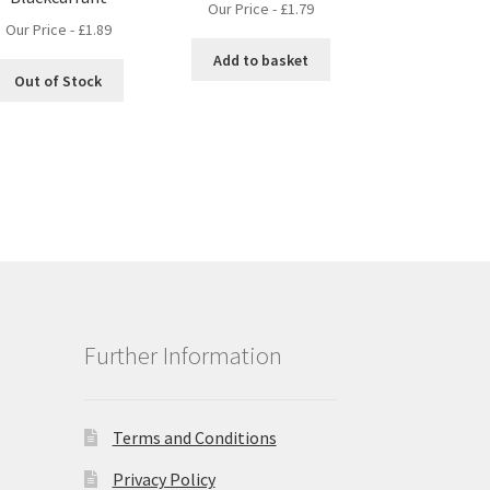
Our Price -
£
1.79
Our Price -
£
1.89
Add to basket
Out of Stock
Further Information
Terms and Conditions
Privacy Policy