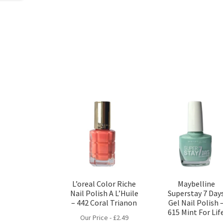
L’oreal Color Riche
Maybelline
Nail Polish A L’Huile
Superstay 7 Day
– 442 Coral Trianon
Gel Nail Polish 
615 Mint For Lif
Our Price -
£
2.49