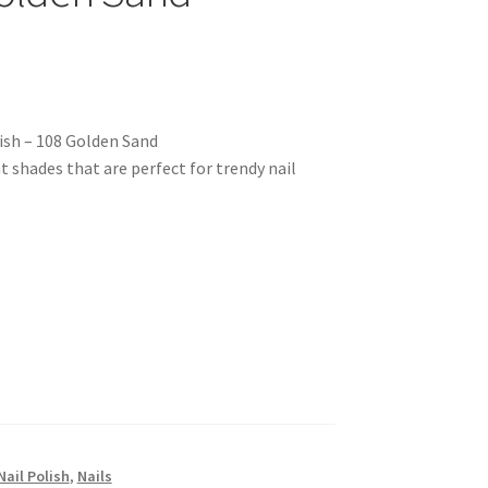
ish – 108 Golden Sand
nt shades that are perfect for trendy nail
Nail Polish
,
Nails