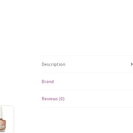
Description
Brand
Reviews (0)