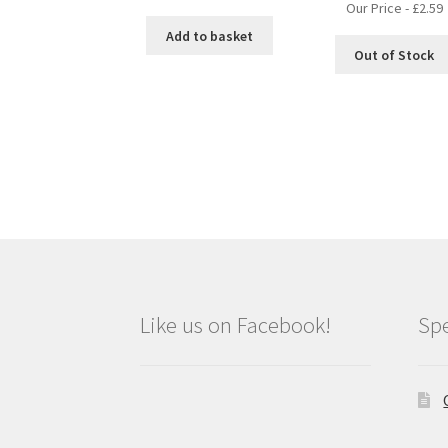
Our Price -
£
2.59
Add to basket
Out of Stock
Like us on Facebook!
Spe