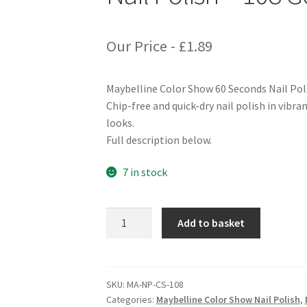
Our Price -
£
1.89
Maybelline Color Show 60 Seconds Nail Pol
Chip-free and quick-dry nail polish in vibra
looks.
Full description below.
7 in stock
Maybelline
Add to basket
Color
Show
60
Seconds
SKU:
MA-NP-CS-108
Categories:
Maybelline Color Show Nail Polish
,
Nail