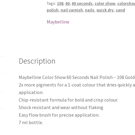
Tags:
108
,
60
,
60 seconds
,
color show
,
colorsho
Polish
polish
,
nail varnish
,
nails
,
quick dry
,
sand
-
108
Maybelline
Golden
Sand
quantity
Description
Maybelline Color Show 60 Seconds Nail Polish – 108 Gol
2x more pigments for a 1-coat colour that dries quickly 
application.
Chip-resistant formula for bold and crisp colour.
Shock resistant and wear without flaking
Easy flow brush for precise application.
7 ml bottle.