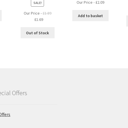
Our Price -
£
2.09
SALE!
Our Price -
£
1.89
Add to basket
Original
Current
£
1.69
price
price
was:
is:
Out of Stock
£1.89.
£1.69.
cial Offers
Offers