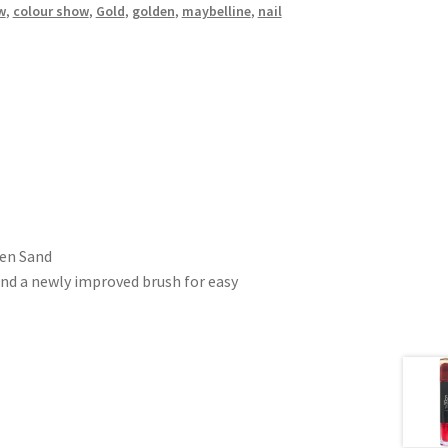
w
,
colour show
,
Gold
,
golden
,
maybelline
,
nail
den Sand
and a newly improved brush for easy