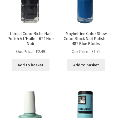
L’oreal Color Riche Nail
Maybelline Color Show
Polish A L’Huile – 674 Noir
Color Block Nail Polish –
Noir
487 Blue Blocks
Our Price -
£
2.49
Our Price -
£
1.79
Add to basket
Add to basket