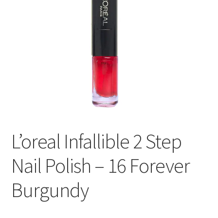
L’oreal Infallible 2 Step
Nail Polish – 16 Forever
Burgundy