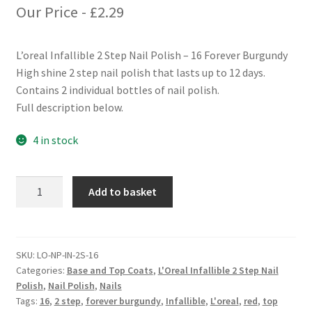
Our Price -
£
2.29
L’oreal Infallible 2 Step Nail Polish – 16 Forever Burgundy
High shine 2 step nail polish that lasts up to 12 days.
Contains 2 individual bottles of nail polish.
Full description below.
4 in stock
L'oreal
Add to basket
Infallible
2
Step
Nail
SKU:
LO-NP-IN-2S-16
Categories:
Base and Top Coats
,
L'Oreal Infallible 2 Step Nail
Polish
Polish
,
Nail Polish
,
Nails
-
Tags:
16
,
2 step
,
forever burgundy
,
Infallible
,
L'oreal
,
red
,
top
16