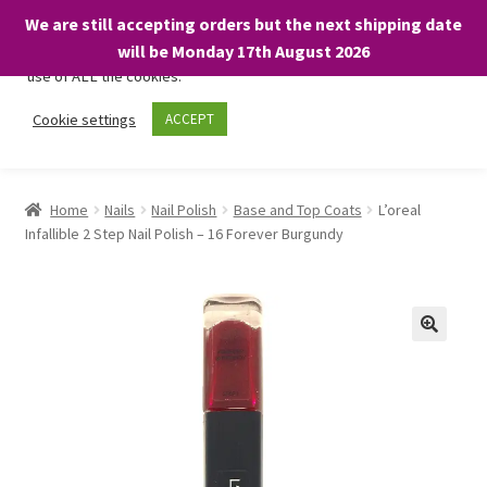
We are still accepting orders but the next shipping date
We only use necessary cookies on our website to facilitate your
will be Monday 17th August 2026
visit and any purchases. By clicking “Accept”, you consent to the
use of ALL the cookies.
Skip
Skip
Cookie settings
ACCEPT
Menu
to
to
navigation
content
Home
Home
Nails
Nail Polish
Base and Top Coats
L’oreal
Infallible 2 Step Nail Polish – 16 Forever Burgundy
About
Expand
Shop
child
menu
On Sale
BARGAINS £1.49 or less!
Basket