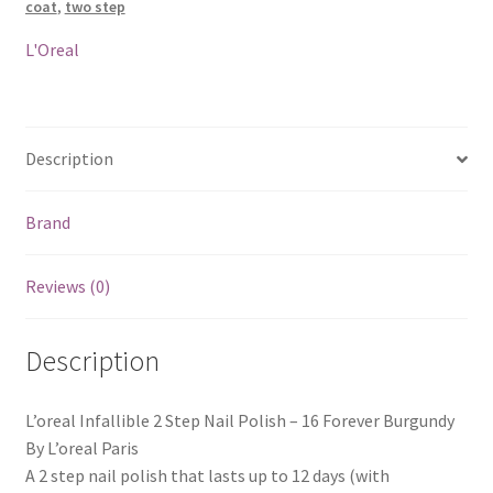
coat
,
two step
Forever
Burgundy
L'Oreal
quantity
Description
Brand
Reviews (0)
Description
L’oreal Infallible 2 Step Nail Polish – 16 Forever Burgundy
By L’oreal Paris
A 2 step nail polish that lasts up to 12 days (with