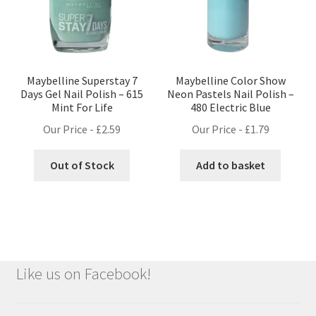
Maybelline Superstay 7
Maybelline Color Show
Days Gel Nail Polish – 615
Neon Pastels Nail Polish –
Mint For Life
480 Electric Blue
Our Price -
£
2.59
Our Price -
£
1.79
Out of Stock
Add to basket
Like us on Facebook!