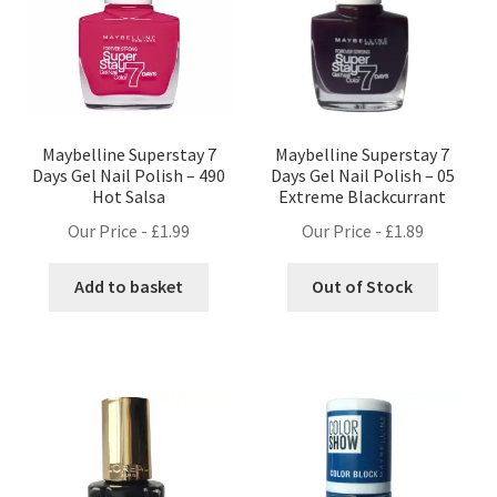
Maybelline Superstay 7
Maybelline Superstay 7
Days Gel Nail Polish – 490
Days Gel Nail Polish – 05
Hot Salsa
Extreme Blackcurrant
Our Price -
£
1.99
Our Price -
£
1.89
Add to basket
Out of Stock