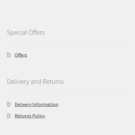
Special Offers
Offers
Delivery and Returns
Delivery Information
Returns Policy