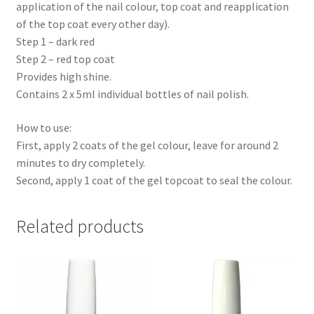
application of the nail colour, top coat and reapplication
of the top coat every other day).
Step 1 – dark red
Step 2 – red top coat
Provides high shine.
Contains 2 x 5ml individual bottles of nail polish.
How to use:
First, apply 2 coats of the gel colour, leave for around 2
minutes to dry completely.
Second, apply 1 coat of the gel topcoat to seal the colour.
Related products