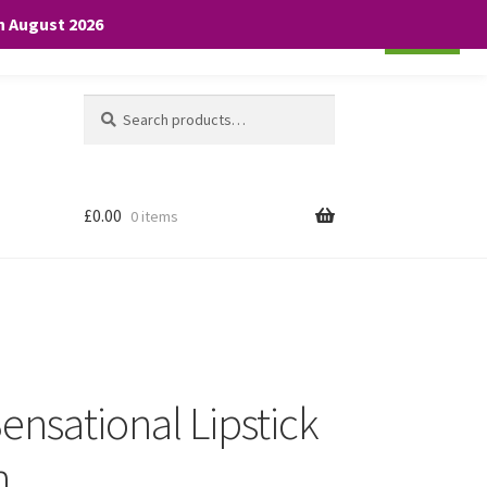
th August 2026
Cookie settings
ACCEPT
Search
Search
for:
£
0.00
0 items
ensational Lipstick
h