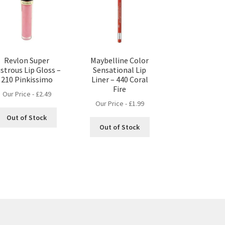
Revlon Super
Maybelline Color
strous Lip Gloss –
Sensational Lip
210 Pinkissimo
Liner – 440 Coral
Fire
Our Price -
£
2.49
Our Price -
£
1.99
Out of Stock
Out of Stock