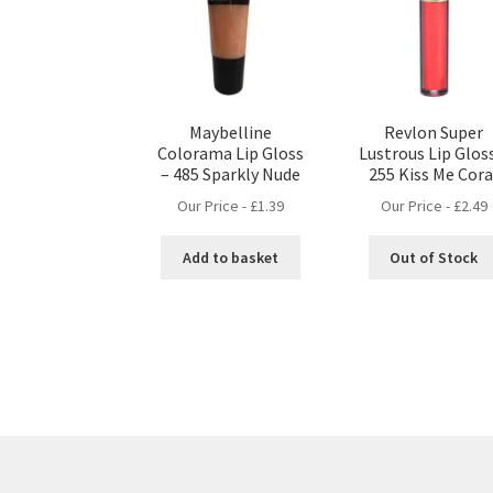
Maybelline
Revlon Super
Colorama Lip Gloss
Lustrous Lip Glos
– 485 Sparkly Nude
255 Kiss Me Cora
Our Price -
£
1.39
Our Price -
£
2.49
Add to basket
Out of Stock