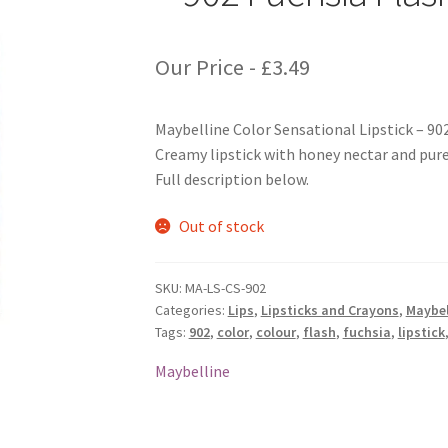
Our Price -
£
3.49
Maybelline Color Sensational Lipstick – 90
Creamy lipstick with honey nectar and pure 
Full description below.
Out of stock
SKU:
MA-LS-CS-902
Categories:
Lips
,
Lipsticks and Crayons
,
Maybel
Tags:
902
,
color
,
colour
,
flash
,
fuchsia
,
lipstick
Maybelline