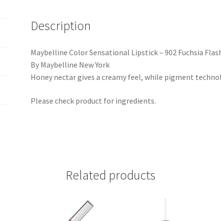
Description
Maybelline Color Sensational Lipstick – 902 Fuchsia Flas
By Maybelline New York
Honey nectar gives a creamy feel, while pigment technolo
Please check product for ingredients.
Related products