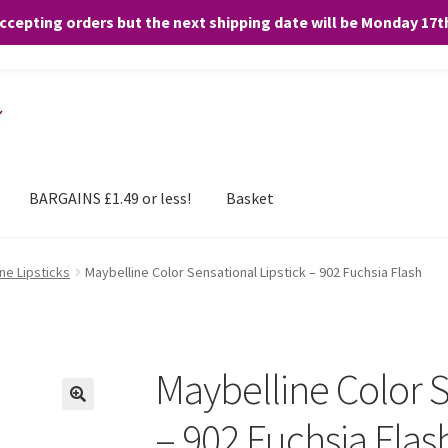
accepting orders but the next shipping date will be Monday 17
and any purchases. By clicking “Accept”, you consent to the use of ALL the
BARGAINS £1.49 or less!
Basket
ne Lipsticks
Maybelline Color Sensational Lipstick – 902 Fuchsia Flash
Maybelline Color S
– 902 Fuchsia Flas