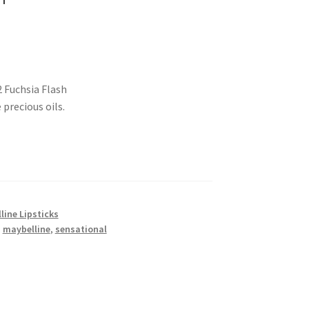
2 Fuchsia Flash
precious oils.
line Lipsticks
,
maybelline
,
sensational