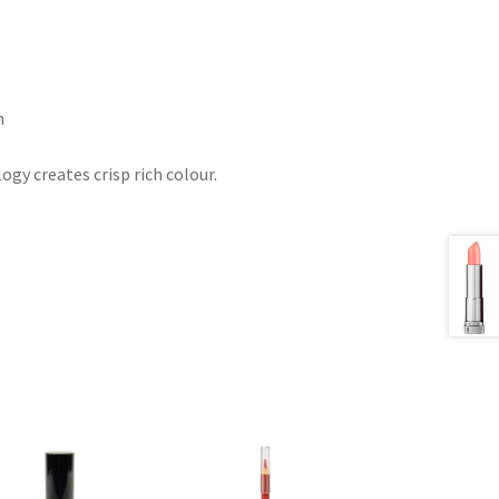
h
gy creates crisp rich colour.