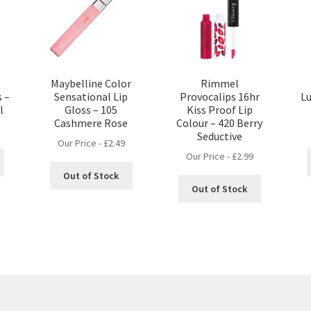
Maybelline Color
Rimmel
s –
Sensational Lip
Provocalips 16hr
Lu
l
Gloss – 105
Kiss Proof Lip
Cashmere Rose
Colour – 420 Berry
Seductive
Our Price -
£
2.49
Our Price -
£
2.99
Out of Stock
Out of Stock