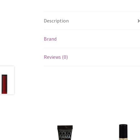
Description
Brand
Reviews (0)