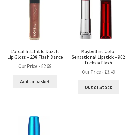
L’oreal Infallible Dazzle
Maybelline Color
Lip Gloss – 208 Flash Dance
Sensational Lipstick – 902
Fuchsia Flash
Our Price -
£
2.69
Our Price -
£
3.49
Add to basket
Out of Stock