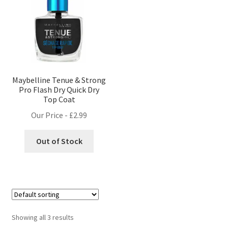
Maybelline Tenue & Strong
Pro Flash Dry Quick Dry
Top Coat
Our Price -
£
2.99
Out of Stock
Showing all 3 results