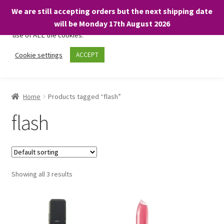
We are still accepting orders but the next shipping date
We only use necessary cookies on our website to facilitate your
will be Monday 17th August 2026
visit and any purchases. By clicking “Accept”, you consent to the
use of ALL the cookies.
Skip
Skip
Cookie settings
ACCEPT
Menu
to
to
navigation
content
Home
Home
Products tagged “flash”
About
flash
Expand
Shop
child
menu
On Sale
Showing all 3 results
BARGAINS £1.49 or less!
Basket