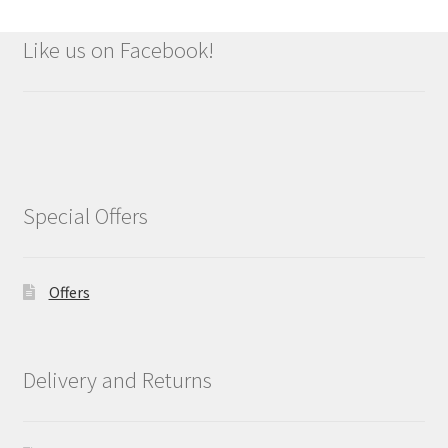
Like us on Facebook!
Special Offers
Offers
Delivery and Returns