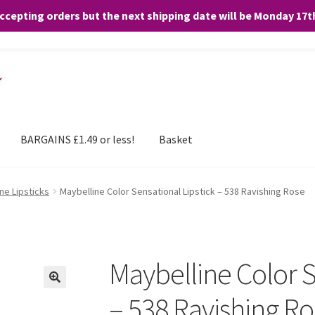
accepting orders but the next shipping date will be Monday 17
and any purchases. By clicking “Accept”, you consent to the use of ALL the
BARGAINS £1.49 or less!
Basket
ne Lipsticks
Maybelline Color Sensational Lipstick – 538 Ravishing Rose
Maybelline Color S
– 538 Ravishing R