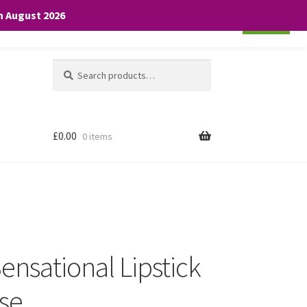
th August 2026
Cookie settings
ACCEPT
Search
Search
for:
£
0.00
0 items
ensational Lipstick
ose