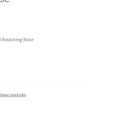
8 Ravishing Rose
line Lipsticks