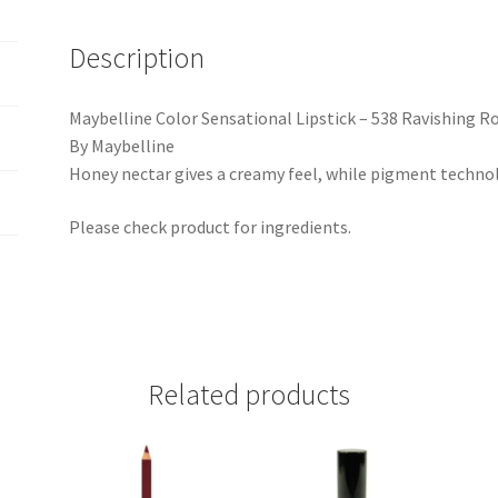
Description
Maybelline Color Sensational Lipstick – 538 Ravishing R
By Maybelline
Honey nectar gives a creamy feel, while pigment technolo
Please check product for ingredients.
Related products