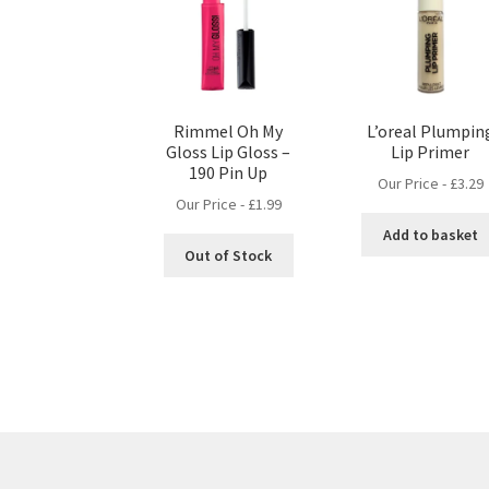
Rimmel Oh My
L’oreal Plumpin
Gloss Lip Gloss –
Lip Primer
190 Pin Up
Our Price -
£
3.29
Our Price -
£
1.99
Add to basket
Out of Stock