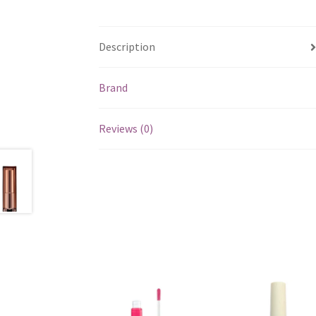
Description
Brand
Reviews (0)