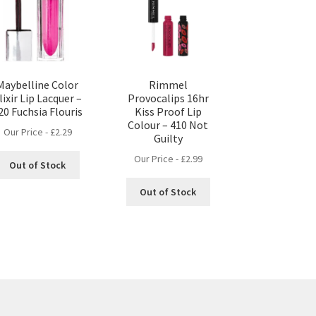
Maybelline Color
Rimmel
lixir Lip Lacquer –
Provocalips 16hr
20 Fuchsia Flouris
Kiss Proof Lip
Colour – 410 Not
Our Price -
£
2.29
Guilty
Our Price -
£
2.99
Out of Stock
Out of Stock