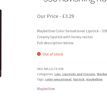
Our Price -
£
3.29
Maybelline Color Sensational Lipstick – 53
Creamy lipstick with honey nectar.
Full description below.
Out of stock
SKU:
MA-LS-CS-538
Categories:
Lips
,
Lipsticks and Crayons
,
Maybel
Tags:
color sensational
,
lipstick
,
maybelline
Maybelline