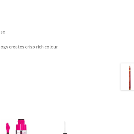
ose
gy creates crisp rich colour.