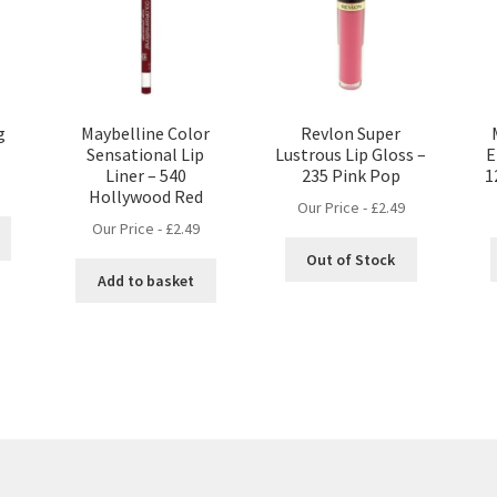
g
Maybelline Color
Revlon Super
Sensational Lip
Lustrous Lip Gloss –
E
Liner – 540
235 Pink Pop
1
Hollywood Red
Our Price -
£
2.49
Our Price -
£
2.49
Out of Stock
Add to basket