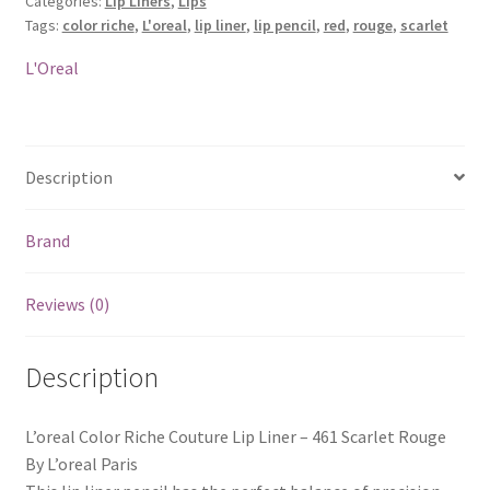
Categories:
Lip Liners
,
Lips
Liner
Tags:
color riche
,
L'oreal
,
lip liner
,
lip pencil
,
red
,
rouge
,
scarlet
-
461
L'Oreal
Scarlet
Rouge
quantity
Description
Brand
Reviews (0)
Description
L’oreal Color Riche Couture Lip Liner – 461 Scarlet Rouge
By L’oreal Paris