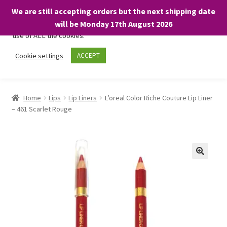
We are still accepting orders but the next shipping date
We only use necessary cookies on our website to facilitate your
will be Monday 17th August 2026
visit and any purchases. By clicking “Accept”, you consent to the
use of ALL the cookies.
Skip
Skip
Cookie settings
ACCEPT
Menu
to
to
navigation
content
Home
Home
Lips
Lip Liners
L’oreal Color Riche Couture Lip Liner
– 461 Scarlet Rouge
About
Expand
Shop
child
menu
On Sale
BARGAINS £1.49 or less!
Basket