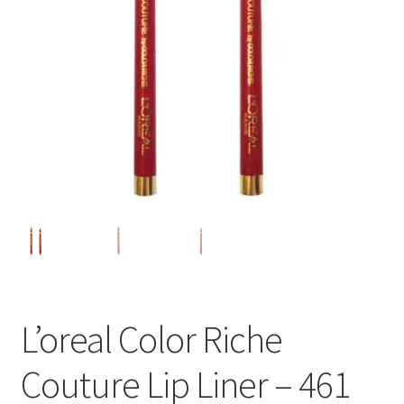
L’oreal Color Riche
Couture Lip Liner – 461