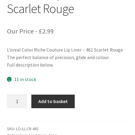
Scarlet Rouge
Our Price -
£
2.99
L’oreal Color Riche Couture Lip Liner – 461 Scarlet Rouge
The perfect balance of precision, glide and colour.
Full description below.
11 in stock
L'oreal
Add to basket
Color
Riche
Couture
Lip
SKU:
LO-LL-CR-461