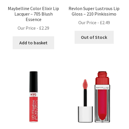
Maybelline Color Elixir Lip
Revlon Super Lustrous Lip
Lacquer – 705 Blush
Gloss – 210 Pinkissimo
Essence
Our Price -
£
2.49
Our Price -
£
2.29
Out of Stock
Add to basket