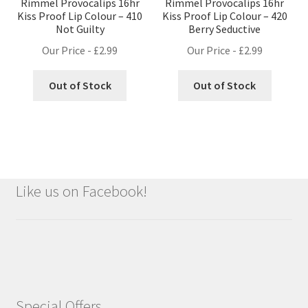
Rimmel Provocalips 16hr
Rimmel Provocalips 16hr
Kiss Proof Lip Colour – 410
Kiss Proof Lip Colour – 420
Not Guilty
Berry Seductive
Our Price -
£
2.99
Our Price -
£
2.99
Out of Stock
Out of Stock
Like us on Facebook!
Special Offers