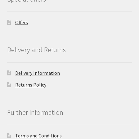
Offers
Delivery and Returns
Delivery Information
Returns Policy
Further Information
Terms and Conditions