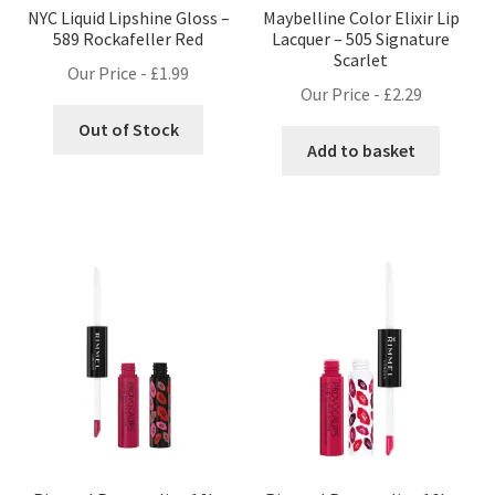
NYC Liquid Lipshine Gloss –
Maybelline Color Elixir Lip
589 Rockafeller Red
Lacquer – 505 Signature
Scarlet
Our Price -
£
1.99
Our Price -
£
2.29
Out of Stock
Add to basket