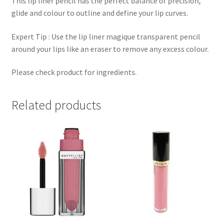
This lip liner pencil has the perfect balance of precision,
glide and colour to outline and define your lip curves.
Expert Tip : Use the lip liner magique transparent pencil
around your lips like an eraser to remove any excess colour.
Please check product for ingredients.
Related products