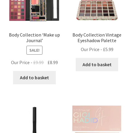
Body Collection ‘Make up
Body Collection Vintage
Journal’
Eyeshadow Palette
Our Price -
£
5.99
SALE!
Original
Current
Our Price -
£
9.99
£
8.99
Add to basket
price
price
was:
is:
Add to basket
£9.99.
£8.99.