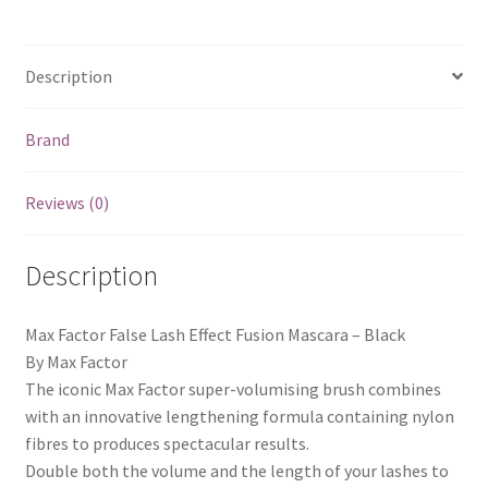
Description
Brand
Reviews (0)
Description
Max Factor False Lash Effect Fusion Mascara – Black
By Max Factor
The iconic Max Factor super-volumising brush combines
with an innovative lengthening formula containing nylon
fibres to produces spectacular results.
Double both the volume and the length of your lashes to