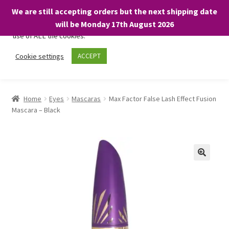
We are still accepting orders but the next shipping date
We only use necessary cookies on our website to facilitate your
will be Monday 17th August 2026
visit and any purchases. By clicking “Accept”, you consent to the
use of ALL the cookies.
Skip
Skip
Cookie settings
ACCEPT
Menu
to
to
navigation
content
Home
Home
Eyes
Mascaras
Max Factor False Lash Effect Fusion
Mascara – Black
About
Expand
Shop
child
menu
On Sale
BARGAINS £1.49 or less!
Basket