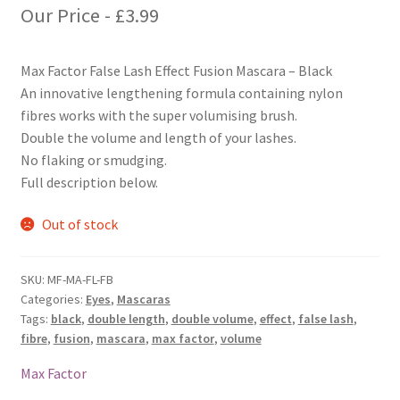
Our Price -
£
3.99
Max Factor False Lash Effect Fusion Mascara – Black
An innovative lengthening formula containing nylon
fibres works with the super volumising brush.
Double the volume and length of your lashes.
No flaking or smudging.
Full description below.
Out of stock
SKU:
MF-MA-FL-FB
Categories:
Eyes
,
Mascaras
Tags:
black
,
double length
,
double volume
,
effect
,
false lash
,
fibre
,
fusion
,
mascara
,
max factor
,
volume
Max Factor