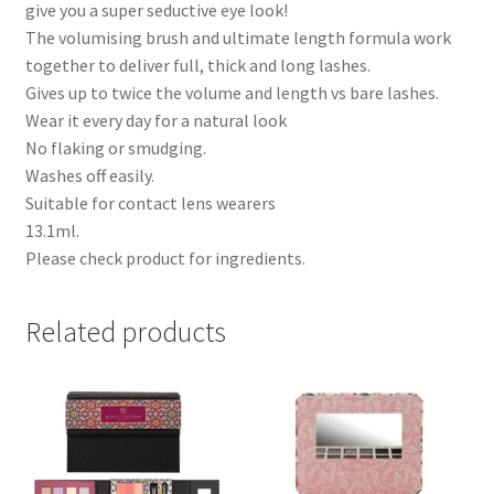
give you a super seductive eye look!
The volumising brush and ultimate length formula work
together to deliver full, thick and long lashes.
Gives up to twice the volume and length vs bare lashes.
Wear it every day for a natural look
No flaking or smudging.
Washes off easily.
Suitable for contact lens wearers
13.1ml.
Please check product for ingredients.
Related products