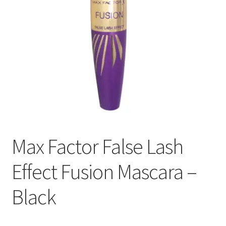
Max Factor False Lash
Effect Fusion Mascara –
Black