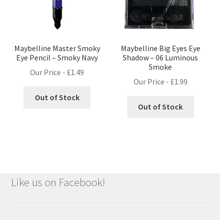
Maybelline Master Smoky
Maybelline Big Eyes Eye
Eye Pencil – Smoky Navy
Shadow – 06 Luminous
Smoke
Our Price -
£
1.49
Our Price -
£
1.99
Out of Stock
Out of Stock
Like us on Facebook!