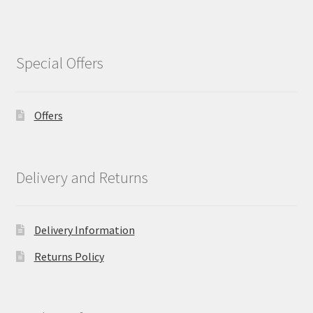
Special Offers
Offers
Delivery and Returns
Delivery Information
Returns Policy