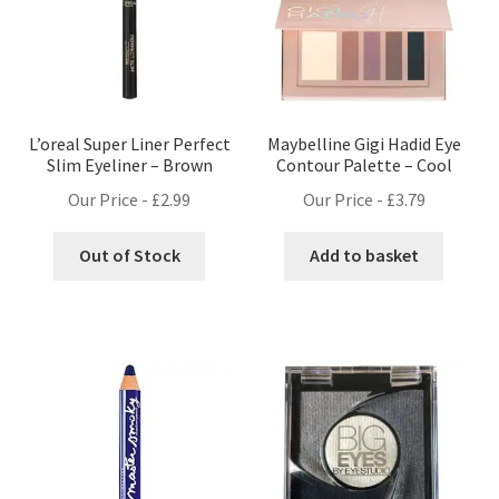
L’oreal Super Liner Perfect
Maybelline Gigi Hadid Eye
Slim Eyeliner – Brown
Contour Palette – Cool
Our Price -
£
2.99
Our Price -
£
3.79
Out of Stock
Add to basket