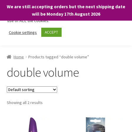
We are still accepting orders but the next shipping date
We only use necessary cookies on our website to facilitate your
will be Monday 17th August 2026
visit and any purchases. By clicking “Accept”, you consent to the
use of ALL the cookies.
Skip
Skip
Cookie settings
ACCEPT
Menu
to
to
navigation
content
Home
Home
Products tagged “double volume”
About
double volume
Expand
Shop
child
menu
On Sale
Showing all 2 results
BARGAINS £1.49 or less!
Basket