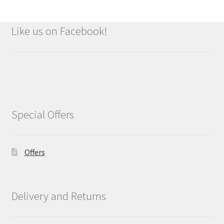
Like us on Facebook!
Special Offers
Offers
Delivery and Returns