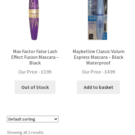
Max Factor False Lash
Maybelline Classic Volum
Effect Fusion Mascara –
Express Mascara – Black
Black
Waterproof
Our Price -
£
3.99
Our Price -
£
4.99
Out of Stock
Add to basket
Showing all 2 results