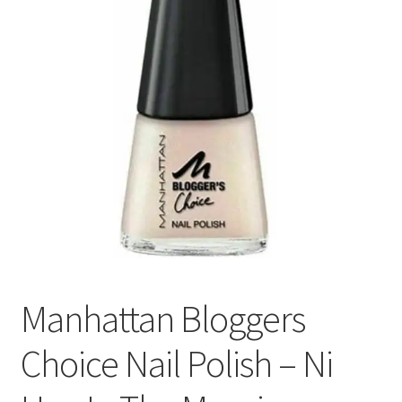
Manhattan Bloggers
Choice Nail Polish – Ni