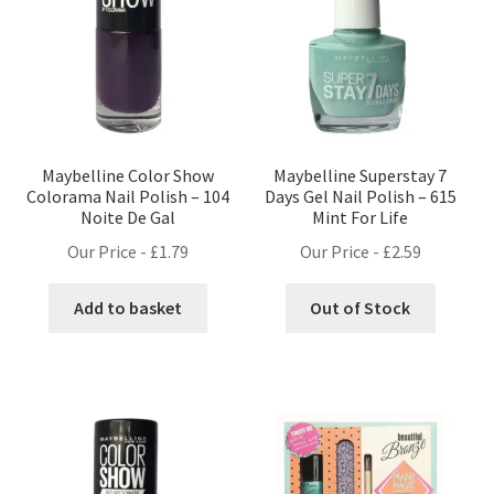
Maybelline Color Show
Maybelline Superstay 7
Colorama Nail Polish – 104
Days Gel Nail Polish – 615
Noite De Gal
Mint For Life
Our Price -
£
1.79
Our Price -
£
2.59
Add to basket
Out of Stock