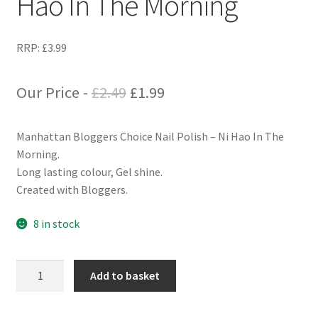
Hao In The Morning
RRP:
£
3.99
Original
Current
Our Price -
£
2.49
£
1.99
price
price
Manhattan Bloggers Choice Nail Polish – Ni Hao In The
was:
is:
Morning.
£2.49.
£1.99.
Long lasting colour, Gel shine.
Created with Bloggers.
8 in stock
Manhattan
Add to basket
Bloggers
Choice