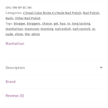
Nail
Polish
SKU:
MN-NP-BC-NH
Categories:
L'Oreal Color Riche A L'Huile Nail Polish
,
Nail Polish
,
-
Nails
,
Other Nail Polish
Ni
Tags:
blogger
,
bloggers
,
choice
,
gel
,
hao
,
in
,
long lasting
,
Hao
manhattan
,
manicure
,
morning
,
nail polish
,
nail varnish
,
ni
,
In
nude
,
shine
,
the
,
white
The
Morning
Manhattan
quantity
Description
Brand
Reviews (0)