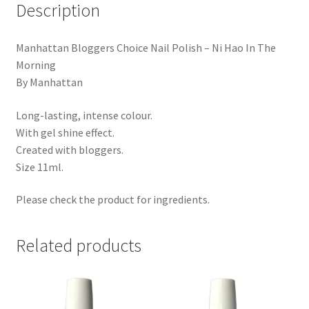
Description
Manhattan Bloggers Choice Nail Polish – Ni Hao In The
Morning
By Manhattan
Long-lasting, intense colour.
With gel shine effect.
Created with bloggers.
Size 11ml.
Please check the product for ingredients.
Related products