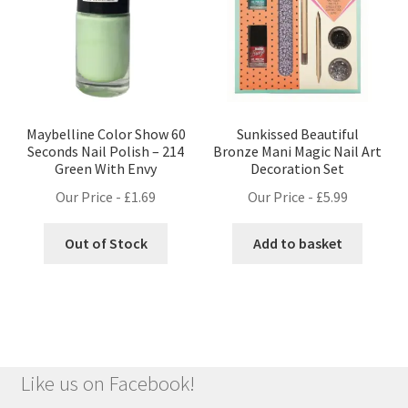
Maybelline Color Show 60
Sunkissed Beautiful
Seconds Nail Polish – 214
Bronze Mani Magic Nail Art
Green With Envy
Decoration Set
Our Price -
£
1.69
Our Price -
£
5.99
Out of Stock
Add to basket
Like us on Facebook!