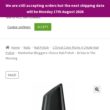
We are still accepting orders but the next shipping date
We only use necessary cookies on our website to facilitate your
will be Monday 17th August 2026
visit and any purchases. By clicking “Accept”, you consent to the
use of ALL the cookies.
Skip
Skip
Cookie settings
ACCEPT
Menu
to
to
navigation
content
Home
Home
Nails
Nail Polish
L'Oreal Color Riche A L'Huile Nail
Polish
Manhattan Bloggers Choice Nail Polish – Ni Hao In The
About
Morning
Expand
Shop
child
SALE!
menu
On Sale
BARGAINS £1.49 or less!
Basket