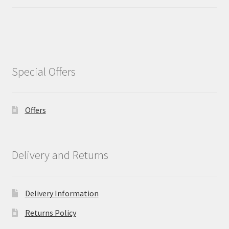
Special Offers
Offers
Delivery and Returns
Delivery Information
Returns Policy