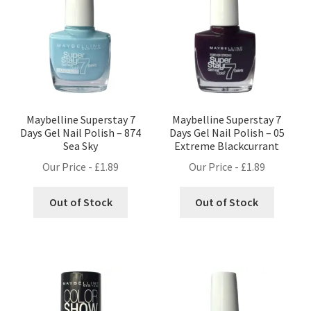
Maybelline Superstay 7
Maybelline Superstay 7
Days Gel Nail Polish – 874
Days Gel Nail Polish – 05
Sea Sky
Extreme Blackcurrant
Our Price -
£
1.89
Our Price -
£
1.89
Out of Stock
Out of Stock