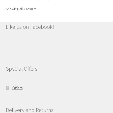
Showing all 2 results
Like us on Facebook!
Special Offers
Offers
Delivery and Returns