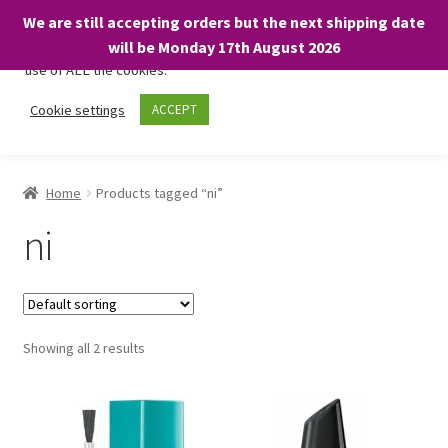
We are still accepting orders but the next shipping date
We only use necessary cookies on our website to facilitate your
will be Monday 17th August 2026
visit and any purchases. By clicking “Accept”, you consent to the
use of ALL the cookies.
Skip
Skip
Cookie settings
ACCEPT
Menu
to
to
navigation
content
Home
Home
Products tagged “ni”
About
ni
Expand
Shop
child
menu
On Sale
Showing all 2 results
BARGAINS £1.49 or less!
Basket