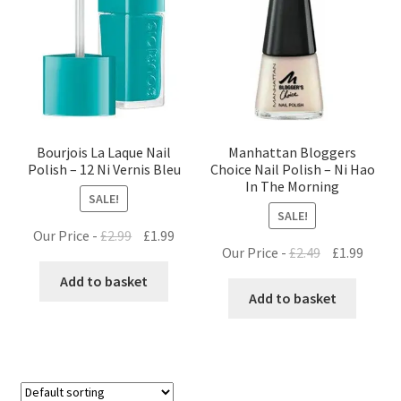
Bourjois La Laque Nail
Manhattan Bloggers
Polish – 12 Ni Vernis Bleu
Choice Nail Polish – Ni Hao
In The Morning
SALE!
SALE!
Original
Current
Our Price -
£
2.99
£
1.99
Original
Curre
Our Price -
£
2.49
£
1.99
price
price
price
price
was:
is:
Add to basket
was:
is:
Add to basket
£2.99.
£1.99.
£2.49.
£1.99.