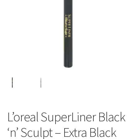
L’oreal SuperLiner Black
‘n’ Sculpt – Extra Black