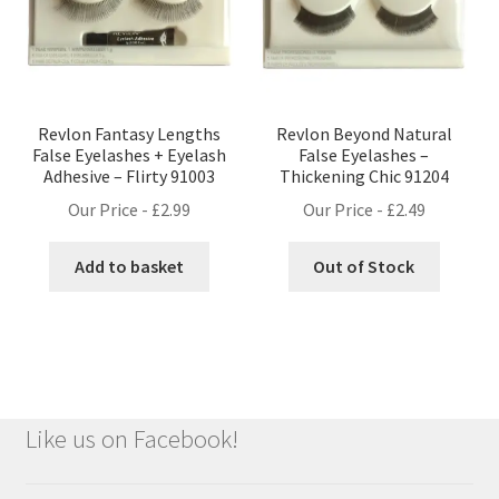
Revlon Fantasy Lengths
Revlon Beyond Natural
False Eyelashes + Eyelash
False Eyelashes –
Adhesive – Flirty 91003
Thickening Chic 91204
Our Price -
£
2.99
Our Price -
£
2.49
Add to basket
Out of Stock
Like us on Facebook!