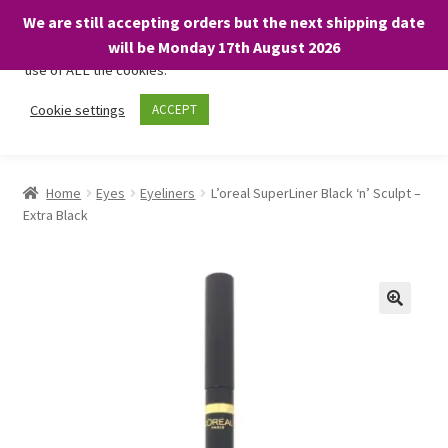
We are still accepting orders but the next shipping date
We only use necessary cookies on our website to facilitate your
will be Monday 17th August 2026
visit and any purchases. By clicking “Accept”, you consent to the
use of ALL the cookies.
Skip
Skip
Cookie settings
ACCEPT
Menu
to
to
navigation
content
Home
Home
Eyes
Eyeliners
L’oreal SuperLiner Black ‘n’ Sculpt –
Extra Black
About
Expand
Shop
child
menu
On Sale
BARGAINS £1.49 or less!
Basket