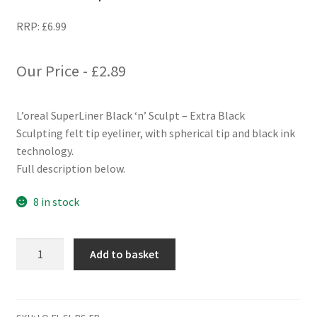
RRP:
£
6.99
Our Price -
£
2.89
L’oreal SuperLiner Black ‘n’ Sculpt – Extra Black
Sculpting felt tip eyeliner, with spherical tip and black ink
technology.
Full description below.
8 in stock
L'oreal
Add to basket
SuperLiner
Black
'n'
Sculpt