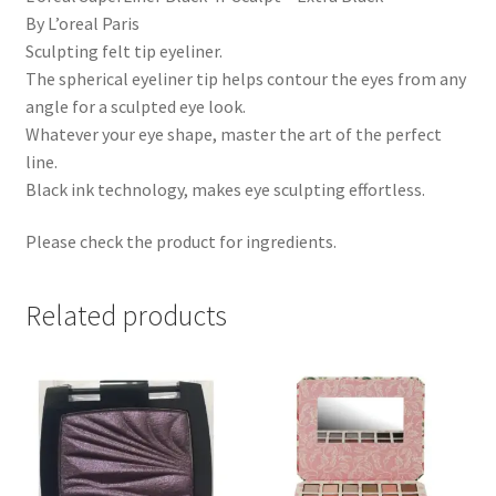
By L’oreal Paris
Sculpting felt tip eyeliner.
The spherical eyeliner tip helps contour the eyes from any
angle for a sculpted eye look.
Whatever your eye shape, master the art of the perfect
line.
Black ink technology, makes eye sculpting effortless.
Please check the product for ingredients.
Related products