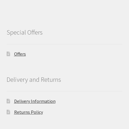
Special Offers
Offers
Delivery and Returns
Delivery Information
Returns Policy