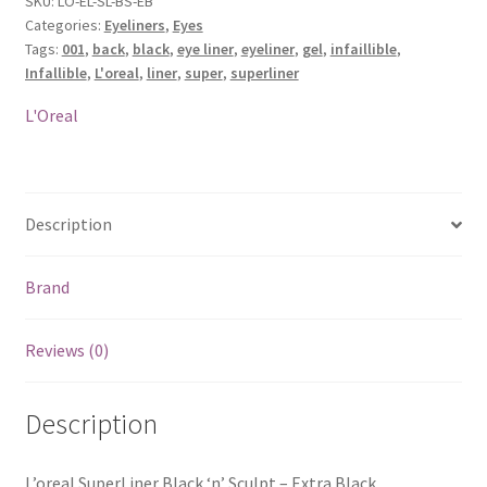
SKU:
LO-EL-SL-BS-EB
Categories:
Eyeliners
,
Eyes
-
Tags:
001
,
back
,
black
,
eye liner
,
eyeliner
,
gel
,
infaillible
,
Extra
Infallible
,
L'oreal
,
liner
,
super
,
superliner
Black
quantity
L'Oreal
Description
Brand
Reviews (0)
Description
L’oreal SuperLiner Black ‘n’ Sculpt – Extra Black