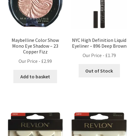
Maybelline Color Show
NYC High Definition Liquid
Mono Eye Shadow – 23
Eyeliner – 896 Deep Brown
Copper Fizz
Our Price -
£
1.79
Our Price -
£
2.99
Out of Stock
Add to basket