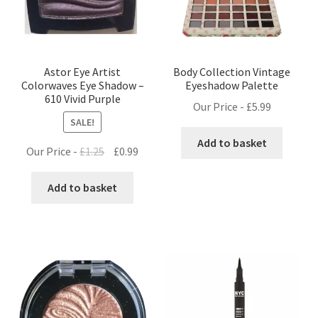
Astor Eye Artist
Body Collection Vintage
Colorwaves Eye Shadow –
Eyeshadow Palette
610 Vivid Purple
Our Price -
£
5.99
SALE!
Add to basket
Original
Current
Our Price -
£
1.25
£
0.99
price
price
was:
is:
Add to basket
£1.25.
£0.99.