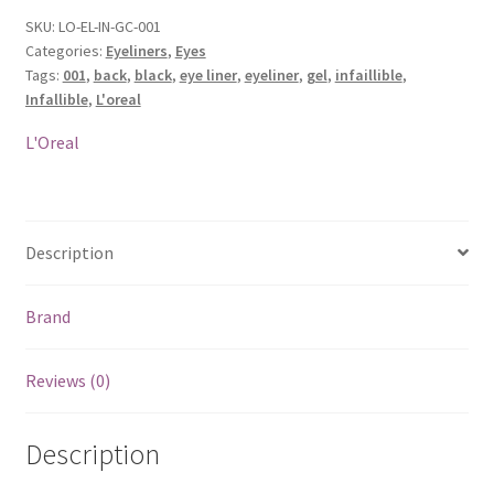
SKU:
LO-EL-IN-GC-001
Categories:
Eyeliners
,
Eyes
Tags:
001
,
back
,
black
,
eye liner
,
eyeliner
,
gel
,
infaillible
,
Infallible
,
L'oreal
L'Oreal
Description
Brand
Reviews (0)
Description