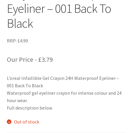
Eyeliner – 001 Back To
Black
RRP:
£
4.99
Our Price -
£
3.79
L’oreal Infaillible Gel Crayon 24H Waterproof Eyeliner –
001 Back To Black
Waterproof gel eyeliner crayon for intense colour and 24
hour wear.
Full description below.
Out of stock