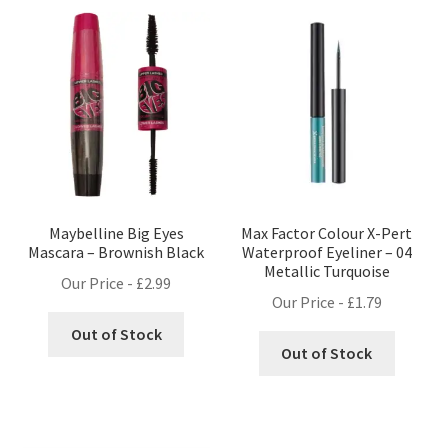
Maybelline Big Eyes
Max Factor Colour X-Pert
Mascara – Brownish Black
Waterproof Eyeliner – 04
Metallic Turquoise
Our Price -
£
2.99
Our Price -
£
1.79
Out of Stock
Out of Stock