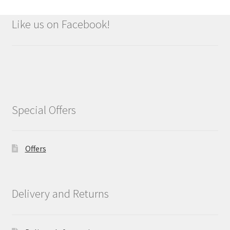
Like us on Facebook!
Special Offers
Offers
Delivery and Returns