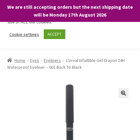
We are still accepting orders but the next shipping date
We only use necessary cookies on our website to facilitate your
will be Monday 17th August 2026
visit and any purchases. By clicking “Accept”, you consent to the
use of ALL the cookies.
Skip
Skip
Cookie settings
ACCEPT
Menu
to
to
navigation
content
Home
Home
Eyes
Eyeliners
L’oreal Infaillible Gel Crayon 24H
Waterproof Eyeliner – 001 Back To Black
About
Expand
Shop
child
menu
On Sale
BARGAINS £1.49 or less!
Basket