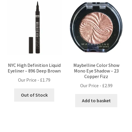
NYC High Definition Liquid
Maybelline Color Show
Eyeliner – 896 Deep Brown
Mono Eye Shadow – 23
Copper Fizz
Our Price -
£
1.79
Our Price -
£
2.99
Out of Stock
Add to basket