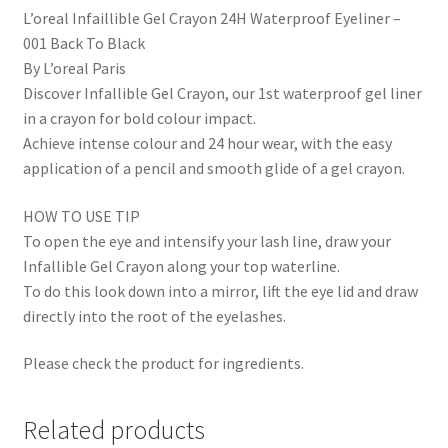
L’oreal Infaillible Gel Crayon 24H Waterproof Eyeliner –
001 Back To Black
By L’oreal Paris
Discover Infallible Gel Crayon, our 1st waterproof gel liner
in a crayon for bold colour impact.
Achieve intense colour and 24 hour wear, with the easy
application of a pencil and smooth glide of a gel crayon.
HOW TO USE TIP
To open the eye and intensify your lash line, draw your
Infallible Gel Crayon along your top waterline.
To do this look down into a mirror, lift the eye lid and draw
directly into the root of the eyelashes.
Please check the product for ingredients.
Related products