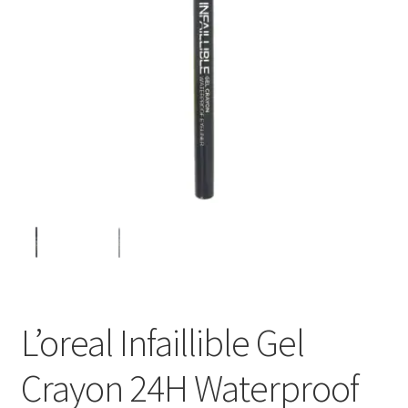
L’oreal Infaillible Gel
Crayon 24H Waterproof