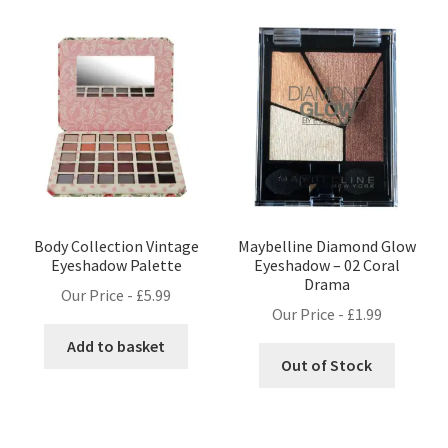
Body Collection Vintage
Maybelline Diamond Glow
Eyeshadow Palette
Eyeshadow – 02 Coral
Drama
Our Price -
£
5.99
Our Price -
£
1.99
Add to basket
Out of Stock