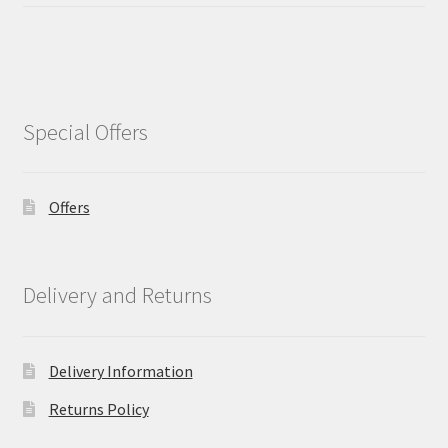
Special Offers
Offers
Delivery and Returns
Delivery Information
Returns Policy