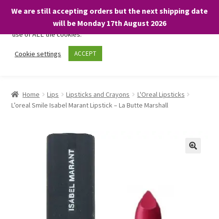
We are still accepting orders but the next shipping date
We only use necessary cookies on our website to facilitate your
will be Monday 17th August 2026
visit and any purchases. By clicking “Accept”, you consent to the
use of ALL the cookies.
Skip
Skip
Cookie settings
ACCEPT
Menu
to
to
navigation
content
Home
Home
Lips
Lipsticks and Crayons
L'Oreal Lipsticks
L’oreal Smile Isabel Marant Lipstick – La Butte Marshall
About
Expand
Shop
child
menu
On Sale
BARGAINS £1.49 or less!
Basket