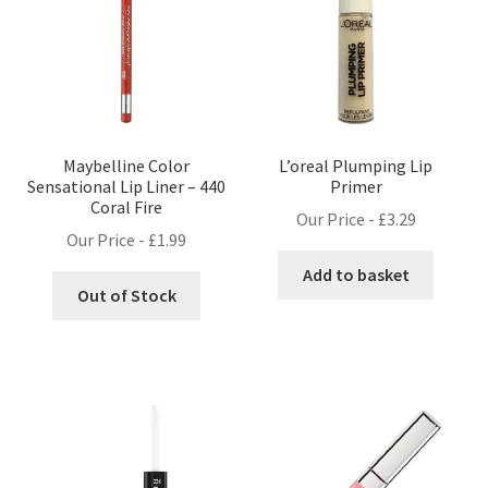
Maybelline Color
L’oreal Plumping Lip
Sensational Lip Liner – 440
Primer
Coral Fire
Our Price -
£
3.29
Our Price -
£
1.99
Add to basket
Out of Stock