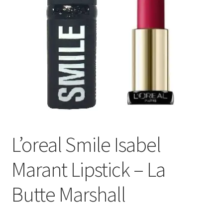
L’oreal Smile Isabel
Marant Lipstick – La
Butte Marshall