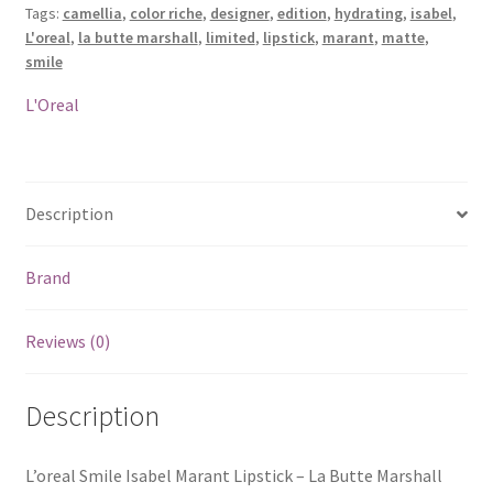
Tags:
camellia
,
color riche
,
designer
,
edition
,
hydrating
,
isabel
,
La
L'oreal
,
la butte marshall
,
limited
,
lipstick
,
marant
,
matte
,
Butte
smile
Marshall
quantity
L'Oreal
Description
Brand
Reviews (0)
Description
L’oreal Smile Isabel Marant Lipstick – La Butte Marshall