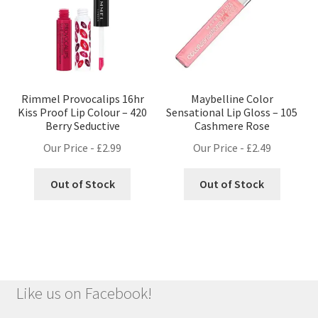
Rimmel Provocalips 16hr
Maybelline Color
Kiss Proof Lip Colour – 420
Sensational Lip Gloss – 105
Berry Seductive
Cashmere Rose
Our Price -
£
2.99
Our Price -
£
2.49
Out of Stock
Out of Stock
Like us on Facebook!