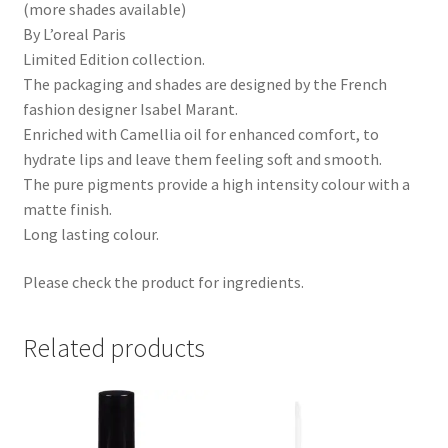
(more shades available)
By L’oreal Paris
Limited Edition collection.
The packaging and shades are designed by the French
fashion designer Isabel Marant.
Enriched with Camellia oil for enhanced comfort, to
hydrate lips and leave them feeling soft and smooth.
The pure pigments provide a high intensity colour with a
matte finish.
Long lasting colour.
Please check the product for ingredients.
Related products