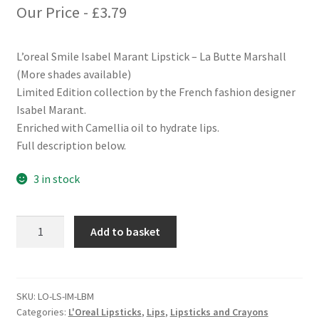
Our Price -
£
3.79
L’oreal Smile Isabel Marant Lipstick – La Butte Marshall
(More shades available)
Limited Edition collection by the French fashion designer
Isabel Marant.
Enriched with Camellia oil to hydrate lips.
Full description below.
3 in stock
L'oreal
Add to basket
Smile
Isabel
Marant
Lipstick
SKU:
LO-LS-IM-LBM
Categories:
L'Oreal Lipsticks
,
Lips
,
Lipsticks and Crayons
-