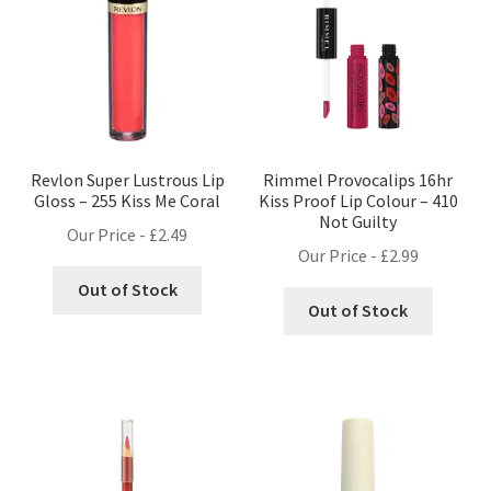
Revlon Super Lustrous Lip
Rimmel Provocalips 16hr
Gloss – 255 Kiss Me Coral
Kiss Proof Lip Colour – 410
Not Guilty
Our Price -
£
2.49
Our Price -
£
2.99
Out of Stock
Out of Stock