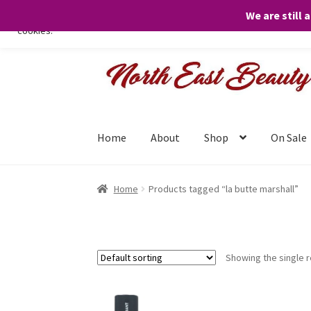
We are still 
We only use necessary cookies on our website to facilitate your visit 
cookies.
Skip
Skip
to
to
navigation
content
Home
About
Shop
On Sale
Home
Products tagged “la butte marshall”
Showing the single r