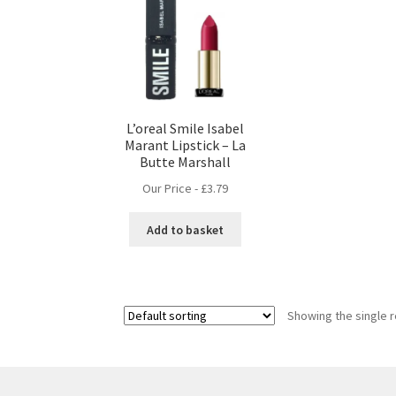
L’oreal Smile Isabel
Marant Lipstick – La
Butte Marshall
Our Price -
£
3.79
Add to basket
Showing the single r