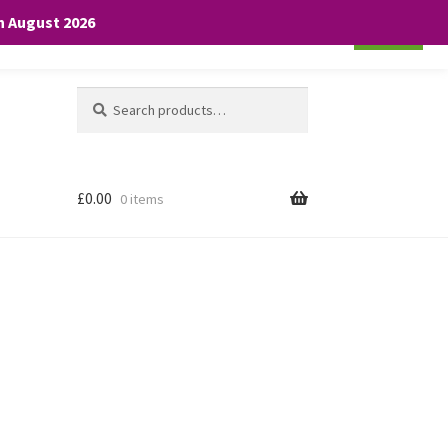
th August 2026
Cookie settings
ACCEPT
Search
Search
for:
£
0.00
0 items