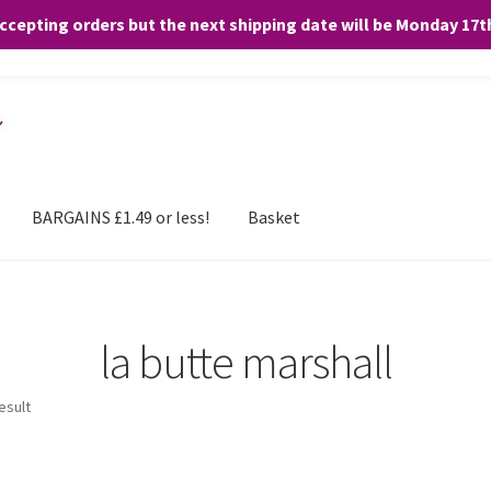
accepting orders but the next shipping date will be Monday 17
and any purchases. By clicking “Accept”, you consent to the use of ALL the
BARGAINS £1.49 or less!
Basket
la butte marshall
esult