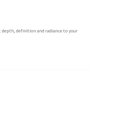
 depth, definition and radiance to your