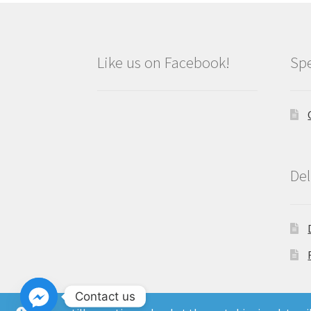
Like us on Facebook!
Spe
Del
Contact us