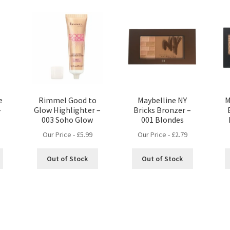
e
Rimmel Good to
Maybelline NY
M
–
Glow Highlighter –
Bricks Bronzer –
003 Soho Glow
001 Blondes
Our Price -
£
5.99
Our Price -
£
2.79
Out of Stock
Out of Stock