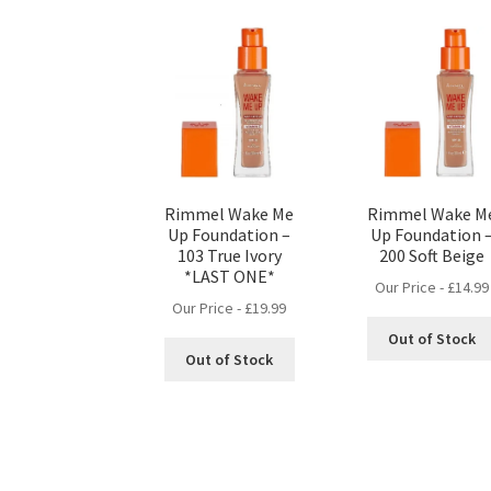
Rimmel Wake Me
Rimmel Wake M
Up Foundation –
Up Foundation 
103 True Ivory
200 Soft Beige
*LAST ONE*
Our Price -
£
14.99
Our Price -
£
19.99
Out of Stock
Out of Stock