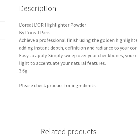
Description
L’oreal L’OR Highlighter Powder
By L’oreal Paris
Achieve a professional finish using the golden highlighte
adding instant depth, definition and radiance to your co
Easy to apply. Simply sweep over your cheekbones, your 
light to accentuate your natural features.
3.6g
Please check product for ingredients.
Related products