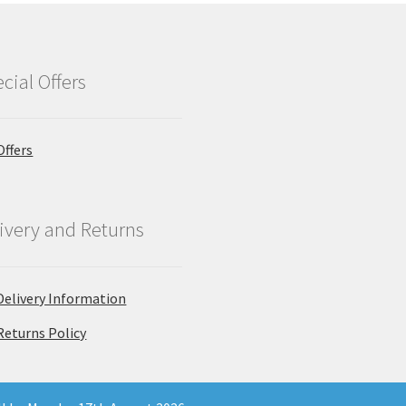
cial Offers
Offers
ivery and Returns
Delivery Information
Returns Policy