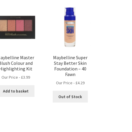
aybelline Master
Maybelline Super
Blush Colour and
Stay Better Skin
Highlighting Kit
Foundation – 40
Fawn
Our Price -
£
3.99
Our Price -
£
4.29
Add to basket
Out of Stock