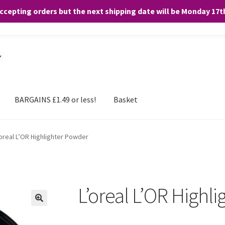
accepting orders but the next shipping date will be Monday 17
and any purchases. By clicking “Accept”, you consent to the use of ALL the
BARGAINS £1.49 or less!
Basket
’oreal L’OR Highlighter Powder
L’oreal L’OR Highl