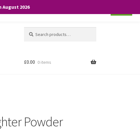
th August 2026
Cookie settings
ACCEPT
Search
Search
for:
£
0.00
0 items
ighter Powder