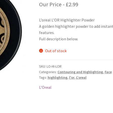
Our Price -
£
2.99
L’oreal L’OR Highlighter Powder
A golden highlighter powder to add instant
features.
Full description below.
Out of stock
SKU:
LO-HI-LOR
Categories:
Contouring and Highlighting
,
Face
Tags:
highlighting
,
l'or
,
L'oreal
L'Oreal