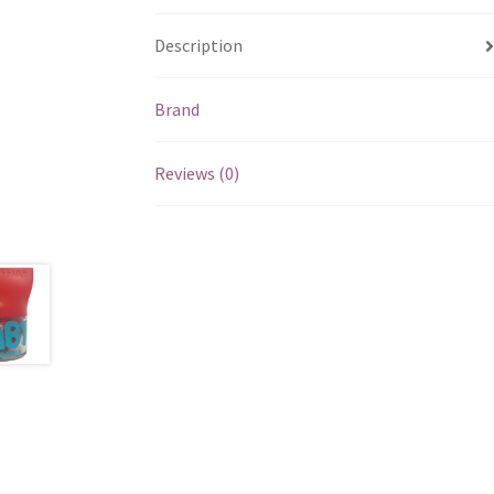
Description
Brand
Reviews (0)