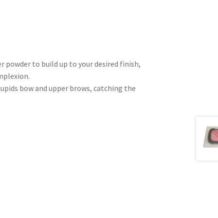
r powder to build up to your desired finish,
mplexion.
cupids bow and upper brows, catching the