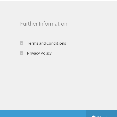
Further Information
Terms and Conditions
Privacy Policy