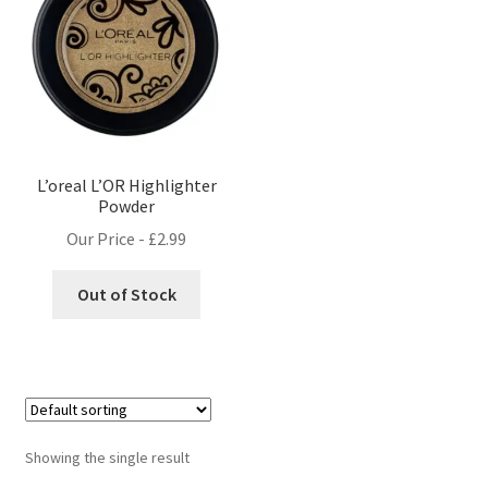
L’oreal L’OR Highlighter
Powder
Our Price -
£
2.99
Out of Stock
Showing the single result