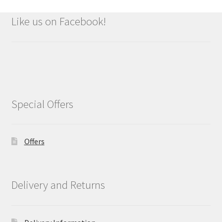
Like us on Facebook!
Special Offers
Offers
Delivery and Returns