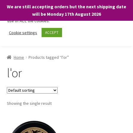
We are still accepting orders but the next shipping date
We only use necessary cookies on our website to facilitate your
will be Monday 17th August 2026
visit and any purchases. By clicking “Accept”, you consent to the
use of ALL the cookies.
Skip
Skip
Cookie settings
ACCEPT
Menu
to
to
navigation
content
Home
Home
Products tagged “l'or”
About
l'or
Expand
Shop
child
menu
On Sale
Showing the single result
BARGAINS £1.49 or less!
Basket