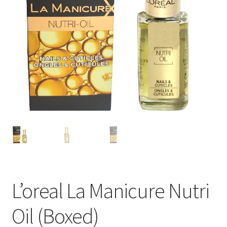
L’oreal La Manicure Nutri
Oil (Boxed)