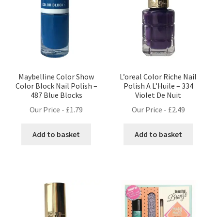
Maybelline Color Show
L’oreal Color Riche Nail
Color Block Nail Polish –
Polish A L’Huile – 334
487 Blue Blocks
Violet De Nuit
Our Price -
£
1.79
Our Price -
£
2.49
Add to basket
Add to basket