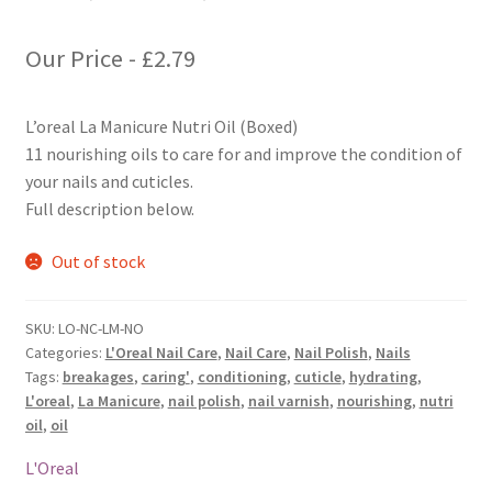
Our Price -
£
2.79
L’oreal La Manicure Nutri Oil (Boxed)
11 nourishing oils to care for and improve the condition of
your nails and cuticles.
Full description below.
Out of stock
SKU:
LO-NC-LM-NO
Categories:
L'Oreal Nail Care
,
Nail Care
,
Nail Polish
,
Nails
Tags:
breakages
,
caring'
,
conditioning
,
cuticle
,
hydrating
,
L'oreal
,
La Manicure
,
nail polish
,
nail varnish
,
nourishing
,
nutri
oil
,
oil
L'Oreal