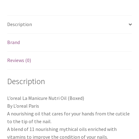
Description
Brand
Reviews (0)
Description
L’oreal La Manicure Nutri Oil (Boxed)
By L’oreal Paris
A nourishing oil that cares for your hands from the cuticle
to the tip of the nail.
A blend of 11 nourishing mythical oils enriched with
vitamins to improve the condition of your nails.