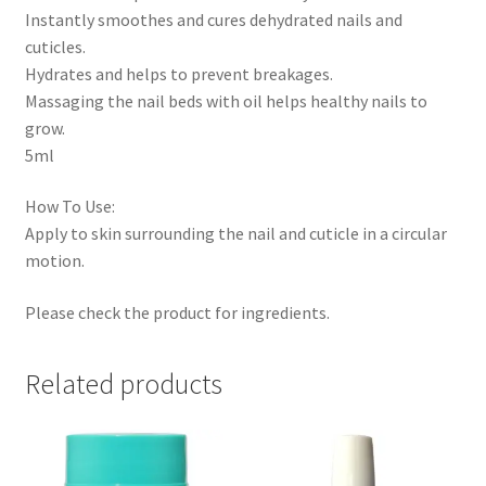
Instantly smoothes and cures dehydrated nails and
cuticles.
Hydrates and helps to prevent breakages.
Massaging the nail beds with oil helps healthy nails to
grow.
5ml
How To Use:
Apply to skin surrounding the nail and cuticle in a circular
motion.
Please check the product for ingredients.
Related products