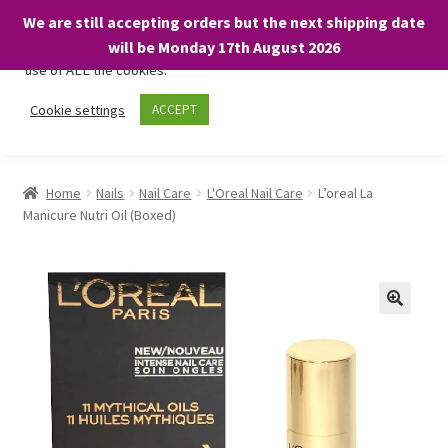
We are still accepting orders but the next shipping date
We only use necessary cookies on our website to facilitate your
will be Monday 17th August 2026
visit and any purchases. By clicking “Accept”, you consent to the
use of ALL the cookies.
Skip
Skip
Cookie settings
ACCEPT
Menu
to
to
navigation
content
Home
Home
Nails
Nail Care
L'Oreal Nail Care
L’oreal La
Manicure Nutri Oil (Boxed)
About
Expand
Shop
child
menu
On Sale
BARGAINS £1.49 or less!
Basket