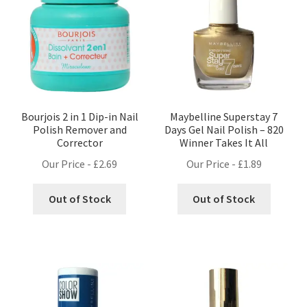
Bourjois 2 in 1 Dip-in Nail
Maybelline Superstay 7
Polish Remover and
Days Gel Nail Polish – 820
Corrector
Winner Takes It All
Our Price -
£
2.69
Our Price -
£
1.89
Out of Stock
Out of Stock