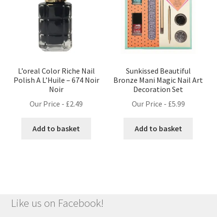
L’oreal Color Riche Nail
Sunkissed Beautiful
Polish A L’Huile – 674 Noir
Bronze Mani Magic Nail Art
Noir
Decoration Set
Our Price -
£
2.49
Our Price -
£
5.99
Add to basket
Add to basket
Like us on Facebook!