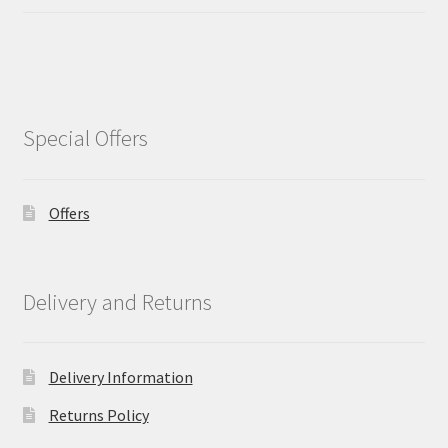
Special Offers
Offers
Delivery and Returns
Delivery Information
Returns Policy