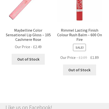
Maybelline Color
Rimmel Lasting Finish
Sensational Lip Gloss – 105
Colour Rush Balm – 600 On
Cashmere Rose
Fire
Our Price -
£
2.49
SALE!
Original
Curre
Our Price -
£
2.09
£
1.89
Out of Stock
price
price
was:
is:
Out of Stock
£2.09.
£1.89.
Like us on Facebook!