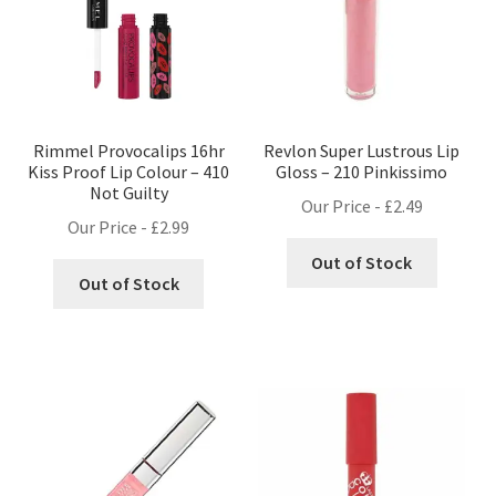
Rimmel Provocalips 16hr
Revlon Super Lustrous Lip
Kiss Proof Lip Colour – 410
Gloss – 210 Pinkissimo
Not Guilty
Our Price -
£
2.49
Our Price -
£
2.99
Out of Stock
Out of Stock