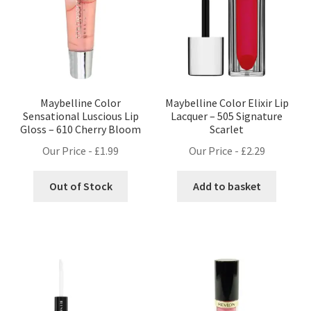
Maybelline Color
Maybelline Color Elixir Lip
Sensational Luscious Lip
Lacquer – 505 Signature
Gloss – 610 Cherry Bloom
Scarlet
Our Price -
£
1.99
Our Price -
£
2.29
Out of Stock
Add to basket