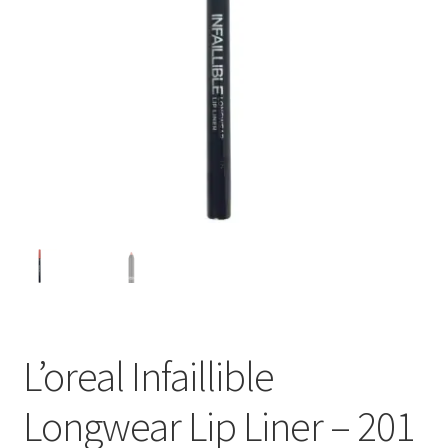
L’oreal Infaillible
Longwear Lip Liner – 201