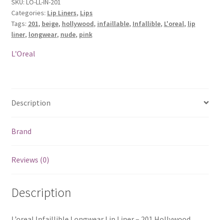
Liner
SKU:
LO-LL-IN-201
Categories:
Lip Liners
,
Lips
-
Tags:
201
,
beige
,
hollywood
,
infaillable
,
Infallible
,
L'oreal
,
lip
201
liner
,
longwear
,
nude
,
pink
Hollywood
Beige
L'Oreal
quantity
Description
Brand
Reviews (0)
Description
L’oreal Infaillible Longwear Lip Liner – 201 Hollywood