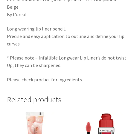
Beige
By L’oreal
Long wearing lip liner pencil.
Precise and easy application to outline and define your lip
curves.
* Please note – Infallible Longwear Lip Liner’s do not twist
Up, they can be sharpened.
Please check product for ingredients.
Related products