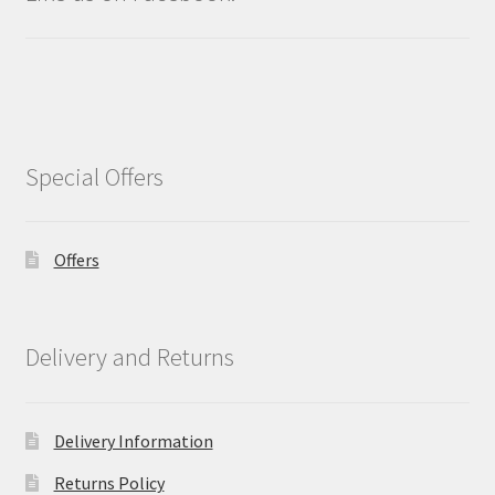
Special Offers
Offers
Delivery and Returns
Delivery Information
Returns Policy