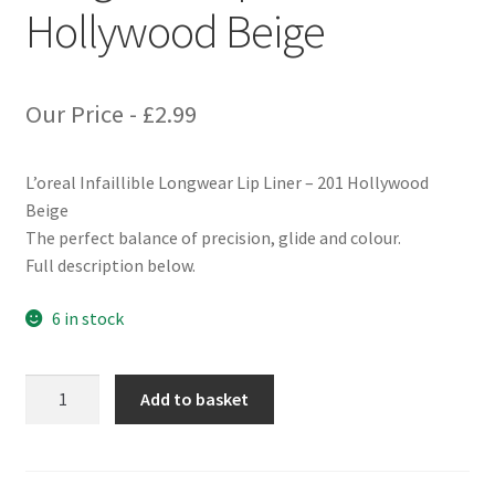
Hollywood Beige
Our Price -
£
2.99
L’oreal Infaillible Longwear Lip Liner – 201 Hollywood
Beige
The perfect balance of precision, glide and colour.
Full description below.
6 in stock
L'oreal
Add to basket
Infaillible
Longwear
Lip