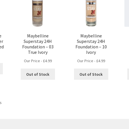
e
Maybelline
Maybelline
er
Superstay 24H
Superstay 24H
Red
Foundation – 03
Foundation – 10
True Ivory
Ivory
Our Price -
£
4.99
Our Price -
£
4.99
Out of Stock
Out of Stock
ts