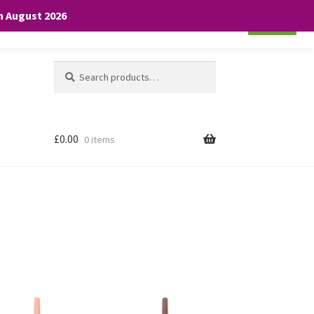
th August 2026
Cookie settings
ACCEPT
Search
Search
for:
£
0.00
0 items