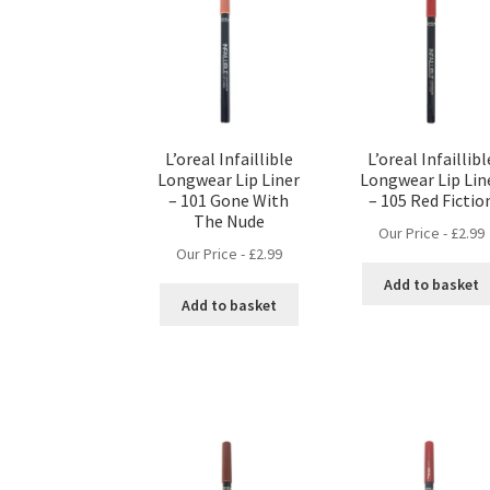
L’oreal Infaillible
L’oreal Infaillibl
Longwear Lip Liner
Longwear Lip Lin
– 101 Gone With
– 105 Red Fictio
The Nude
Our Price -
£
2.99
Our Price -
£
2.99
Add to basket
Add to basket