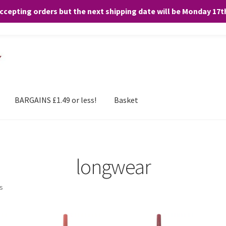
accepting orders but the next shipping date will be Monday 17
and any purchases. By clicking “Accept”, you consent to the use of ALL the
BARGAINS £1.49 or less!
Basket
longwear
ts