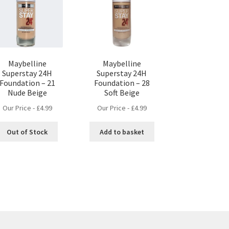
Maybelline
Maybelline
Superstay 24H
Superstay 24H
Foundation – 21
Foundation – 28
Nude Beige
Soft Beige
Our Price -
£
4.99
Our Price -
£
4.99
Out of Stock
Add to basket