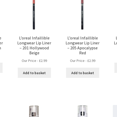
e
L’oreal Infaillible
L’oreal Infaillible
er
Longwear Lip Liner
Longwear Lip Liner
L
n
– 201 Hollywood
– 205 Apocalypse
Beige
Red
Our Price -
£
2.99
Our Price -
£
2.99
Add to basket
Add to basket