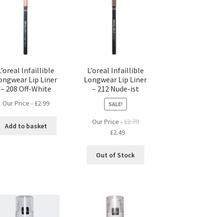
L’oreal Infaillible
L’oreal Infaillible
ongwear Lip Liner
Longwear Lip Liner
– 208 Off-White
– 212 Nude-ist
Our Price -
£
2.99
SALE!
Our Price -
£
2.79
Add to basket
Original
Current
£
2.49
price
price
was:
is:
Out of Stock
£2.79.
£2.49.