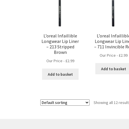
L’oreal Infaillible
L’oreal Infaillibl
Longwear Lip Liner
Longwear Lip Lin
– 213 Stripped
– 711 Invincible 
Brown
Our Price -
£
2.99
Our Price -
£
2.99
Add to basket
Add to basket
Showing all 12 resul