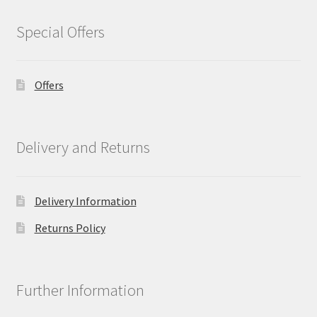
Special Offers
Offers
Delivery and Returns
Delivery Information
Returns Policy
Further Information