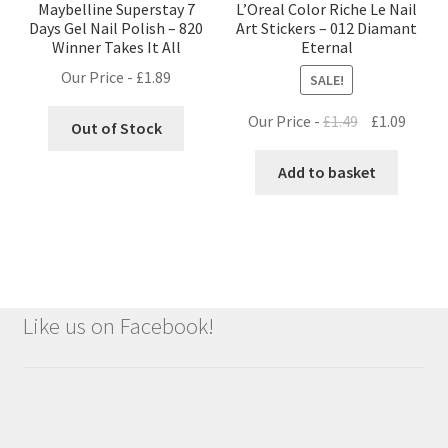
Maybelline Superstay 7
L’Oreal Color Riche Le Nail
Days Gel Nail Polish – 820
Art Stickers – 012 Diamant
Winner Takes It All
Eternal
Our Price -
£
1.89
SALE!
Original
Curre
Our Price -
£
1.49
£
1.09
Out of Stock
price
price
was:
is:
Add to basket
£1.49.
£1.09.
Like us on Facebook!