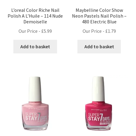
L’oreal Color Riche Nail
Maybelline Color Show
Polish A L’Huile – 114 Nude
Neon Pastels Nail Polish –
Demoiselle
480 Electric Blue
Our Price -
£
5.99
Our Price -
£
1.79
Add to basket
Add to basket