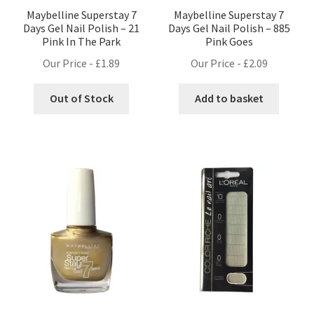
Maybelline Superstay 7
Maybelline Superstay 7
Days Gel Nail Polish – 21
Days Gel Nail Polish – 885
Pink In The Park
Pink Goes
Our Price -
£
1.89
Our Price -
£
2.09
Out of Stock
Add to basket