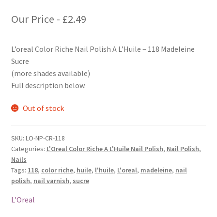
Our Price -
£
2.49
L’oreal Color Riche Nail Polish A L’Huile – 118 Madeleine
Sucre
(more shades available)
Full description below.
Out of stock
SKU:
LO-NP-CR-118
Categories:
L'Oreal Color Riche A L'Huile Nail Polish
,
Nail Polish
,
Nails
Tags:
118
,
color riche
,
huile
,
l'huile
,
L'oreal
,
madeleine
,
nail
polish
,
nail varnish
,
sucre
L'Oreal