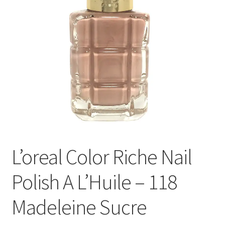
L’oreal Color Riche Nail
Polish A L’Huile – 118
Madeleine Sucre