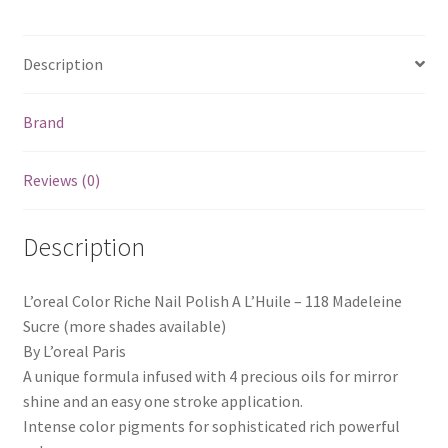
Description
Brand
Reviews (0)
Description
L’oreal Color Riche Nail Polish A L’Huile – 118 Madeleine
Sucre (more shades available)
By L’oreal Paris
A unique formula infused with 4 precious oils for mirror
shine and an easy one stroke application.
Intense color pigments for sophisticated rich powerful