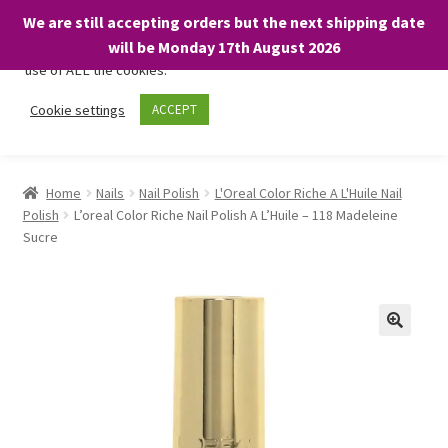
We are still accepting orders but the next shipping date
We only use necessary cookies on our website to facilitate your
will be Monday 17th August 2026
visit and any purchases. By clicking “Accept”, you consent to the
use of ALL the cookies.
Skip
Skip
Cookie settings
ACCEPT
Menu
to
to
navigation
content
Home
Home
Nails
Nail Polish
L'Oreal Color Riche A L'Huile Nail
Polish
L’oreal Color Riche Nail Polish A L’Huile – 118 Madeleine
About
Sucre
Expand
Shop
child
menu
On Sale
BARGAINS £1.49 or less!
Basket