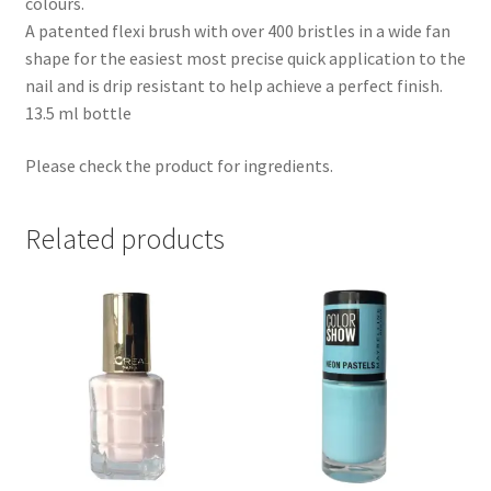
colours.
A patented flexi brush with over 400 bristles in a wide fan
shape for the easiest most precise quick application to the
nail and is drip resistant to help achieve a perfect finish.
13.5 ml bottle
Please check the product for ingredients.
Related products