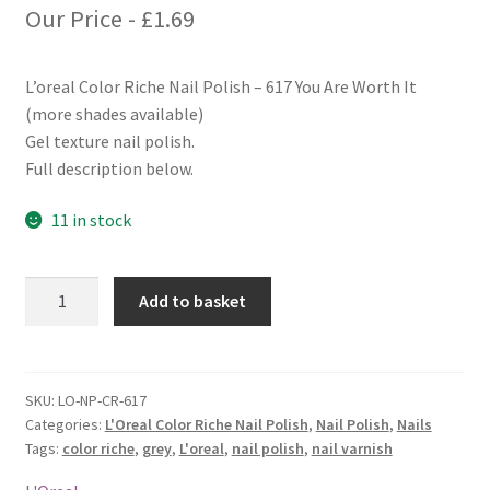
Our Price -
£
1.69
L’oreal Color Riche Nail Polish – 617 You Are Worth It
(more shades available)
Gel texture nail polish.
Full description below.
11 in stock
L'oreal
Add to basket
Color
Riche
Nail
Polish
SKU:
LO-NP-CR-617
Categories:
L'Oreal Color Riche Nail Polish
,
Nail Polish
,
Nails
-
Tags:
color riche
,
grey
,
L'oreal
,
nail polish
,
nail varnish
617
You