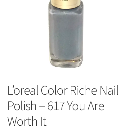
L’oreal Color Riche Nail
Polish – 617 You Are
Worth It