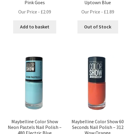
Pink Goes
Uptown Blue
Our Price -
£
2.09
Our Price -
£
1.89
Add to basket
Out of Stock
Maybelline Color Show
Maybelline Color Show 60
Neon Pastels Nail Polish –
Seconds Nail Polish – 312
480 Electric Blue
Wow Orange