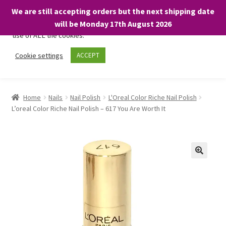
We are still accepting orders but the next shipping date
We only use necessary cookies on our website to facilitate your
will be Monday 17th August 2026
visit and any purchases. By clicking “Accept”, you consent to the
use of ALL the cookies.
Skip
Skip
Cookie settings
ACCEPT
Menu
to
to
navigation
content
Home
Home
Nails
Nail Polish
L'Oreal Color Riche Nail Polish
L’oreal Color Riche Nail Polish – 617 You Are Worth It
About
Expand
Shop
child
menu
On Sale
BARGAINS £1.49 or less!
Basket