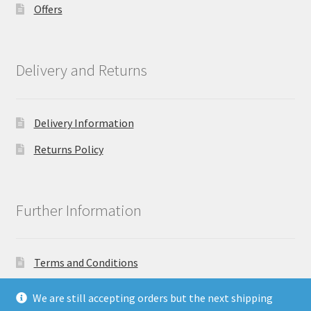
Offers
Delivery and Returns
Delivery Information
Returns Policy
Further Information
Terms and Conditions
Privacy Policy
We are still accepting orders but the next shipping