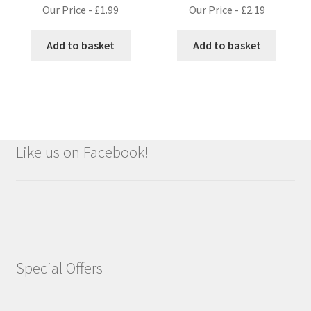
Our Price -
£
1.99
Our Price -
£
2.19
Add to basket
Add to basket
Like us on Facebook!
Special Offers