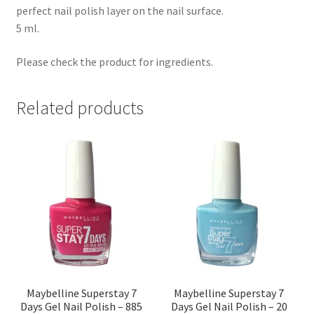
perfect nail polish layer on the nail surface.
5 ml.
Please check the product for ingredients.
Related products
Maybelline Superstay 7
Maybelline Superstay 7
Days Gel Nail Polish – 885
Days Gel Nail Polish – 20