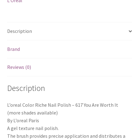
L'Oreal
Are
Worth
It
quantity
Description
Brand
Reviews (0)
Description
L’oreal Color Riche Nail Polish – 617 You Are Worth It
(more shades available)
By L’oreal Paris
A gel texture nail polish.
The brush provides precise application and distributes a