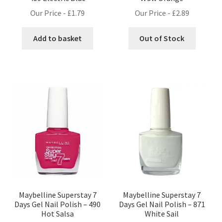
Our Price -
£
1.79
Our Price -
£
2.89
Add to basket
Out of Stock
Maybelline Superstay 7
Maybelline Superstay 7
Days Gel Nail Polish – 490
Days Gel Nail Polish – 871
Hot Salsa
White Sail