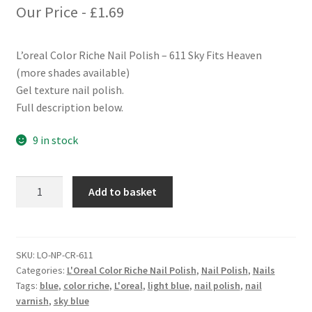
Our Price -
£
1.69
L’oreal Color Riche Nail Polish – 611 Sky Fits Heaven
(more shades available)
Gel texture nail polish.
Full description below.
9 in stock
L'oreal
Add to basket
Color
Riche
Nail
Polish
SKU:
LO-NP-CR-611
Categories:
L'Oreal Color Riche Nail Polish
,
Nail Polish
,
Nails
-
Tags:
blue
,
color riche
,
L'oreal
,
light blue
,
nail polish
,
nail
611
varnish
,
sky blue
Sky