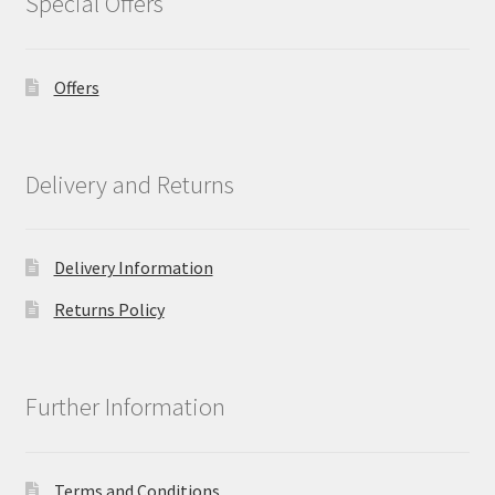
Special Offers
Offers
Delivery and Returns
Delivery Information
Returns Policy
Further Information
Terms and Conditions