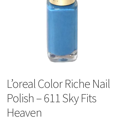
L’oreal Color Riche Nail
Polish – 611 Sky Fits
Heaven