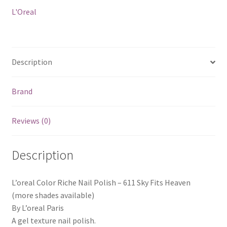
Fits
L'Oreal
Heaven
quantity
Description
Brand
Reviews (0)
Description
L’oreal Color Riche Nail Polish – 611 Sky Fits Heaven
(more shades available)
By L’oreal Paris
A gel texture nail polish.