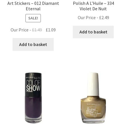
Art Stickers – 012 Diamant
Polish A L’Huile – 334
Eternal
Violet De Nuit
Our Price -
£
2.49
SALE!
Original
Current
Our Price -
£
1.49
£
1.09
Add to basket
price
price
was:
is:
Add to basket
£1.49.
£1.09.