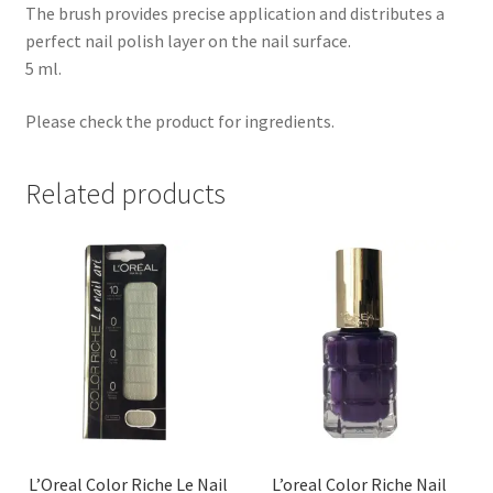
The brush provides precise application and distributes a
perfect nail polish layer on the nail surface.
5 ml.
Please check the product for ingredients.
Related products
L’Oreal Color Riche Le Nail
L’oreal Color Riche Nail