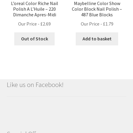
L’oreal Color Riche Nail
Maybelline Color Show
Polish A L’Huile – 220
Color Block Nail Polish –
Dimanche Apres-Midi
487 Blue Blocks
Our Price -
£
2.69
Our Price -
£
1.79
Out of Stock
Add to basket
Like us on Facebook!