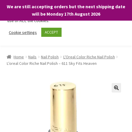
We are still accepting orders but the next shipping date
We only use necessary cookies on our website to facilitate your
will be Monday 17th August 2026
visit and any purchases. By clicking “Accept”, you consent to the
use of ALL the cookies.
Skip
Skip
Cookie settings
ACCEPT
Menu
to
to
navigation
content
Home
Home
Nails
Nail Polish
L'Oreal Color Riche Nail Polish
L’oreal Color Riche Nail Polish – 611 Sky Fits Heaven
About
Expand
Shop
child
menu
On Sale
BARGAINS £1.49 or less!
Basket