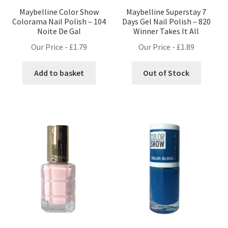
Maybelline Color Show
Maybelline Superstay 7
Colorama Nail Polish – 104
Days Gel Nail Polish – 820
Noite De Gal
Winner Takes It All
Our Price -
£
1.79
Our Price -
£
1.89
Add to basket
Out of Stock