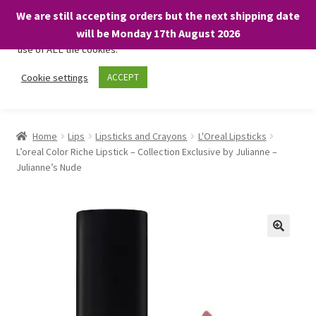
We are still accepting orders but the next shipping date
We only use necessary cookies on our website to facilitate your
will be Monday 17th August 2026
visit and any purchases. By clicking “Accept”, you consent to the
use of ALL the cookies.
Skip
Skip
Cookie settings
ACCEPT
Menu
to
to
navigation
content
Home
Home
Lips
Lipsticks and Crayons
L'Oreal Lipsticks
L’oreal Color Riche Lipstick – Collection Exclusive by Julianne –
About
Julianne’s Nude
Expand
Shop
child
menu
On Sale
BARGAINS £1.49 or less!
Basket