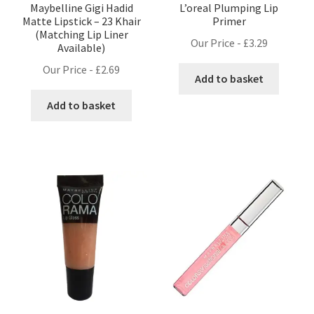
Maybelline Gigi Hadid
L’oreal Plumping Lip
Matte Lipstick – 23 Khair
Primer
(Matching Lip Liner
Our Price -
£
3.29
Available)
Our Price -
£
2.69
Add to basket
Add to basket