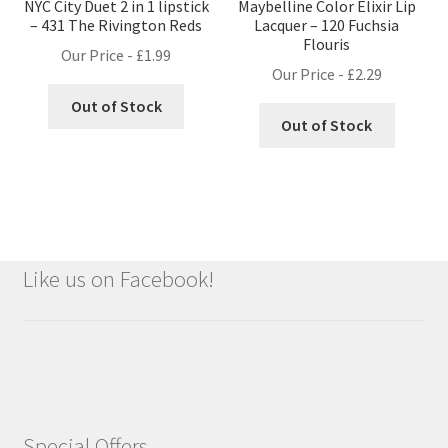
NYC City Duet 2 in 1 lipstick
Maybelline Color Elixir Lip
– 431 The Rivington Reds
Lacquer – 120 Fuchsia
Flouris
Our Price -
£
1.99
Our Price -
£
2.29
Out of Stock
Out of Stock
Like us on Facebook!
Special Offers