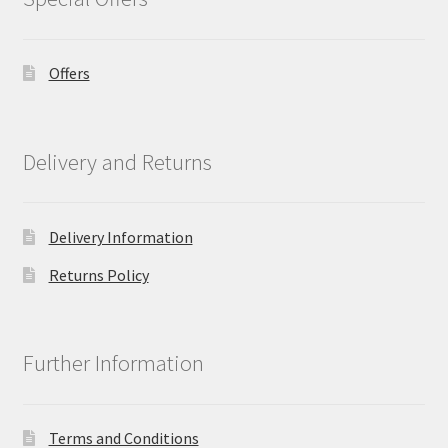
Offers
Delivery and Returns
Delivery Information
Returns Policy
Further Information
Terms and Conditions