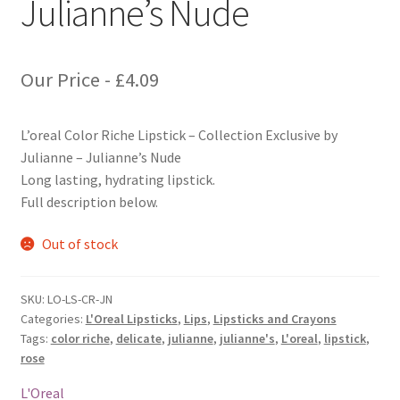
Julianne’s Nude
Our Price -
£
4.09
L’oreal Color Riche Lipstick – Collection Exclusive by
Julianne – Julianne’s Nude
Long lasting, hydrating lipstick.
Full description below.
Out of stock
SKU:
LO-LS-CR-JN
Categories:
L'Oreal Lipsticks
,
Lips
,
Lipsticks and Crayons
Tags:
color riche
,
delicate
,
julianne
,
julianne's
,
L'oreal
,
lipstick
,
rose
L'Oreal