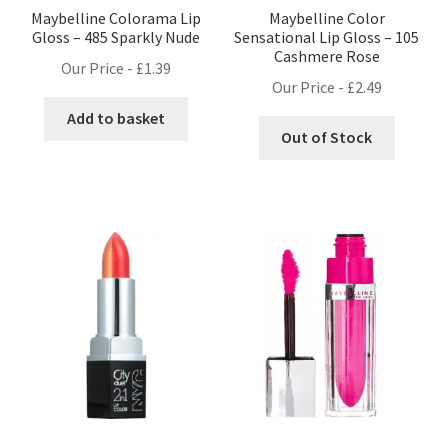
Maybelline Colorama Lip
Maybelline Color
Gloss – 485 Sparkly Nude
Sensational Lip Gloss – 105
Cashmere Rose
Our Price -
£
1.39
Our Price -
£
2.49
Add to basket
Out of Stock