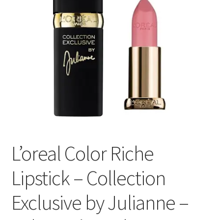
L’oreal Color Riche
Lipstick – Collection
Exclusive by Julianne –