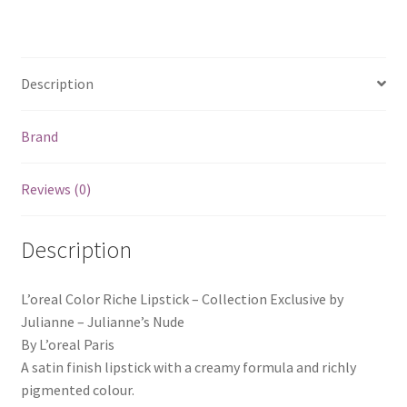
Description
Brand
Reviews (0)
Description
L’oreal Color Riche Lipstick – Collection Exclusive by
Julianne – Julianne’s Nude
By L’oreal Paris
A satin finish lipstick with a creamy formula and richly
pigmented colour.