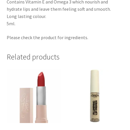
Contains Vitamin E and Omega 3 which nourish and
hydrate lips and leave them feeling soft and smooth.
Long lasting colour.
5ml.
Please check the product for ingredients.
Related products