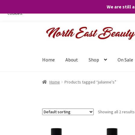
We are still 
We only use necessary cookies on our website to facilitate your visit 
cookies.
Skip
Skip
to
to
navigation
content
Home
About
Shop
On Sale
Home
Products tagged “julianne's”
Showing all 2 results