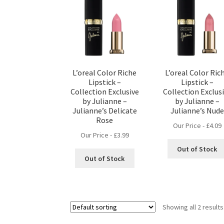
L’oreal Color Riche
L’oreal Color Ric
Lipstick –
Lipstick –
Collection Exclusive
Collection Exclus
by Julianne –
by Julianne –
Julianne’s Delicate
Julianne’s Nude
Rose
Our Price -
£
4.09
Our Price -
£
3.99
Out of Stock
Out of Stock
Showing all 2 results