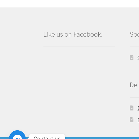
Like us on Facebook!
Spe
Del
Contact us