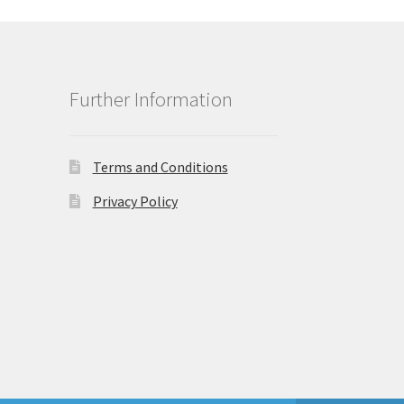
Further Information
Terms and Conditions
Privacy Policy