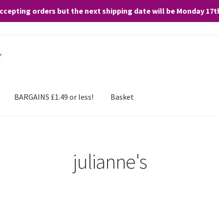
accepting orders but the next shipping date will be Monday 17
and any purchases. By clicking “Accept”, you consent to the use of ALL the
BARGAINS £1.49 or less!
Basket
julianne's