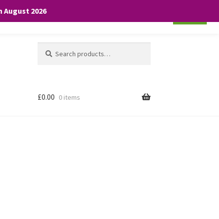
th August 2026
Cookie settings
ACCEPT
Search
Search
for:
£
0.00
0 items