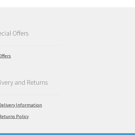
cial Offers
Offers
ivery and Returns
Delivery Information
Returns Policy