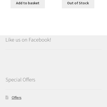
Add to basket
Out of Stock
Like us on Facebook!
Special Offers
Offers