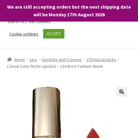
We are still accepting orders but the next shipping date
We only use necessary cookies on our website to facilitate your
will be Monday 17th August 2026
visit and any purchases. By clicking “Accept”, you consent to the
use of ALL the cookies.
Skip
Skip
Cookie settings
ACCEPT
Menu
to
to
navigation
content
Home
Home
Lips
Lipsticks and Crayons
L'Oreal Lipsticks
L’oreal Color Riche Lipstick – 234 Brick Fashion Week
About
Expand
Shop
child
menu
On Sale
BARGAINS £1.49 or less!
Basket