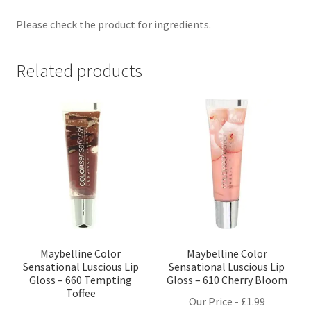
Please check the product for ingredients.
Related products
Maybelline Color
Maybelline Color
Sensational Luscious Lip
Sensational Luscious Lip
Gloss – 660 Tempting
Gloss – 610 Cherry Bloom
Toffee
Our Price -
£
1.99