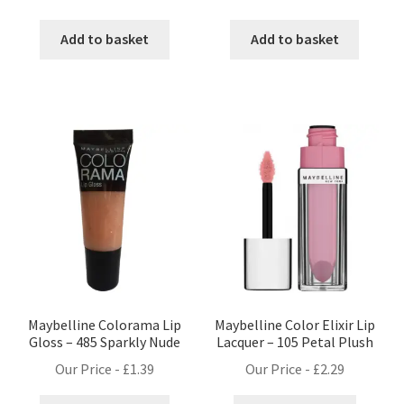
Add to basket
Add to basket
Maybelline Colorama Lip
Maybelline Color Elixir Lip
Gloss – 485 Sparkly Nude
Lacquer – 105 Petal Plush
Our Price -
£
1.39
Our Price -
£
2.29