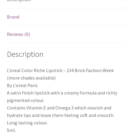
Brand
Reviews (0)
Description
L’oreal Color Riche Lipstick – 234 Brick Fashion Week
(more shades available)
By L’oreal Paris
A satin finish lipstick with a creamy formula and richly
pigmented colour.
Contains Vitamin E and Omega 3 which nourish and
hydrate lips and leave them feeling soft and smooth.
Long lasting colour.
5ml.