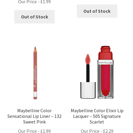
Our Price -
£
1.99
Out of Stock
Out of Stock
Maybelline Color
Maybelline Color Elixir Lip
Sensational Lip Liner – 132
Lacquer – 505 Signature
Sweet Pink
Scarlet
Our Price -
£
1.99
Our Price -
£
2.29