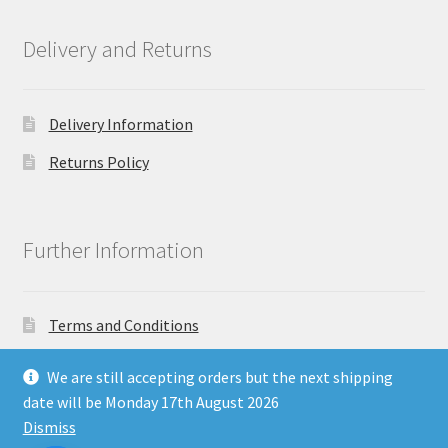
Delivery and Returns
Delivery Information
Returns Policy
Further Information
Terms and Conditions
Privacy Policy
We are still accepting orders but the next shipping
date will be Monday 17th August 2026
Dismiss