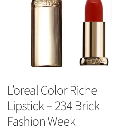
L’oreal Color Riche
Lipstick – 234 Brick
Fashion Week