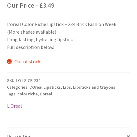
Our Price -
£
3.49
L’oreal Color Riche Lipstick – 234 Brick Fashion Week
(More shades available)
Long lasting, hydrating lipstick.
Full description below.
Out of stock
SKU:
LO-LS-CR-234
Categories:
L'Oreal Lipsticks
,
Lips
,
Lipsticks and Crayons
Tags:
color riche
,
L'oreal
L'Oreal
Description