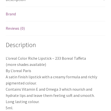
Brand
Reviews (0)
Description
L’oreal Color Riche Lipstick – 233 Boreal Taffeta
(more shades available)
By L’oreal Paris
A satin finish lipstick with a creamy formula and richly
pigmented colour.
Contains Vitamin E and Omega 3 which nourish and
hydrate lips and leave them feeling soft and smooth.
Long lasting colour.
5ml.