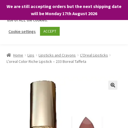
We are still accepting orders but the next shipping date
We only use necessary cookies on our website to facilitate your
will be Monday 17th August 2026
visit and any purchases. By clicking “Accept”, you consent to the
use of ALL the cookies.
Skip
Skip
Cookie settings
ACCEPT
Menu
to
to
navigation
content
Home
Home
Lips
Lipsticks and Crayons
L'Oreal Lipsticks
L’oreal Color Riche Lipstick – 233 Boreal Taffeta
About
Expand
Shop
child
menu
On Sale
BARGAINS £1.49 or less!
Basket