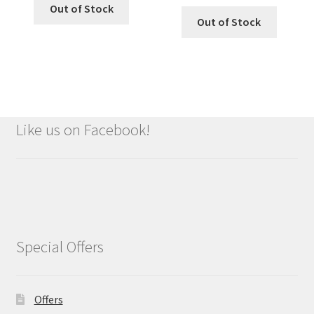
Out of Stock
Out of Stock
Like us on Facebook!
Special Offers
Offers