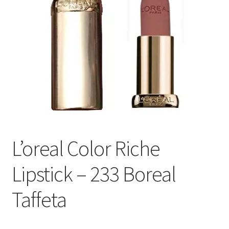
L’oreal Color Riche
Lipstick – 233 Boreal
Taffeta