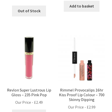
Add to basket
Out of Stock
Revlon Super Lustrous Lip
Rimmel Provocalips 16hr
Gloss – 235 Pink Pop
Kiss Proof Lip Colour – 700
Skinny Dipping
Our Price -
£
2.49
Our Price -
£
2.99