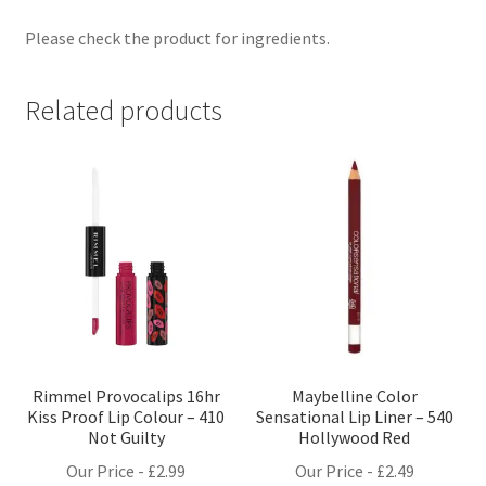
Please check the product for ingredients.
Related products
Rimmel Provocalips 16hr
Maybelline Color
Kiss Proof Lip Colour – 410
Sensational Lip Liner – 540
Not Guilty
Hollywood Red
Our Price -
£
2.99
Our Price -
£
2.49