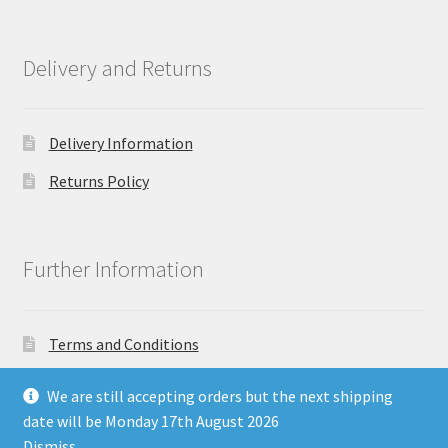
Delivery and Returns
Delivery Information
Returns Policy
Further Information
Terms and Conditions
Privacy Policy
We are still accepting orders but the next shipping
date will be Monday 17th August 2026
Dismiss