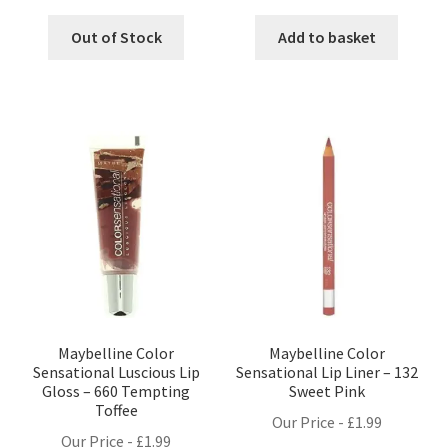
Out of Stock
Add to basket
Maybelline Color
Maybelline Color
Sensational Luscious Lip
Sensational Lip Liner – 132
Gloss – 660 Tempting
Sweet Pink
Toffee
Our Price -
£
1.99
Our Price -
£
1.99