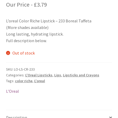
Our Price -
£
3.79
L’oreal Color Riche Lipstick – 233 Boreal Taffeta
(More shades available)
Long lasting, hydrating lipstick.
Full description below.
Out of stock
SKU:
LO-LS-CR-233
Categories:
L'Oreal Lipsticks
,
Lips
,
Lipsticks and Crayons
Tags:
color riche
,
L'oreal
L'Oreal
Description