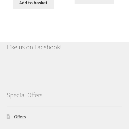
Add to basket
Like us on Facebook!
Special Offers
Offers