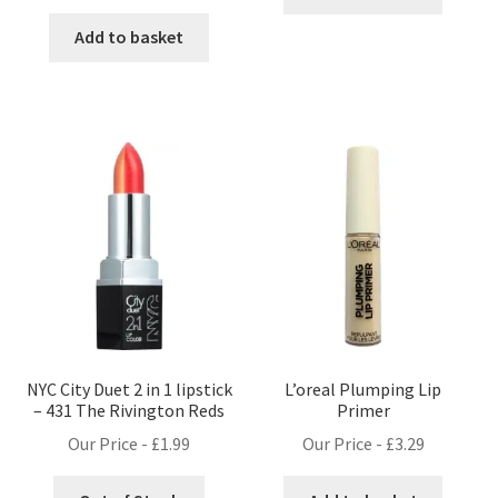
price
price
was:
is:
Add to basket
£9.99.
£8.99.
NYC City Duet 2 in 1 lipstick
L’oreal Plumping Lip
– 431 The Rivington Reds
Primer
Our Price -
£
1.99
Our Price -
£
3.29