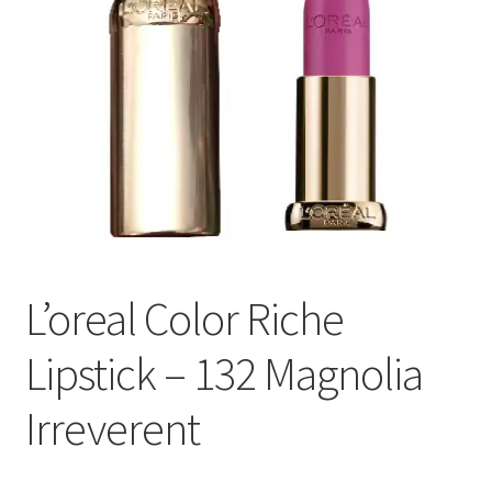
L’oreal Color Riche
Lipstick – 132 Magnolia
Irreverent