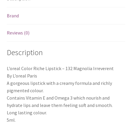
Brand
Reviews (0)
Description
L’oreal Color Riche Lipstick – 132 Magnolia Irreverent
By L’oreal Paris
A gorgeous lipstick with a creamy formula and richly
pigmented colour.
Contains Vitamin E and Omega 3 which nourish and
hydrate lips and leave them feeling soft and smooth.
Long lasting colour.
5ml.