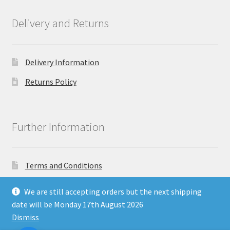
Delivery and Returns
Delivery Information
Returns Policy
Further Information
Terms and Conditions
Privacy Policy
We are still accepting orders but the next shipping
date will be Monday 17th August 2026
Dismiss