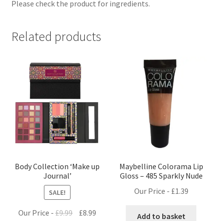
Please check the product for ingredients.
Related products
Body Collection ‘Make up
Maybelline Colorama Lip
Journal’
Gloss – 485 Sparkly Nude
Our Price -
£
1.39
SALE!
Original
Current
Our Price -
£
9.99
£
8.99
Add to basket