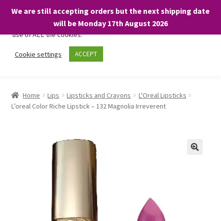
We are still accepting orders but the next shipping date
We only use necessary cookies on our website to facilitate your
will be Monday 17th August 2026
visit and any purchases. By clicking “Accept”, you consent to the
use of ALL the cookies.
Skip
Skip
Cookie settings
ACCEPT
Menu
to
to
navigation
content
Home
Home
Lips
Lipsticks and Crayons
L'Oreal Lipsticks
L’oreal Color Riche Lipstick – 132 Magnolia Irreverent
About
Expand
Shop
child
menu
On Sale
BARGAINS £1.49 or less!
Basket