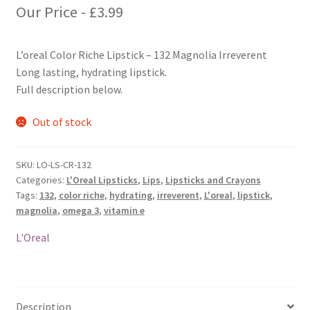
Our Price -
£
3.99
L’oreal Color Riche Lipstick – 132 Magnolia Irreverent
Long lasting, hydrating lipstick.
Full description below.
Out of stock
SKU:
LO-LS-CR-132
Categories:
L'Oreal Lipsticks
,
Lips
,
Lipsticks and Crayons
Tags:
132
,
color riche
,
hydrating
,
irreverent
,
L'oreal
,
lipstick
,
magnolia
,
omega 3
,
vitamin e
L'Oreal
Description