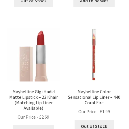
Out of Stock
Add to basket
Maybelline Gigi Hadid
Maybelline Color
Matte Lipstick – 23 Khair
Sensational Lip Liner – 440
(Matching Lip Liner
Coral Fire
Available)
Our Price -
£
1.99
Our Price -
£
2.69
Out of Stock