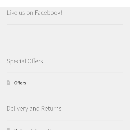
Like us on Facebook!
Special Offers
Offers
Delivery and Returns