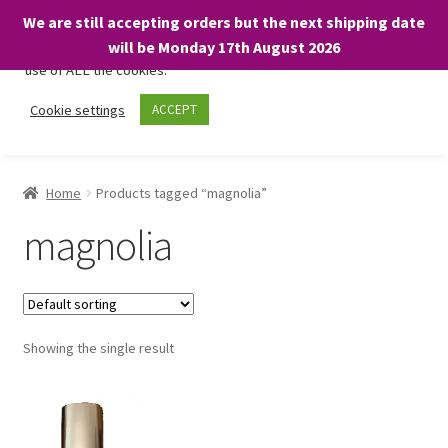
We are still accepting orders but the next shipping date
We only use necessary cookies on our website to facilitate your
will be Monday 17th August 2026
visit and any purchases. By clicking “Accept”, you consent to the
use of ALL the cookies.
Skip
Skip
Cookie settings
ACCEPT
Menu
to
to
navigation
content
Home
Home
Products tagged “magnolia”
About
magnolia
Expand
Shop
child
menu
On Sale
Showing the single result
BARGAINS £1.49 or less!
Basket