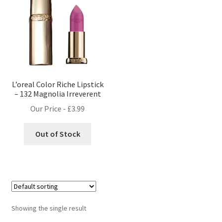
L’oreal Color Riche Lipstick
– 132 Magnolia Irreverent
Our Price -
£
3.99
Out of Stock
Showing the single result